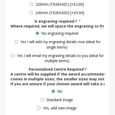
220mm (TR26542C) [+£2.00]
245mm (TR26542D) [+£5.00]
Is engraving required ?
*
Where required, we will space the engraving to fit the 
No engraving required
Yes I will add my engraving details now (ideal for
single items)
Yes I will email my engraving details to you (ideal for
multiple items)
Personalised Centre Required ?
A centre will be supplied if the award accommodates o
comes in multiple sizes; the smaller sizes may not ac
If you are unsure if your chosen award will take a centre
No
Standard Image
Yes, add own image