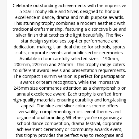
Celebrate outstanding achievements with the impressive
5 Star Trophy Blue and Silver, designed to honour
excellence in dance, drama and multi-purpose awards.
This stunning trophy combines a modern aesthetic with
traditional craftsmanship, featuring a distinctive blue and
silver finish that catches the light beautifully. The five-
star design symbolises top-tier performance and
dedication, making it an ideal choice for schools, sports
clubs, corporate events and public sector ceremonies.
Available in four carefully selected sizes - 190mm,
200mm, 220mm and 245mm - this trophy range caters
to different award levels and presentation requirements.
The compact 190mm version is perfect for participation
awards or team recognition, while the impressive
245mm size commands attention as a championship or
annual excellence award. Each trophy is crafted from
high-quality materials ensuring durability and long-lasting
appeal. The blue and silver colour scheme offers
versatility, complementing most event themes and
organisational branding. Whether you're organising a
school dance competition, drama festival, corporate
achievement ceremony or community awards event,
this trophy provides the perfect way to recognise and