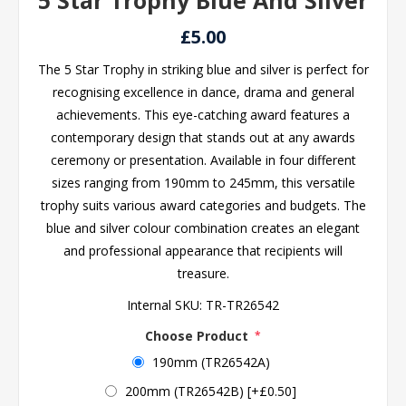
5 Star Trophy Blue And Silver
£5.00
The 5 Star Trophy in striking blue and silver is perfect for
recognising excellence in dance, drama and general
achievements. This eye-catching award features a
contemporary design that stands out at any awards
ceremony or presentation. Available in four different
sizes ranging from 190mm to 245mm, this versatile
trophy suits various award categories and budgets. The
blue and silver colour combination creates an elegant
and professional appearance that recipients will
treasure.
Internal SKU:
TR-TR26542
Choose Product
*
190mm (TR26542A)
200mm (TR26542B) [+£0.50]