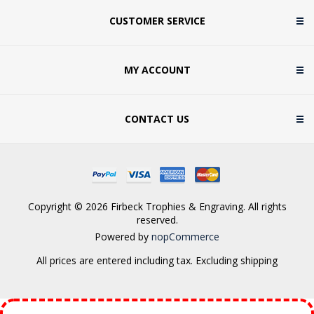
CUSTOMER SERVICE
MY ACCOUNT
CONTACT US
Copyright © 2026 Firbeck Trophies & Engraving. All rights
reserved.
Powered by
nopCommerce
All prices are entered including tax. Excluding
shipping