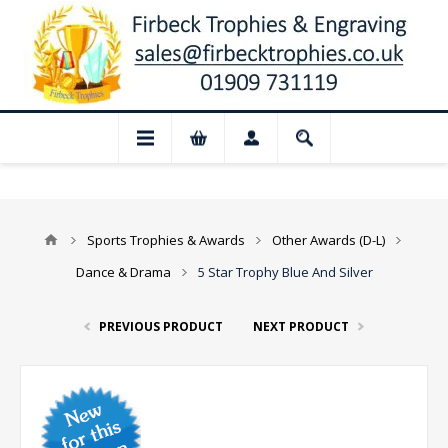
 Closed for August: Our shop and websit
Sports Trophies & Awards
Other Awards (D-L)
Dance & Drama
5 Star Trophy Blue And Silver
PREVIOUS PRODUCT
NEXT PRODUCT