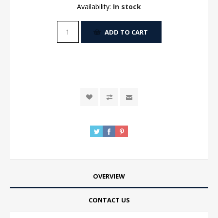
Availability:
In stock
ADD TO CART
OVERVIEW
CONTACT US