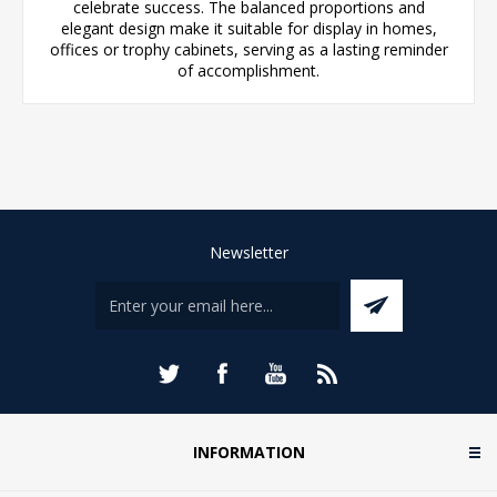
celebrate success. The balanced proportions and
elegant design make it suitable for display in homes,
offices or trophy cabinets, serving as a lasting reminder
of accomplishment.
Newsletter
INFORMATION