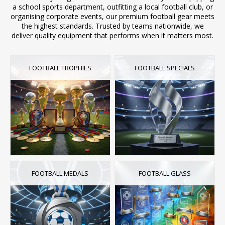
a school sports department, outfitting a local football club, or
organising corporate events, our premium football gear meets
the highest standards. Trusted by teams nationwide, we
deliver quality equipment that performs when it matters most.
FOOTBALL TROPHIES
FOOTBALL SPECIALS
FOOTBALL MEDALS
FOOTBALL GLASS