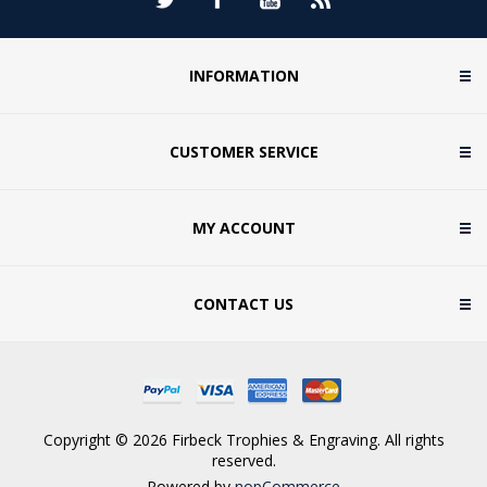
INFORMATION
CUSTOMER SERVICE
MY ACCOUNT
CONTACT US
Copyright © 2026 Firbeck Trophies & Engraving. All rights
reserved.
Powered by
nopCommerce