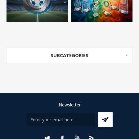
SUBCATEGORIES
Newsletter