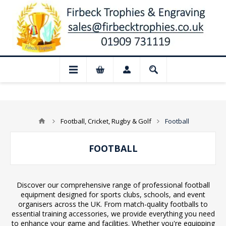
📢 Closed for August: Our shop and webs
Football, Cricket, Rugby & Golf
Football
FOOTBALL
Discover our comprehensive range of professional football
equipment designed for sports clubs, schools, and event
organisers across the UK. From match-quality footballs to
essential training accessories, we provide everything you need
to enhance your game and facilities. Whether you're equipping