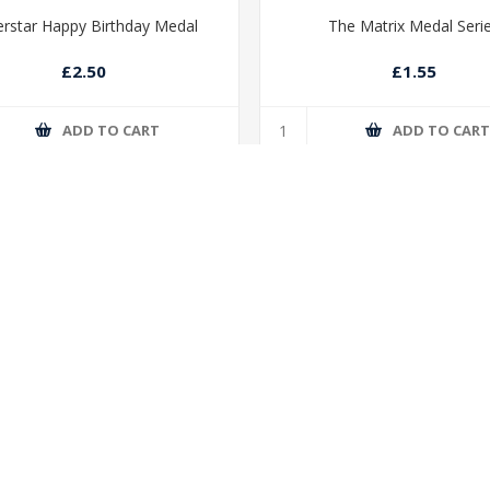
rstar Happy Birthday Medal
The Matrix Medal Seri
£2.50
£1.55
ADD TO CART
ADD TO CAR