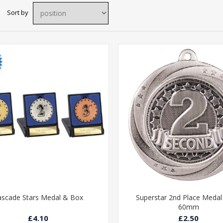
Sort by
ascade Stars Medal & Box
Superstar 2nd Place Medal 
60mm
£4.10
£2.50