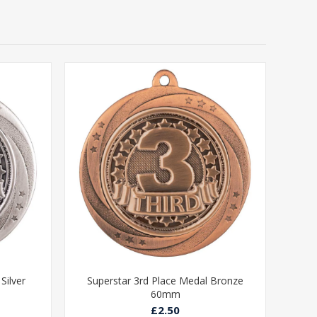
Silver
Superstar 3rd Place Medal Bronze
60mm
£2.50