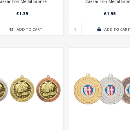
aesar Iron Medal Bronze
Caesar Iron Medal Bro
£1.35
£1.55
ADD TO CART
ADD TO CAR