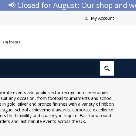
Closed for August: Our shop and website 
My Account
(0)
items
rporate events and public sector recognition ceremonies.
o suit any occasion, from football tournaments and school
 gold, silver and bronze finishes with a variety of ribbon
 league, school achievement awards, corporate excellence
s the flexibility and quality you require. Fast turnaround
orders and last-minute events across the UK.