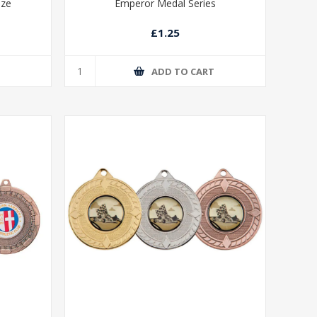
nze
Emperor Medal Series
£1.25
T
ADD TO CART