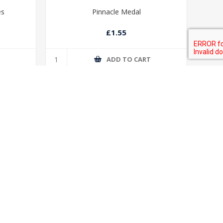
es
Pinnacle Medal
£1.55
T
ADD TO CART