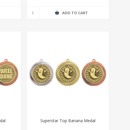
T
ADD TO CART
dal
Superstar Top Banana Medal