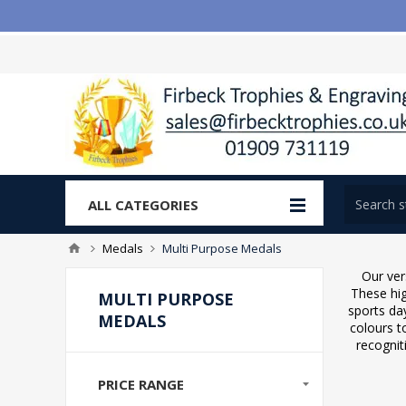
ALL CATEGORIES
Medals
Multi Purpose Medals
Our ver
These hig
MULTI PURPOSE
sports da
MEDALS
colours t
recognit
PRICE RANGE