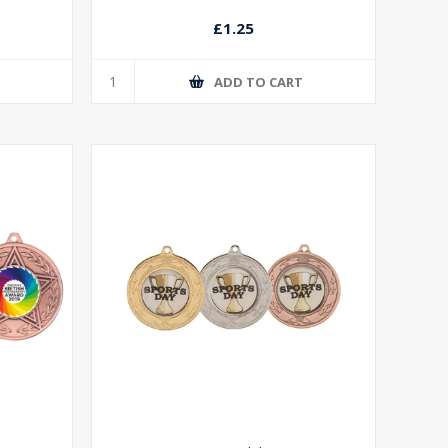
£1.25
T
ADD TO CART