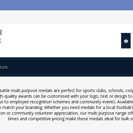
📢 
satile multi purpose medals are perfect for sports clubs, schools, co
h-quality awards can be customised with your logo, text or design t
ys to employee recognition schemes and community events. Available in
o match your branding. Whether you need medals for a local football
ion or community volunteer appreciation, our multi purpose range offer
times and competitive pricing make these medals ideal for bulk 