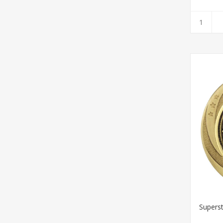
Supers