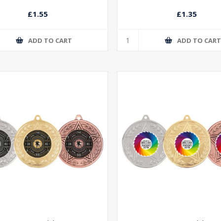
£1.55
£1.35
ADD TO CART
ADD TO CAR