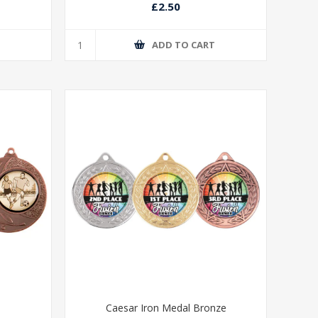
£2.50
T
ADD TO CART
Caesar Iron Medal Bronze