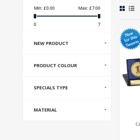
Min:
£0.00
Max:
£7.00
0
7
NEW PRODUCT
PRODUCT COLOUR
SPECIALS TYPE
MATERIAL
C