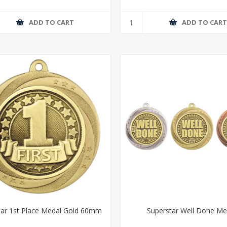
ADD TO CART
ADD TO CAR
tar 1st Place Medal Gold 60mm
Superstar Well Done Me