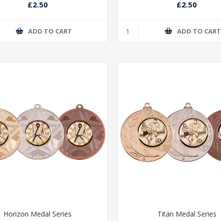
£2.50
£2.50
ADD TO CART
ADD TO CAR
Horizon Medal Series
Titan Medal Series