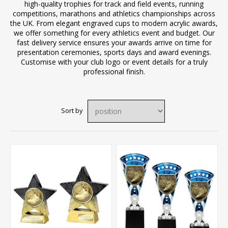
high-quality trophies for track and field events, running
competitions, marathons and athletics championships across
the UK. From elegant engraved cups to modern acrylic awards,
we offer something for every athletics event and budget. Our
fast delivery service ensures your awards arrive on time for
presentation ceremonies, sports days and award evenings.
Customise with your club logo or event details for a truly
professional finish.
Sort by