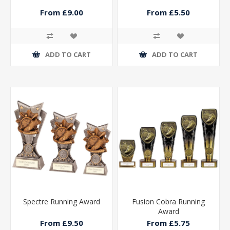
From £9.00
From £5.50
ADD TO CART
ADD TO CART
Spectre Running Award
Fusion Cobra Running
Award
From £9.50
From £5.75