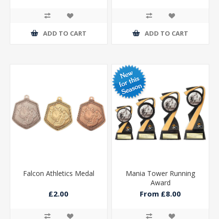
ADD TO CART
ADD TO CART
Falcon Athletics Medal
Mania Tower Running
Award
£2.00
From £8.00