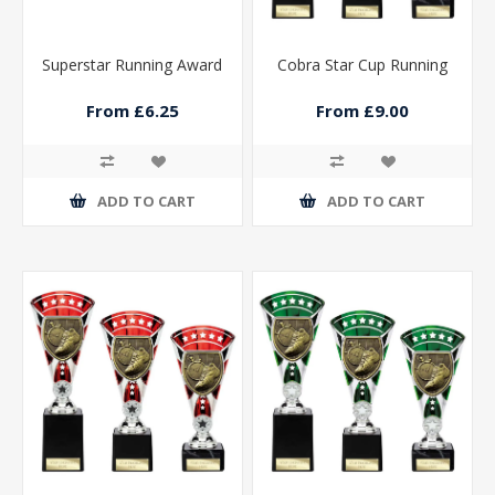
Superstar Running Award
Cobra Star Cup Running
From £6.25
From £9.00
ADD TO CART
ADD TO CART