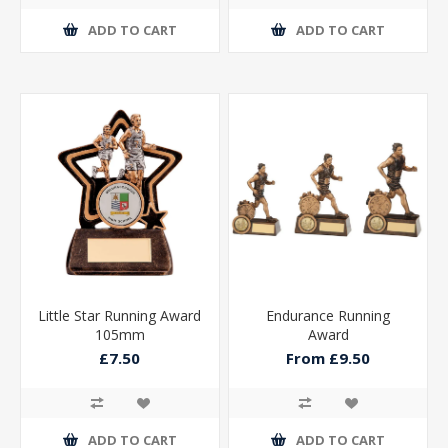
ADD TO CART
ADD TO CART
Little Star Running Award
Endurance Running
105mm
Award
£7.50
From £9.50
ADD TO CART
ADD TO CART