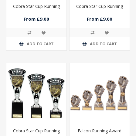
Cobra Star Cup Running
Cobra Star Cup Running
From £9.00
From £9.00
ADD TO CART
ADD TO CART
Cobra Star Cup Running
Falcon Running Award