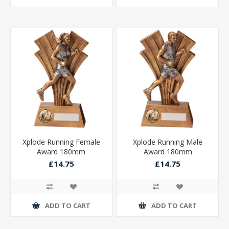
Xplode Running Female
Xplode Running Male
Award 180mm
Award 180mm
£14.75
£14.75
ADD TO CART
ADD TO CART