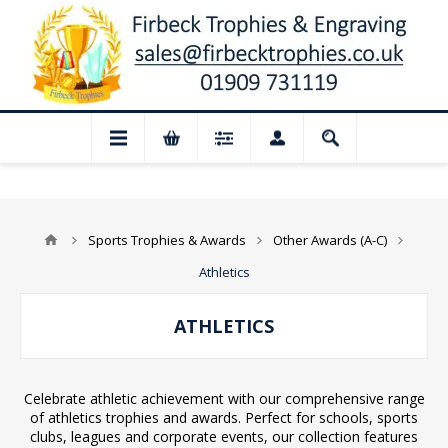
losed for August: Our shop and website 
Sports Trophies & Awards
Other Awards (A-C)
Athletics
ATHLETICS
Celebrate athletic achievement with our comprehensive range
of athletics trophies and awards. Perfect for schools, sports
clubs, leagues and corporate events, our collection features