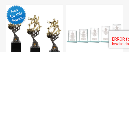
Innov8 Running Plastic
Millennium Running Jade
Trophy
Glass Award
From £5.50
From £3.00
ADD TO CART
ADD TO CART