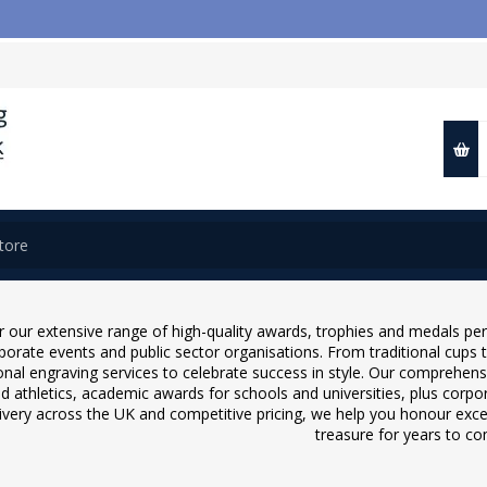
📢 
 our extensive range of high-quality awards, trophies and medals pe
rporate events and public sector organisations. From traditional cups
onal engraving services to celebrate success in style. Our comprehensiv
nd athletics, academic awards for schools and universities, plus cor
livery across the UK and competitive pricing, we help you honour excell
treasure for years to c