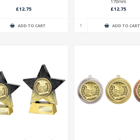
170mm
£12.75
£12.75
ADD TO CART
ADD TO CAR