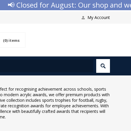
Closed for August: Our shop and website 
My Account
(0)
items
rfect for recognising achievement across schools, sports
 to modern acrylic awards, we offer premium products with
e collection includes sports trophies for football, rugby,
porate recognition awards for employee achievements. With
ence with beautifully crafted awards that recipients will
ome.