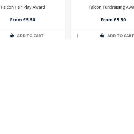
Falcon Fair Play Award
Falcon Fundraising Aw
From £5.50
From £5.50
ADD TO CART
ADD TO CAR