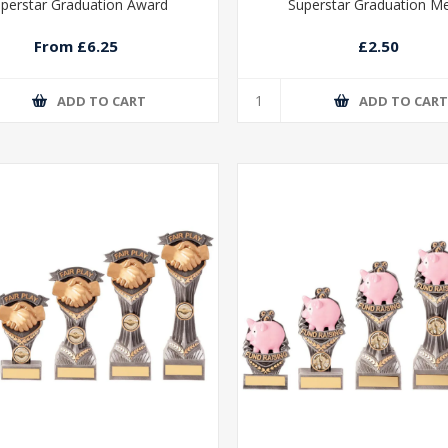
perstar Graduation Award
Superstar Graduation M
From £6.25
£2.50
ADD TO CART
ADD TO CAR