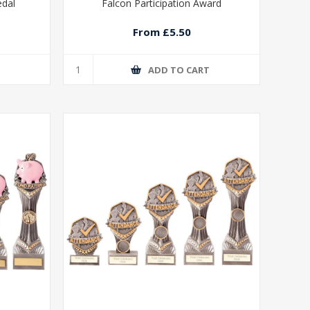
edal
Falcon Participation Award
From £5.50
T
ADD TO CART