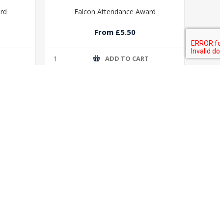
ard
Falcon Attendance Award
From £5.50
T
ADD TO CART