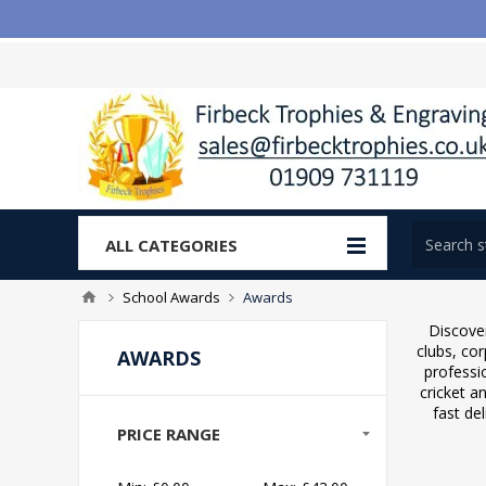
ALL CATEGORIES
School Awards
Awards
Discover
clubs, co
AWARDS
professi
cricket a
fast de
PRICE RANGE