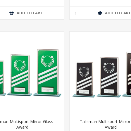
ADD TO CART
ADD TO CAR
sman Multisport Mirror Glass
Talisman Multisport Mirror
Award
Award