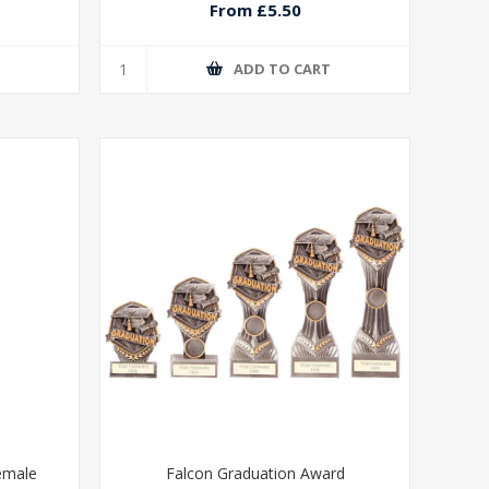
From £5.50
T
ADD TO CART
emale
Falcon Graduation Award