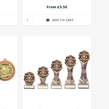
From £5.50
T
ADD TO CART