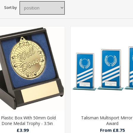
Sort by
 Plastic Box With 50mm Gold
Talisman Multisport Mirror
l Done Medal Trophy - 3.5in
Award
£3.99
From £8.75