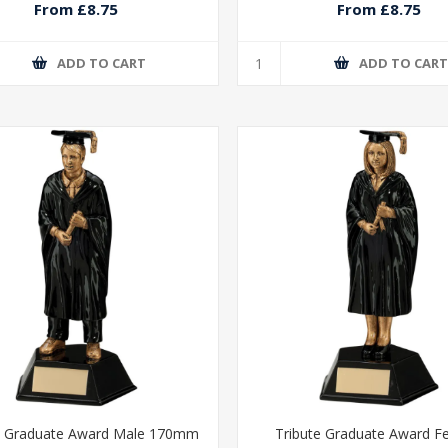
From £8.75
From £8.75
ADD TO CART
ADD TO CAR
e Graduate Award Male 170mm
Tribute Graduate Award F