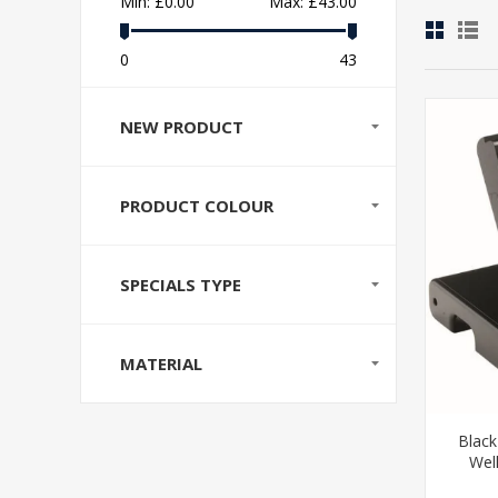
Min:
£0.00
Max:
£43.00
0
43
NEW PRODUCT
PRODUCT COLOUR
SPECIALS TYPE
MATERIAL
Black
Wel