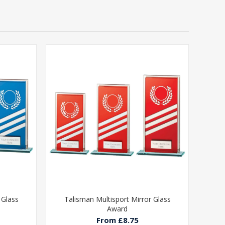
 Glass
Talisman Multisport Mirror Glass
Award
From £8.75