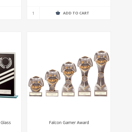
T
ADD TO CART
 Glass
Falcon Gamer Award