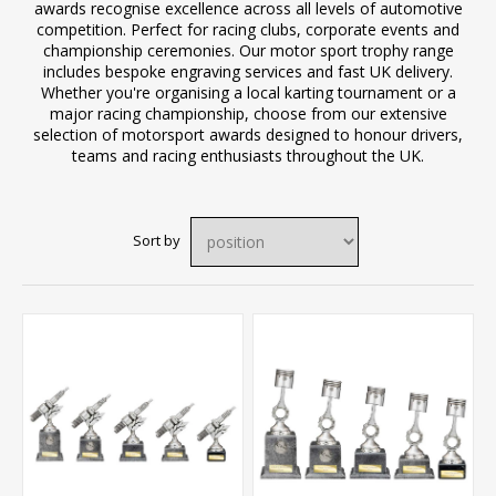
awards recognise excellence across all levels of automotive
competition. Perfect for racing clubs, corporate events and
championship ceremonies. Our motor sport trophy range
includes bespoke engraving services and fast UK delivery.
Whether you're organising a local karting tournament or a
major racing championship, choose from our extensive
selection of motorsport awards designed to honour drivers,
teams and racing enthusiasts throughout the UK.
Sort by