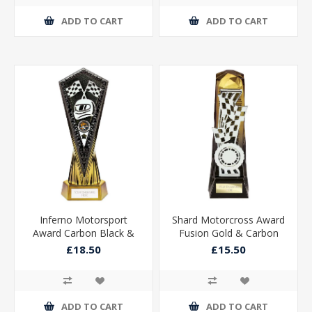
ADD TO CART
ADD TO CART
Inferno Motorsport
Shard Motorcross Award
Award Carbon Black &
Fusion Gold & Carbon
Fusion Gold 270mm
Black 230mm
£18.50
£15.50
ADD TO CART
ADD TO CART