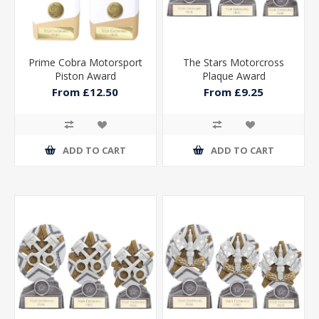
Prime Cobra Motorsport
The Stars Motorcross
Piston Award
Plaque Award
From £12.50
From £9.25
ADD TO CART
ADD TO CART