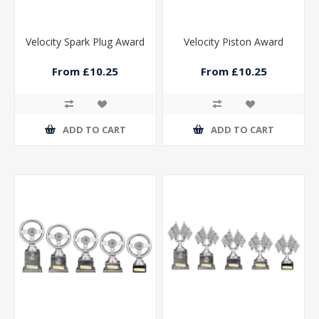
Velocity Spark Plug Award
Velocity Piston Award
From £10.25
From £10.25
ADD TO CART
ADD TO CART