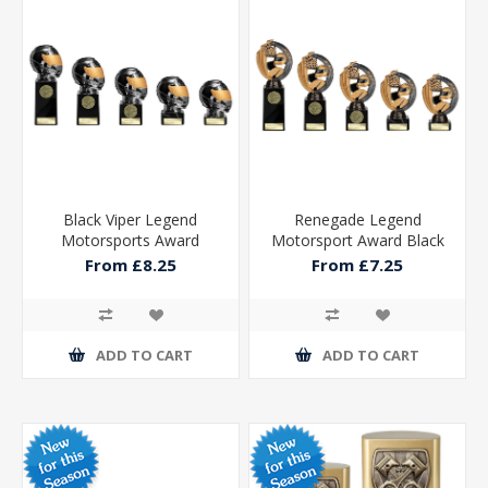
Black Viper Legend
Renegade Legend
Motorsports Award
Motorsport Award Black
From £8.25
From £7.25
ADD TO CART
ADD TO CART