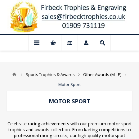
gust: Our shop and website checkout are 
Sports Trophies & Awards
Other Awards (M - P)
Motor Sport
MOTOR SPORT
Celebrate racing achievements with our premium motor sport
trophies and awards collection. From karting competitions to
professional racing circuits, our high-quality motorsport