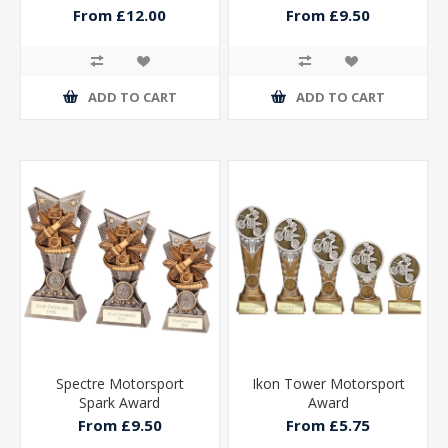
From £12.00
From £9.50
ADD TO CART
ADD TO CART
Spectre Motorsport
Ikon Tower Motorsport
Spark Award
Award
From £9.50
From £5.75