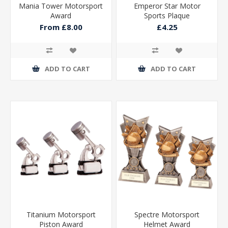
Mania Tower Motorsport
Emperor Star Motor
Award
Sports Plaque
From £8.00
£4.25
ADD TO CART
ADD TO CART
Titanium Motorsport
Spectre Motorsport
Piston Award
Helmet Award