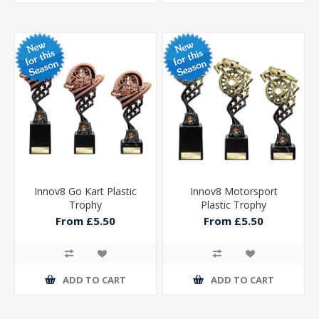
Innov8 Go Kart Plastic
Innov8 Motorsport
Trophy
Plastic Trophy
From £5.50
From £5.50
ADD TO CART
ADD TO CART