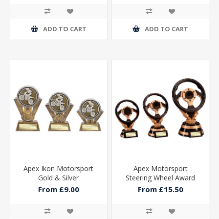
ADD TO CART
ADD TO CART
Apex Ikon Motorsport
Apex Motorsport
Gold & Silver
Steering Wheel Award
From £9.00
From £15.50