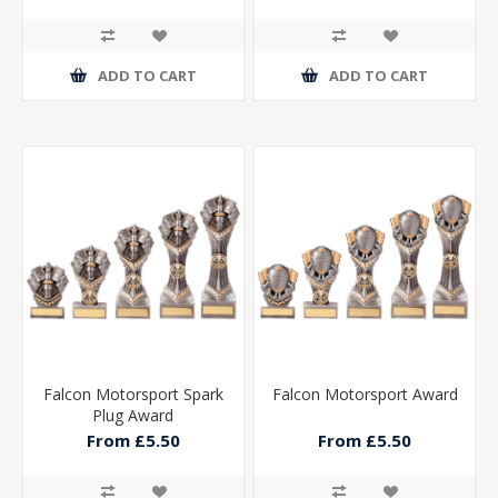
ADD TO CART
ADD TO CART
Falcon Motorsport Spark
Falcon Motorsport Award
Plug Award
From £5.50
From £5.50