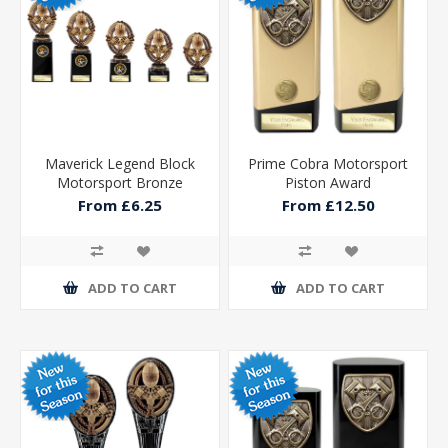
Maverick Legend Block
Prime Cobra Motorsport
Motorsport Bronze
Piston Award
From £6.25
From £12.50
ADD TO CART
ADD TO CART