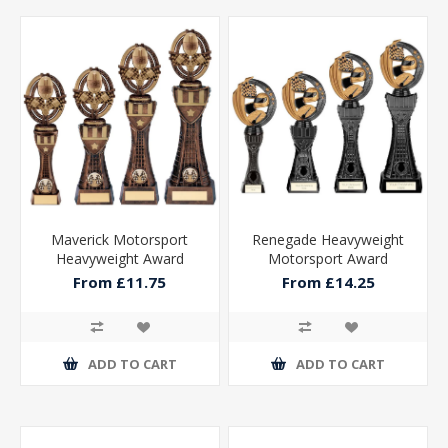
Maverick Motorsport
Renegade Heavyweight
Heavyweight Award
Motorsport Award
From £11.75
From £14.25
ADD TO CART
ADD TO CART