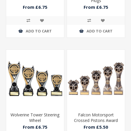
Plugs
From £6.75
From £6.75
ADD TO CART
ADD TO CART
Wolverine Tower Steering
Falcon Motorsport
Wheel
Crossed Pistons Award
From £6.75
From £5.50