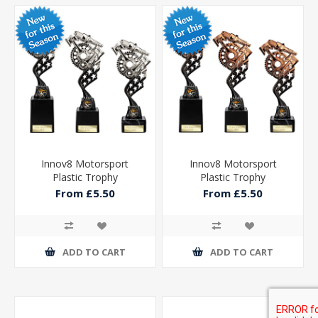
Innov8 Motorsport
Innov8 Motorsport
Plastic Trophy
Plastic Trophy
From £5.50
From £5.50
ADD TO CART
ADD TO CART