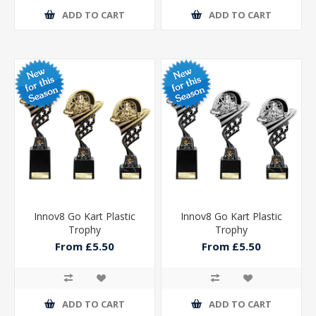
ADD TO CART
ADD TO CART
Innov8 Go Kart Plastic
Innov8 Go Kart Plastic
Trophy
Trophy
From £5.50
From £5.50
ADD TO CART
ADD TO CART