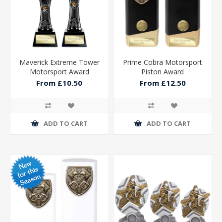
Maverick Extreme Tower
Prime Cobra Motorsport
Motorsport Award
Piston Award
From £10.50
From £12.50
ADD TO CART
ADD TO CART