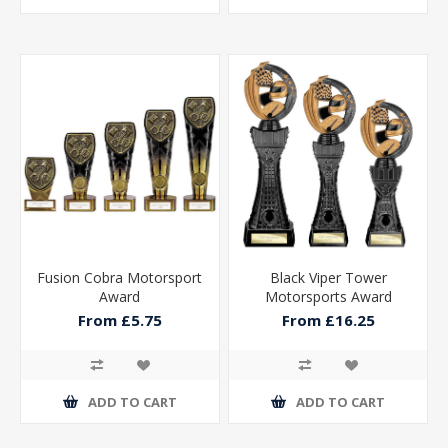
Fusion Cobra Motorsport
Black Viper Tower
Award
Motorsports Award
From £5.75
From £16.25
ADD TO CART
ADD TO CART