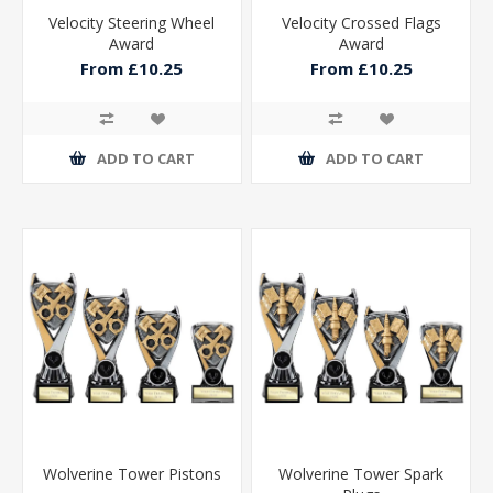
Velocity Steering Wheel
Velocity Crossed Flags
Award
Award
From £10.25
From £10.25
ADD TO CART
ADD TO CART
Wolverine Tower Pistons
Wolverine Tower Spark