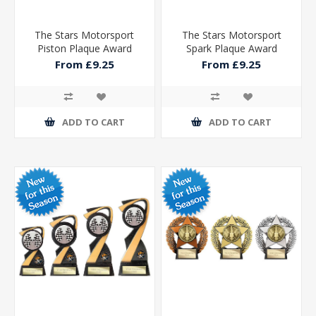
The Stars Motorsport
The Stars Motorsport
Piston Plaque Award
Spark Plaque Award
From £9.25
From £9.25
ADD TO CART
ADD TO CART