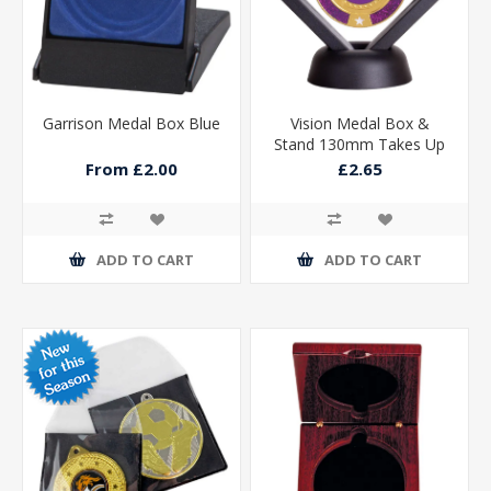
Garrison Medal Box Blue
Vision Medal Box &
Stand 130mm Takes Up
To 70mm
From £2.00
£2.65
ADD TO CART
ADD TO CART