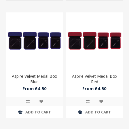
Aspire Velvet Medal Box
Aspire Velvet Medal Box
Blue
Red
From £4.50
From £4.50
ADD TO CART
ADD TO CART