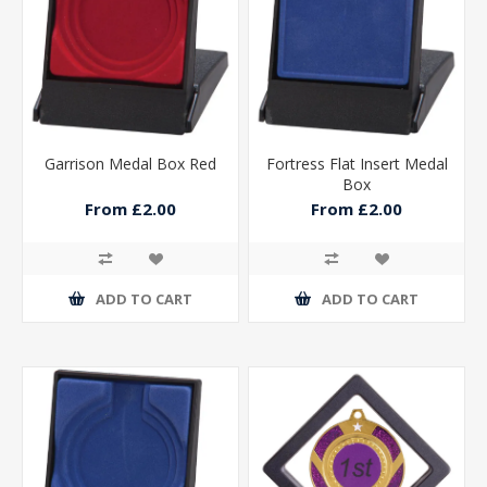
Garrison Medal Box Red
Fortress Flat Insert Medal
Box
From £2.00
From £2.00
ADD TO CART
ADD TO CART