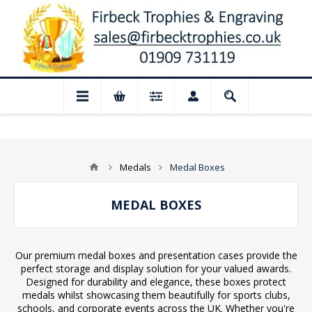
losed for August: Our shop and website 
Medals
Medal Boxes
MEDAL BOXES
Our premium medal boxes and presentation cases provide the
perfect storage and display solution for your valued awards.
Designed for durability and elegance, these boxes protect
medals whilst showcasing them beautifully for sports clubs,
schools, and corporate events across the UK. Whether you're