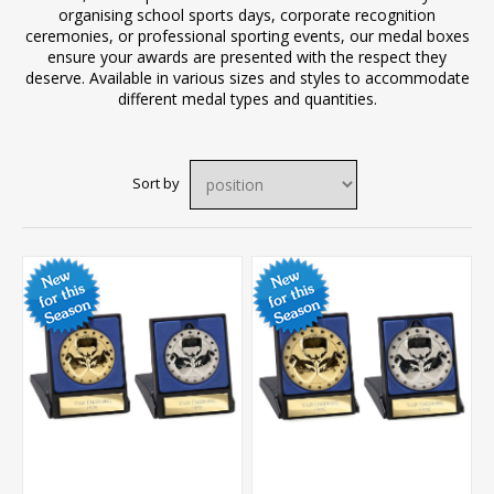
organising school sports days, corporate recognition
ceremonies, or professional sporting events, our medal boxes
ensure your awards are presented with the respect they
deserve. Available in various sizes and styles to accommodate
different medal types and quantities.
Sort by