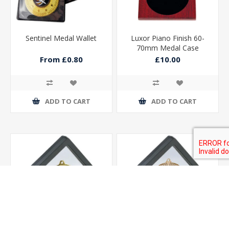
Sentinel Medal Wallet
Luxor Piano Finish 60-
70mm Medal Case
90x90mm
From £0.80
£10.00
ADD TO CART
ADD TO CART