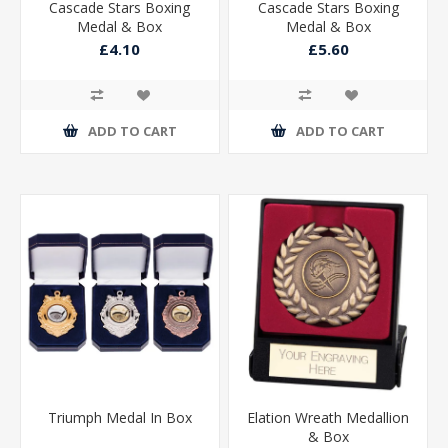
Cascade Stars Boxing
Cascade Stars Boxing
Medal & Box
Medal & Box
£4.10
£5.60
ADD TO CART
ADD TO CART
Triumph Medal In Box
Elation Wreath Medallion
& Box