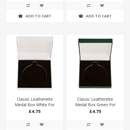
ADD TO CART
ADD TO CART
Classic Leatherette
Classic Leatherette
Medal Box White For
Medal Box Green For
50mm Medal
50mm Medal
£4.75
£4.75
85x85x25mm
85x85x25mm