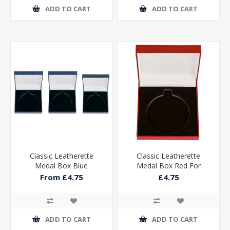
ADD TO CART
ADD TO CART
Classic Leatherette
Classic Leatherette
Medal Box Blue
Medal Box Red For
50mm Medal
From £4.75
£4.75
85x85x25mm
ADD TO CART
ADD TO CART