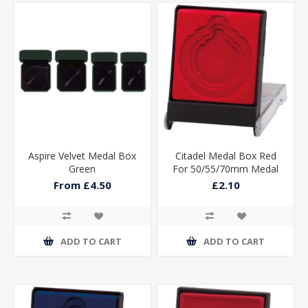
Aspire Velvet Medal Box
Citadel Medal Box Red
Green
For 50/55/70mm Medal
115x90x15mm
From £4.50
£2.10
ADD TO CART
ADD TO CART