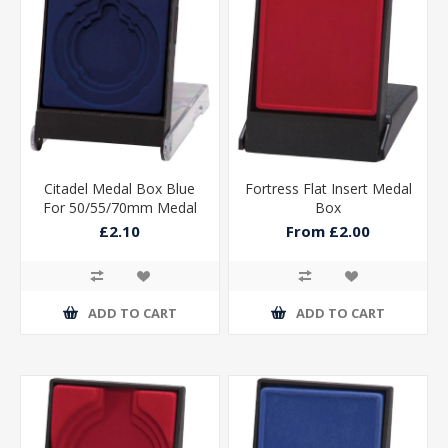
Citadel Medal Box Blue
Fortress Flat Insert Medal
For 50/55/70mm Medal
Box
115x90x15mm
£2.10
From £2.00
ADD TO CART
ADD TO CART