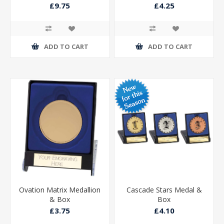
£9.75
£4.25
ADD TO CART
ADD TO CART
Ovation Matrix Medallion
Cascade Stars Medal &
& Box
Box
£3.75
£4.10