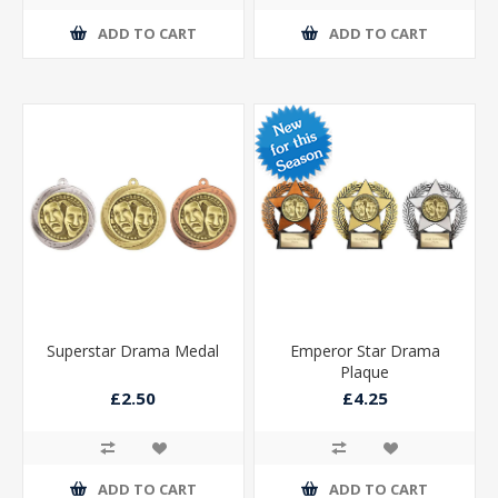
ADD TO CART
ADD TO CART
Superstar Drama Medal
Emperor Star Drama
Plaque
£2.50
£4.25
ADD TO CART
ADD TO CART