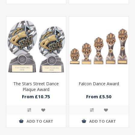
The Stars Street Dance
Falcon Dance Award
Plaque Award
From £10.75
From £5.50
ADD TO CART
ADD TO CART