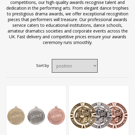
competitions, our high-quality awards recognise talent and
dedication in the performing arts. From elegant dance trophies
to prestigious drama awards, we offer exceptional recognition
pieces that performers will treasure. Our professional awards
service caters to educational institutions, dance schools,
amateur dramatics societies and corporate events across the
UK. Fast delivery and competitive prices ensure your awards
ceremony runs smoothly.
Sort by