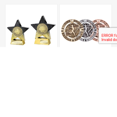
Superstar Dance Award
V-tech Series Medal -
Dancing
From £6.25
£2.85
ADD TO CART
ADD TO CART