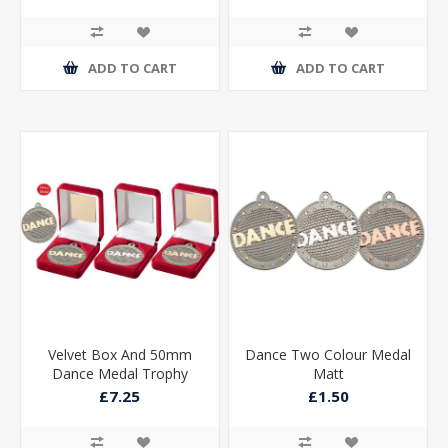
ADD TO CART
ADD TO CART
Velvet Box And 50mm
Dance Two Colour Medal
Dance Medal Trophy
Matt
Matt Silver/silver
£7.25
£1.50