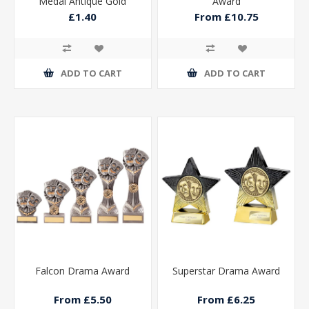
Medal Antique Gold
Award
50mm
£1.40
From £10.75
ADD TO CART
ADD TO CART
Falcon Drama Award
Superstar Drama Award
From £5.50
From £6.25