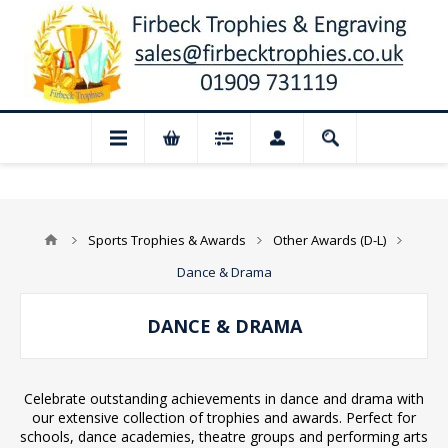
 Closed for August: Our shop and websi
Sports Trophies & Awards
Other Awards (D-L)
Dance & Drama
DANCE & DRAMA
Celebrate outstanding achievements in dance and drama with
our extensive collection of trophies and awards. Perfect for
schools, dance academies, theatre groups and performing arts