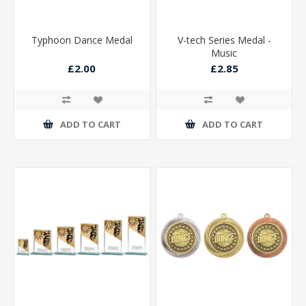
Typhoon Dance Medal
V-tech Series Medal -
Music
£2.00
£2.85
ADD TO CART
ADD TO CART