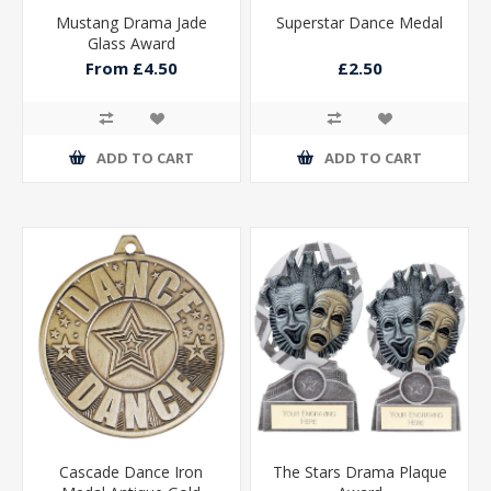
Mustang Drama Jade
Superstar Dance Medal
Glass Award
From £4.50
£2.50
ADD TO CART
ADD TO CART
Cascade Dance Iron
The Stars Drama Plaque