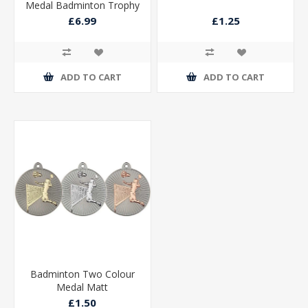
Medal Badminton Trophy
Silver
£6.99
£1.25
ADD TO CART
ADD TO CART
Badminton Two Colour
Medal Matt
£1.50