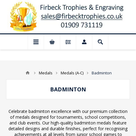
 Closed for August: Our shop and website
Medals
Medals (A-C)
Badminton
BADMINTON
Celebrate badminton excellence with our premium collection
of medals designed for tournaments, school competitions,
and club events. Our high-quality badminton medals feature
detailed designs and durable finishes, perfect for recognising
achievements at all levels from junior school games to