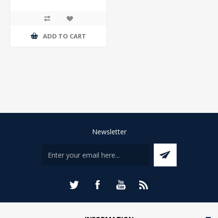
ADD TO CART
Newsletter