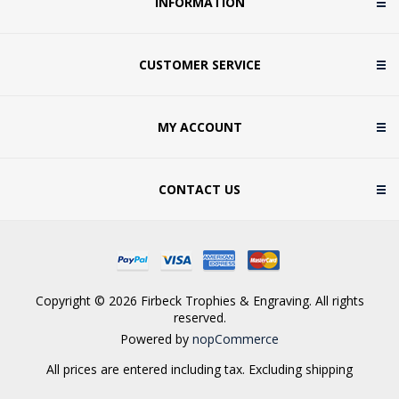
INFORMATION
CUSTOMER SERVICE
MY ACCOUNT
CONTACT US
Copyright © 2026 Firbeck Trophies & Engraving. All rights
reserved.
Powered by
nopCommerce
All prices are entered including tax. Excluding
shipping