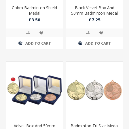
Cobra Badminton Shield
Black Velvet Box And
Medal
50mm Badminton Medal
Trophy Matt Silver/silver
£3.50
£7.25
ADD TO CART
ADD TO CART
Velvet Box And 50mm
Badminton Tri Star Medal