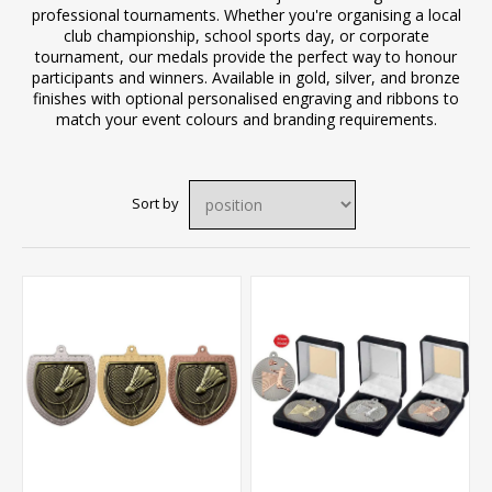
professional tournaments. Whether you're organising a local
club championship, school sports day, or corporate
tournament, our medals provide the perfect way to honour
participants and winners. Available in gold, silver, and bronze
finishes with optional personalised engraving and ribbons to
match your event colours and branding requirements.
Sort by