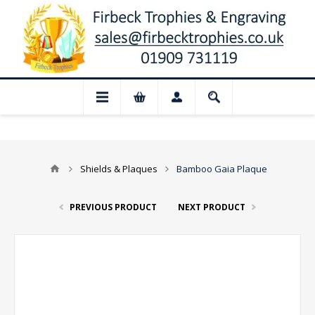
📢 Closed for August: Our shop and web
Shields & Plaques
Bamboo Gaia Plaque
PREVIOUS PRODUCT
NEXT PRODUCT