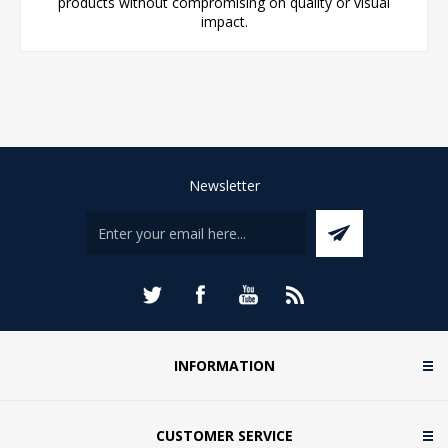
products without compromising on quality or visual
impact.
Newsletter
INFORMATION
CUSTOMER SERVICE