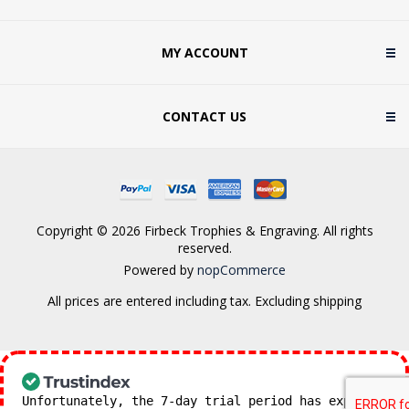
MY ACCOUNT
CONTACT US
Copyright © 2026 Firbeck Trophies & Engraving. All rights
reserved.
Powered by
nopCommerce
All prices are entered including tax. Excluding
shipping
Unfortunately, the 7-day trial period has expired.