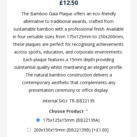
£12.50
The Bamboo Gaia Plaque offers an eco-friendly
alternative to traditional awards, crafted from
sustainable bamboo with a professional finish. Available
in four versatile sizes from 175x125mm to 250x200mm,
these plaques are perfect for recognising achievements
across sports, education, and corporate environments.
Each plaque features a 15mm depth providing
substantial quality whilst maintaining an elegant profile.
The natural bamboo construction delivers a
contemporary aesthetic that complements any
presentation ceremony or office display.
Internal SKU:
TR-BB22139
Choose Product
*
175x125x15mm (BB22139A)
200x150x15mm (BB22139B) [+£1.00]