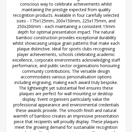
conscious way to celebrate achievements whilst
maintaining the prestige expected from quality
recognition products. Available in four carefully selected
sizes - 175x125mm, 200x150mm, 225x175mm, and
250x200mm - each maintaining a consistent 15mm
depth for optimal presentation impact. The natural
bamboo construction provides exceptional durability
whilst showcasing unique grain patterns that make each
plaque distinctive. Ideal for sports clubs recognising
player achievements, schools celebrating academic
excellence, corporate environments acknowledging staff
performance, and public sector organisations honouring
community contributions. The versatile design
accommodates various personalisation options
including engraving, making each award truly bespoke.
The lightweight yet substantial feel ensures these
plaques are perfect for wall mounting or desktop
display. Event organisers particularly value the
professional appearance and environmental credentials
these awards provide. The smooth finish and natural
warmth of bamboo creates an impressive presentation
piece that recipients will proudly display. These plaques
meet the growing demand for sustainable recognition