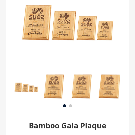
Bamboo Gaia Plaque