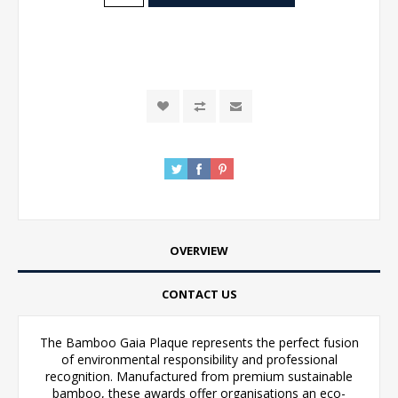
OVERVIEW
CONTACT US
The Bamboo Gaia Plaque represents the perfect fusion
of environmental responsibility and professional
recognition. Manufactured from premium sustainable
bamboo, these awards offer organisations an eco-