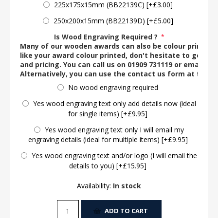
225x175x15mm (BB22139C) [+£3.00]
250x200x15mm (BB22139D) [+£5.00]
Is Wood Engraving Required ?
*
Many of our wooden awards can also be colour printed. 
like your award colour printed, don't hesitate to get in 
and pricing. You can call us on 01909 731119 or email us 
Alternatively, you can use the contact us form at the 
No wood engraving required
Yes wood engraving text only add details now (ideal
for single items) [+£9.95]
Yes wood engraving text only I will email my
engraving details (ideal for multiple items) [+£9.95]
Yes wood engraving text and/or logo (I will email the
details to you) [+£15.95]
Availability:
In stock
ADD TO CART