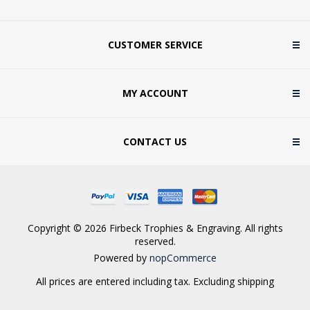
CUSTOMER SERVICE
MY ACCOUNT
CONTACT US
Copyright © 2026 Firbeck Trophies & Engraving. All rights
reserved.
Powered by
nopCommerce
All prices are entered including tax. Excluding
shipping