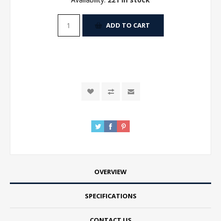
ADD TO CART
OVERVIEW
SPECIFICATIONS
CONTACT US