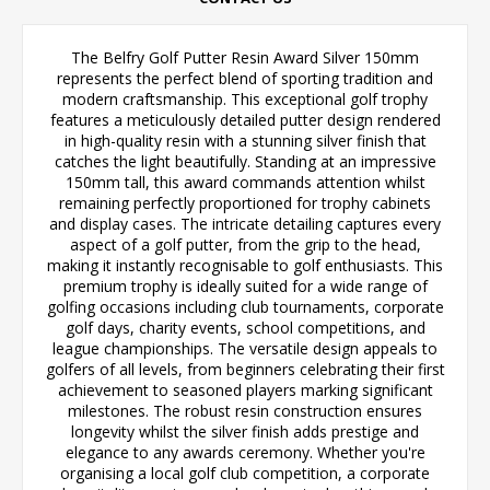
The Belfry Golf Putter Resin Award Silver 150mm
represents the perfect blend of sporting tradition and
modern craftsmanship. This exceptional golf trophy
features a meticulously detailed putter design rendered
in high-quality resin with a stunning silver finish that
catches the light beautifully. Standing at an impressive
150mm tall, this award commands attention whilst
remaining perfectly proportioned for trophy cabinets
and display cases. The intricate detailing captures every
aspect of a golf putter, from the grip to the head,
making it instantly recognisable to golf enthusiasts. This
premium trophy is ideally suited for a wide range of
golfing occasions including club tournaments, corporate
golf days, charity events, school competitions, and
league championships. The versatile design appeals to
golfers of all levels, from beginners celebrating their first
achievement to seasoned players marking significant
milestones. The robust resin construction ensures
longevity whilst the silver finish adds prestige and
elegance to any awards ceremony. Whether you're
organising a local golf club competition, a corporate