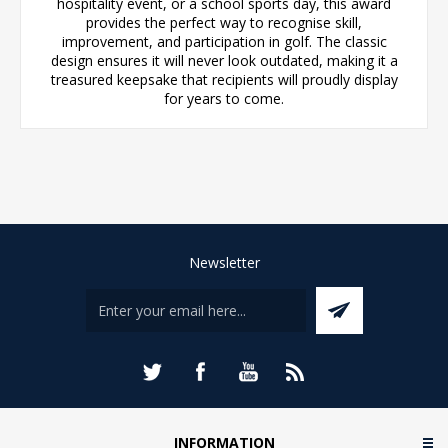
hospitality event, or a school sports day, this award
provides the perfect way to recognise skill,
improvement, and participation in golf. The classic
design ensures it will never look outdated, making it a
treasured keepsake that recipients will proudly display
for years to come.
Newsletter
INFORMATION