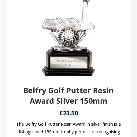
Belfry Golf Putter Resin
Award Silver 150mm
£23.50
The Belfry Golf Putter Resin Award in silver finish is a
distinguished 150mm trophy perfect for recognising