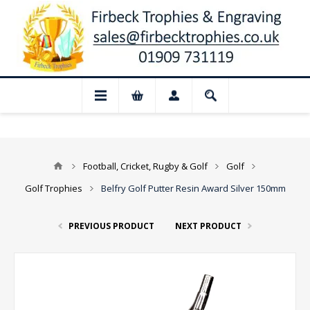
📢 Closed for August: Our shop and webs
Football, Cricket, Rugby & Golf
Golf
Golf Trophies
Belfry Golf Putter Resin Award Silver 150mm
PREVIOUS PRODUCT
NEXT PRODUCT