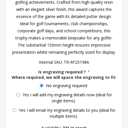
golfing achievements. Crafted from high-quality resin
with an elegant silver finish, this award captures the
essence of the game with its detailed putter design.
Ideal for golf tournaments, club championships,
corporate golf days, and school competitions, this
trophy makes a memorable keepsake for any golfer.
The substantial 150mm height ensures impressive
presentation whilst remaining perfectly sized for display.
Internal SKU:
TR-RF25198A
Is engraving required ?
*
Where required, we will space the engraving to fit the 
No engraving required
Yes I will add my engraving details now (ideal for
single items)
Yes I will email my engraving details to you (ideal for
multiple items)
Availability:
221 in stock