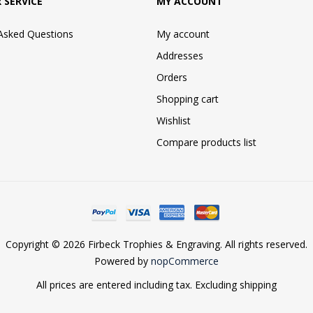
 SERVICE
MY ACCOUNT
 Asked Questions
My account
Addresses
Orders
Shopping cart
Wishlist
Compare products list
Copyright © 2026 Firbeck Trophies & Engraving. All rights reserved.
Powered by
nopCommerce
All prices are entered including tax. Excluding
shipping