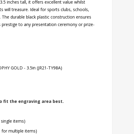
 inches tall, it offers excellent value whilst
 will treasure. Ideal for sports clubs, schools,
 The durable black plastic construction ensures
dds prestige to any presentation ceremony or prize-
HY GOLD - 3.5in (JR21-TY98A)
o fit the engraving area best.
 single items)
l for multiple items)