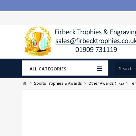
ALL CATEGORIES
Sports Trophies & Awards
Other Awards (T -Z)
Te