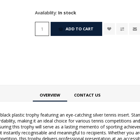
Availability:
In stock
ADD TO CART
OVERVIEW
CONTACT US
lack plastic trophy featuring an eye-catching silver tennis insert. Stand
ability, making it an ideal choice for various tennis competitions an
nsuring this trophy will serve as a lasting memento of sporting achieve
it instantly recognisable and meaningful to recipients. Whether you a
etition, this trophy delivers professional presentation at an accessib