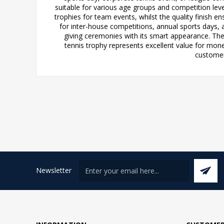
suitable for various age groups and competition leve
trophies for team events, whilst the quality finish ens
for inter-house competitions, annual sports days, 
giving ceremonies with its smart appearance. The
tennis trophy represents excellent value for mo
customers
Newsletter