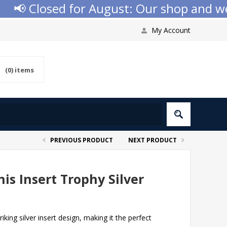
📢 Closed for August: Our shop and websi
My Account
(0)
items
PREVIOUS PRODUCT
NEXT PRODUCT
is Insert Trophy Silver
riking silver insert design, making it the perfect