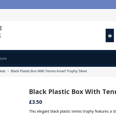
nnis
Black Plastic Box With Tennis Insert Trophy Silver
Black Plastic Box With Tenn
£3.50
This elegant black plastic tennis trophy features a st