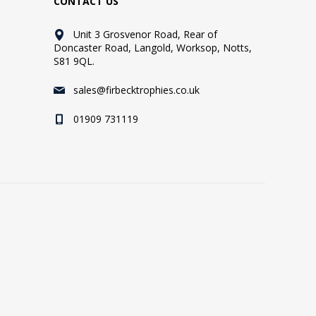
CONTACT US
Unit 3 Grosvenor Road, Rear of
Doncaster Road, Langold, Worksop, Notts,
S81 9QL.
sales@firbecktrophies.co.uk
01909 731119