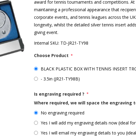
award for tennis tournaments and competitions. At 3.5
maintaining a professional appearance that recipients
corporate events, and tennis leagues across the UK.
longevity, whilst the detailed silver tennis insert a
giving event.
Internal SKU:
TD-JR21-TY98
Choose Product
*
BLACK PLASTIC BOX WITH TENNIS INSERT TROP
- 3.5in (JR21-TY98B)
Is engraving required ?
*
Where required, we will space the engraving t
No engraving required
Yes I will add my engraving details now (ideal for
Yes I will email my engraving details to you (idea