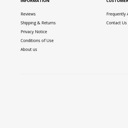
INFORMATION
CUSTOMER
Reviews
Frequently
Shipping & Returns
Contact Us
Privacy Notice
Conditions of Use
About us