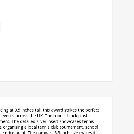
ing at 3.5 inches tall, this award strikes the perfect
d events across the UK. The robust black plastic
ment. The detailed silver insert showcases tennis-
re organising a local tennis club tournament, school
le price point. The compact 3.5-inch size makes it