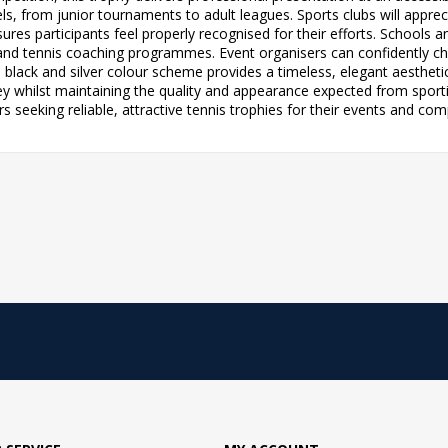
ls, from junior tournaments to adult leagues. Sports clubs will apprec
ures participants feel properly recognised for their efforts. Schools an
and tennis coaching programmes. Event organisers can confidently cho
 black and silver colour scheme provides a timeless, elegant aestheti
ney whilst maintaining the quality and appearance expected from spor
 seeking reliable, attractive tennis trophies for their events and com