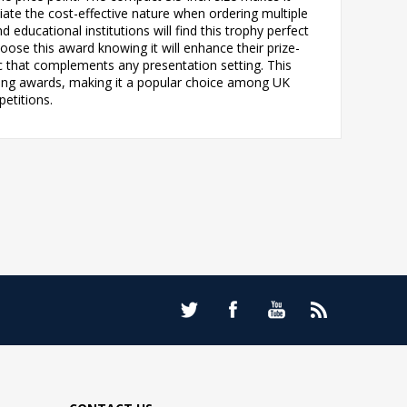
iate the cost-effective nature when ordering multiple
d educational institutions will find this trophy perfect
ose this award knowing it will enhance their prize-
c that complements any presentation setting. This
ting awards, making it a popular choice among UK
petitions.