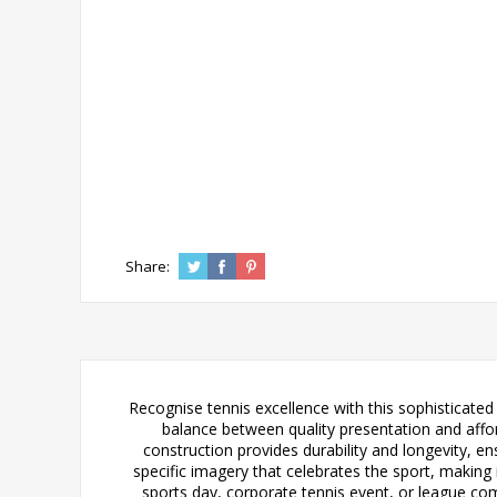
Share:
Recognise tennis excellence with this sophisticated b
balance between quality presentation and afford
construction provides durability and longevity, e
specific imagery that celebrates the sport, making 
sports day, corporate tennis event, or league comp