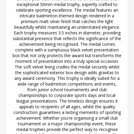
exceptional 50mm medal trophy, expertly crafted to
celebrate sporting excellence. The medal features an
intricate badminton-themed design rendered in a
premium matt silver finish that catches the light
beautifully whilst maintaining an understated elegance.
Each trophy measures 3.5 inches in diameter, providing
substantial presence that reflects the significance of the
achievement being recognised. The medal comes
complete with a sumptuous black velvet presentation
box that not only protects the award but transforms the
moment of presentation into a truly special occasion.
The soft velvet lining cradles the medal securely whilst
the sophisticated exterior box design adds gravitas to
any award ceremony. This trophy is ideally suited for a
wide range of badminton competitions and events,
from junior school tournaments and club
championships to corporate sports days and local
league presentations. The timeless design ensures it
appeals to recipients of all ages, whilst the quality
construction guarantees a lasting memento of sporting
achievement. Whether you're organising a small club
tournament or a major championship event, these
medal trophies provide the perfect way to recognise