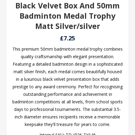
Black Velvet Box And 50mm
Badminton Medal Trophy
Matt Silver/silver
£7.25
This premium 50mm badminton medal trophy combines
quality craftsmanship with elegant presentation.
Featuring a detailed badminton design in a sophisticated
matt silver finish, each medal comes beautifully housed
in a luxurious black velvet presentation box that adds
prestige to any award ceremony. Perfect for recognising
outstanding performance and achievement in
badminton competitions at all levels, from school sports
days to professional tournaments. The substantial 3.5-
inch diameter ensures recipients receive a memorable
keepsake they'll treasure for years to come.
Internal SKU:
TD-JR26-TY146