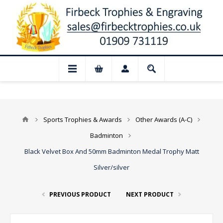
 Closed for August: Our shop and websit
Sports Trophies & Awards
Other Awards (A-C)
Badminton
Black Velvet Box And 50mm Badminton Medal Trophy Matt
Silver/silver
PREVIOUS PRODUCT
NEXT PRODUCT