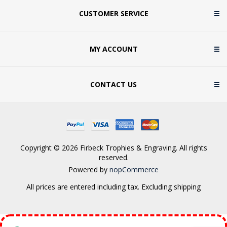
CUSTOMER SERVICE
MY ACCOUNT
CONTACT US
Copyright © 2026 Firbeck Trophies & Engraving. All rights
reserved.
Powered by
nopCommerce
All prices are entered including tax. Excluding
shipping