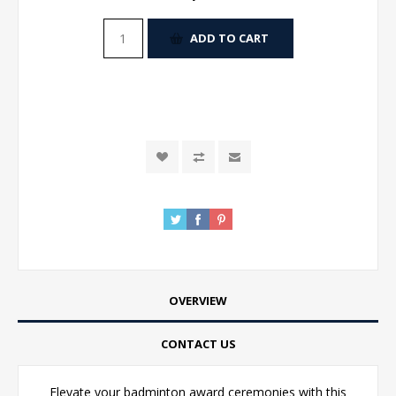
ADD TO CART
OVERVIEW
CONTACT US
Elevate your badminton award ceremonies with this