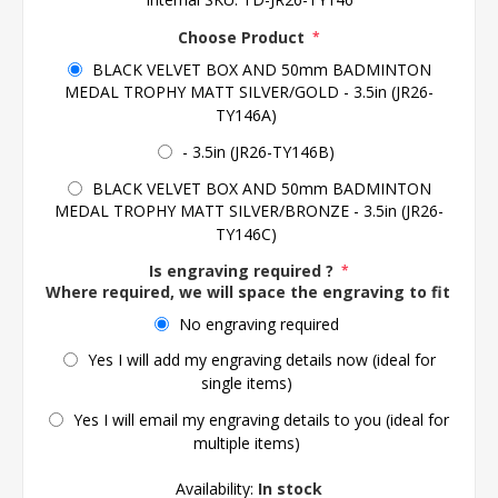
Choose Product
*
BLACK VELVET BOX AND 50mm BADMINTON
MEDAL TROPHY MATT SILVER/GOLD - 3.5in (JR26-
TY146A)
- 3.5in (JR26-TY146B)
BLACK VELVET BOX AND 50mm BADMINTON
MEDAL TROPHY MATT SILVER/BRONZE - 3.5in (JR26-
TY146C)
Is engraving required ?
*
Where required, we will space the engraving to fit the 
No engraving required
Yes I will add my engraving details now (ideal for
single items)
Yes I will email my engraving details to you (ideal for
multiple items)
Availability:
In stock