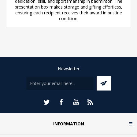
dedication, skill, and sportsmanship in badminton. The
presentation box makes storage and gifting effortless,
ensuring each recipient receives their award in pristine
condition.
Newsletter
INFORMATION