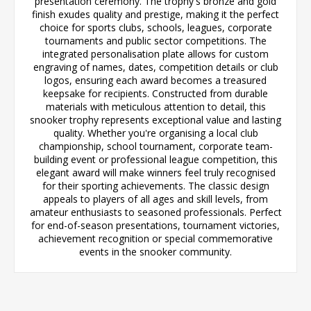
presentation ceremony. The trophy's bronze and gold
finish exudes quality and prestige, making it the perfect
choice for sports clubs, schools, leagues, corporate
tournaments and public sector competitions. The
integrated personalisation plate allows for custom
engraving of names, dates, competition details or club
logos, ensuring each award becomes a treasured
keepsake for recipients. Constructed from durable
materials with meticulous attention to detail, this
snooker trophy represents exceptional value and lasting
quality. Whether you're organising a local club
championship, school tournament, corporate team-
building event or professional league competition, this
elegant award will make winners feel truly recognised
for their sporting achievements. The classic design
appeals to players of all ages and skill levels, from
amateur enthusiasts to seasoned professionals. Perfect
for end-of-season presentations, tournament victories,
achievement recognition or special commemorative
events in the snooker community.