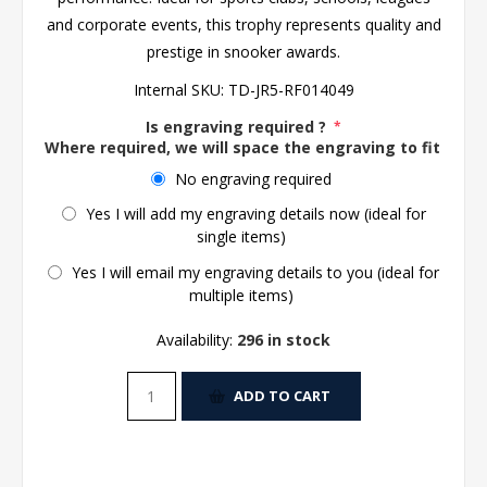
and corporate events, this trophy represents quality and
prestige in snooker awards.
Internal SKU:
TD-JR5-RF014049
Is engraving required ?
*
Where required, we will space the engraving to fit the 
No engraving required
Yes I will add my engraving details now (ideal for
single items)
Yes I will email my engraving details to you (ideal for
multiple items)
Availability:
296 in stock
ADD TO CART