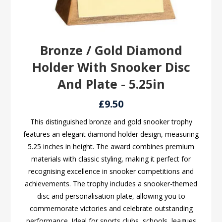
Bronze / Gold Diamond
Holder With Snooker Disc
And Plate - 5.25in
£9.50
This distinguished bronze and gold snooker trophy
features an elegant diamond holder design, measuring
5.25 inches in height. The award combines premium
materials with classic styling, making it perfect for
recognising excellence in snooker competitions and
achievements. The trophy includes a snooker-themed
disc and personalisation plate, allowing you to
commemorate victories and celebrate outstanding
performance. Ideal for sports clubs, schools, leagues