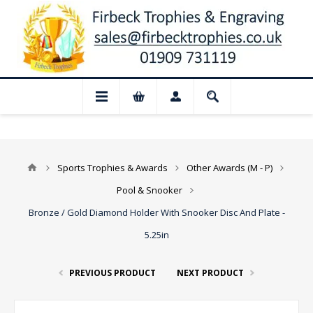
📢 Closed for August: Our shop and webs
Sports Trophies & Awards
Other Awards (M - P)
Pool & Snooker
Bronze / Gold Diamond Holder With Snooker Disc And Plate -
5.25in
PREVIOUS PRODUCT
NEXT PRODUCT