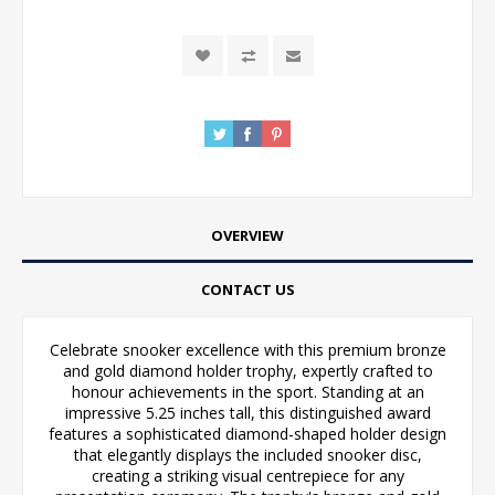
OVERVIEW
CONTACT US
Celebrate snooker excellence with this premium bronze
and gold diamond holder trophy, expertly crafted to
honour achievements in the sport. Standing at an
impressive 5.25 inches tall, this distinguished award
features a sophisticated diamond-shaped holder design
that elegantly displays the included snooker disc,
creating a striking visual centrepiece for any