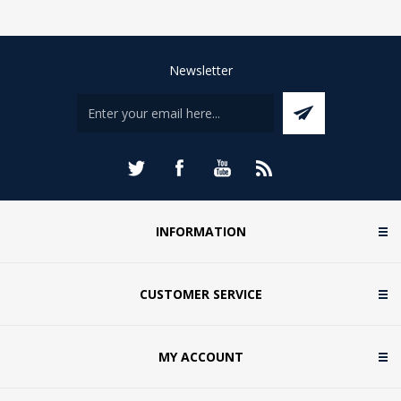
Newsletter
INFORMATION
CUSTOMER SERVICE
MY ACCOUNT