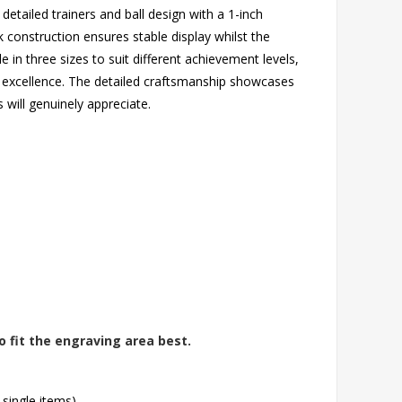
detailed trainers and ball design with a 1-inch
k construction ensures stable display whilst the
ble in three sizes to suit different achievement levels,
l excellence. The detailed craftsmanship showcases
s will genuinely appreciate.
o fit the engraving area best.
 single items)