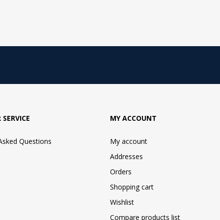
 SERVICE
MY ACCOUNT
 Asked Questions
My account
Addresses
Orders
Shopping cart
Wishlist
Compare products list