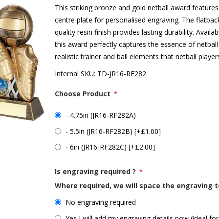
This striking bronze and gold netball award features 
centre plate for personalised engraving. The flatbac
quality resin finish provides lasting durability. Availa
this award perfectly captures the essence of netbal
realistic trainer and ball elements that netball player
Internal SKU:
TD-JR16-RF282
Choose Product
*
- 4.75in (JR16-RF282A)
- 5.5in (JR16-RF282B) [+£1.00]
- 6in (JR16-RF282C) [+£2.00]
Is engraving required ?
*
Where required, we will space the engraving t
No engraving required
Yes I will add my engraving details now (ideal for