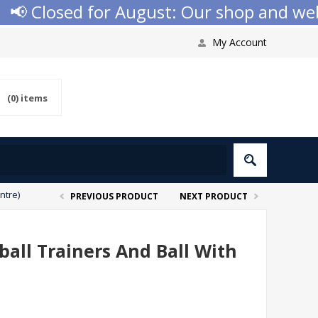
 Closed for August: Our shop and websit
My Account
(0)
items
ntre)
PREVIOUS PRODUCT
NEXT PRODUCT
ball Trainers And Ball With