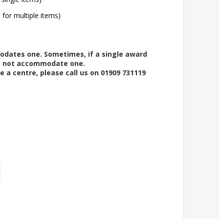
l for multiple items)
modates one. Sometimes, if a single award
ay not accommodate one.
e a centre, please call us on 01909 731119