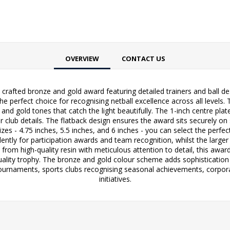
OVERVIEW
CONTACT US
y crafted bronze and gold award featuring detailed trainers and ball d
he perfect choice for recognising netball excellence across all levels. 
ze and gold tones that catch the light beautifully. The 1-inch centre p
lub details. The flatback design ensures the award sits securely on s
izes - 4.75 inches, 5.5 inches, and 6 inches - you can select the perf
ently for participation awards and team recognition, whilst the larger
from high-quality resin with meticulous attention to detail, this awar
uality trophy. The bronze and gold colour scheme adds sophistication w
 tournaments, sports clubs recognising seasonal achievements, corpo
initiatives.