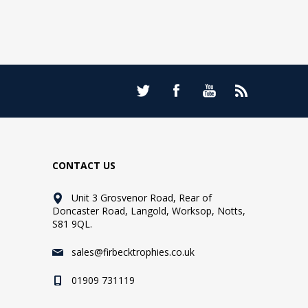
CONTACT US
Unit 3 Grosvenor Road, Rear of
Doncaster Road, Langold, Worksop, Notts,
S81 9QL.
sales@firbecktrophies.co.uk
01909 731119