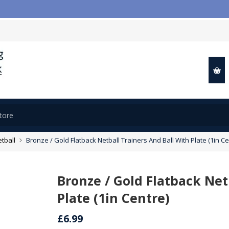

tball
Bronze / Gold Flatback Netball Trainers And Ball With Plate (1in Ce
Bronze / Gold Flatback Net
Plate (1in Centre)
£6.99