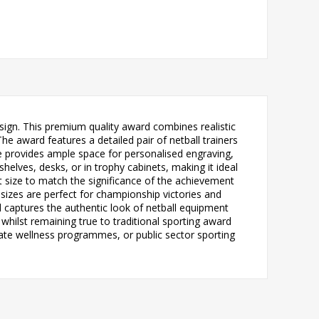
esign. This premium quality award combines realistic
The award features a detailed pair of netball trainers
late provides ample space for personalised engraving,
helves, desks, or in trophy cabinets, making it ideal
ect size to match the significance of the achievement
 sizes are perfect for championship victories and
d captures the authentic look of netball equipment
hilst remaining true to traditional sporting award
rate wellness programmes, or public sector sporting