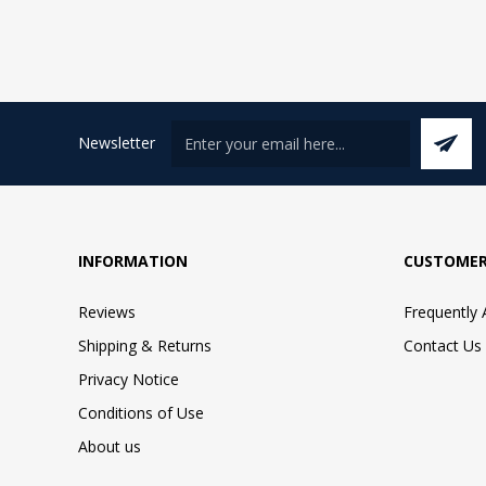
Newsletter
INFORMATION
CUSTOMER
Reviews
Frequently
Shipping & Returns
Contact Us
Privacy Notice
Conditions of Use
About us