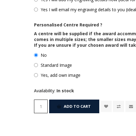
Yes I will email my engraving details to you (idea
Personalised Centre Required ?
A centre will be supplied if the award accom
comes in multiple sizes; the smaller sizes m
If you are unsure if your chosen award will tak
No
Standard Image
Yes, add own image
Availability:
In stock
ADD TO CART