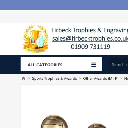
ALL CATEGORIES
Sports Trophies & Awards
Other Awards (M - P)
Ne