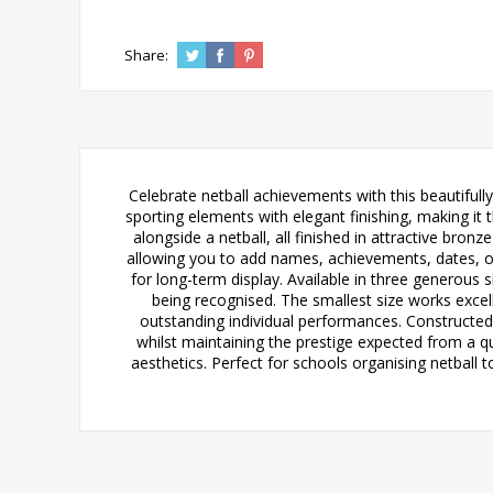
Share:
Celebrate netball achievements with this beautifull
sporting elements with elegant finishing, making it t
alongside a netball, all finished in attractive bron
allowing you to add names, achievements, dates, or c
for long-term display. Available in three generous s
being recognised. The smallest size works excell
outstanding individual performances. Constructed 
whilst maintaining the prestige expected from a q
aesthetics. Perfect for schools organising netball