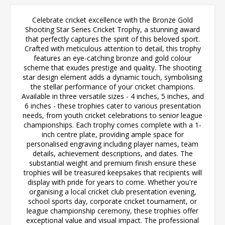
Celebrate cricket excellence with the Bronze Gold
Shooting Star Series Cricket Trophy, a stunning award
that perfectly captures the spirit of this beloved sport.
Crafted with meticulous attention to detail, this trophy
features an eye-catching bronze and gold colour
scheme that exudes prestige and quality. The shooting
star design element adds a dynamic touch, symbolising
the stellar performance of your cricket champions.
Available in three versatile sizes - 4 inches, 5 inches, and
6 inches - these trophies cater to various presentation
needs, from youth cricket celebrations to senior league
championships. Each trophy comes complete with a 1-
inch centre plate, providing ample space for
personalised engraving including player names, team
details, achievement descriptions, and dates. The
substantial weight and premium finish ensure these
trophies will be treasured keepsakes that recipients will
display with pride for years to come. Whether you're
organising a local cricket club presentation evening,
school sports day, corporate cricket tournament, or
league championship ceremony, these trophies offer
exceptional value and visual impact. The professional