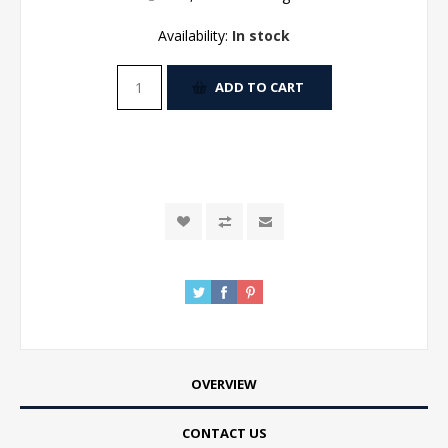
Availability:
In stock
ADD TO CART
OVERVIEW
CONTACT US