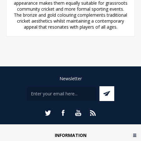
appearance makes them equally suitable for grassroots
community cricket and more formal sporting events.
The bronze and gold colouring complements traditional
cricket aesthetics whilst maintaining a contemporary
appeal that resonates with players of all ages.
Newsletter
INFORMATION