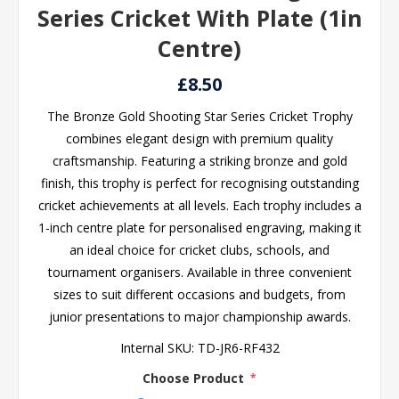
Series Cricket With Plate (1in
Centre)
£8.50
The Bronze Gold Shooting Star Series Cricket Trophy
combines elegant design with premium quality
craftsmanship. Featuring a striking bronze and gold
finish, this trophy is perfect for recognising outstanding
cricket achievements at all levels. Each trophy includes a
1-inch centre plate for personalised engraving, making it
an ideal choice for cricket clubs, schools, and
tournament organisers. Available in three convenient
sizes to suit different occasions and budgets, from
junior presentations to major championship awards.
Internal SKU:
TD-JR6-RF432
Choose Product
*