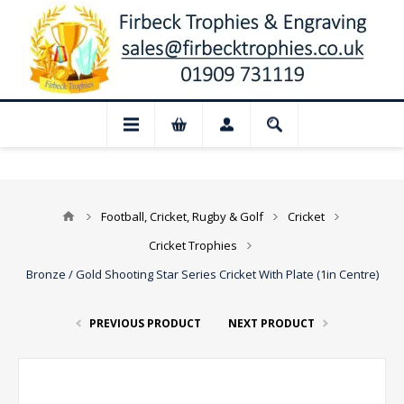
📢 Closed for August: Our shop and websi
Football, Cricket, Rugby & Golf
Cricket
Cricket Trophies
Bronze / Gold Shooting Star Series Cricket With Plate (1in Centre)
PREVIOUS PRODUCT
NEXT PRODUCT