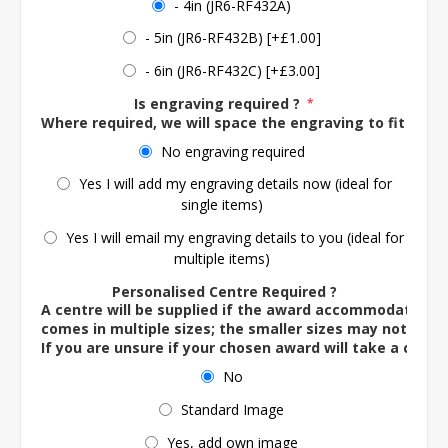
- 4in (JR6-RF432A)
- 5in (JR6-RF432B) [+£1.00]
- 6in (JR6-RF432C) [+£3.00]
Is engraving required ?
*
Where required, we will space the engraving to fit the 
No engraving required
Yes I will add my engraving details now (ideal for
single items)
Yes I will email my engraving details to you (ideal for
multiple items)
Personalised Centre Required ?
A centre will be supplied if the award accommodates o
comes in multiple sizes; the smaller sizes may not ac
If you are unsure if your chosen award will take a centre
No
Standard Image
Yes, add own image