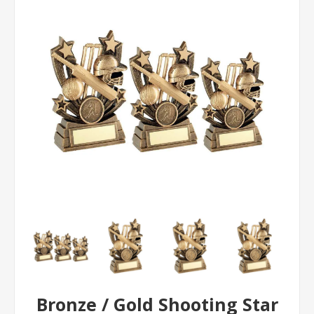
Bronze / Gold Shooting Star