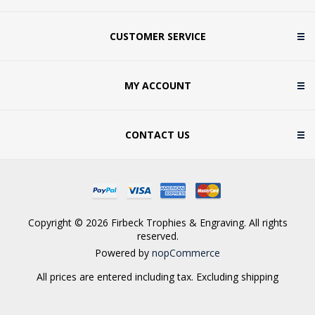
CUSTOMER SERVICE
MY ACCOUNT
CONTACT US
Copyright © 2026 Firbeck Trophies & Engraving. All rights
reserved.
Powered by
nopCommerce
All prices are entered including tax. Excluding
shipping