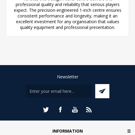
professional quality and reliability that serious players
expect. The precision-engineered 1-inch centre ensures
consistent performance and longevity, making it an
excellent investment for any organisation that values
quality equipment and professional presentation.
Newsletter
INFORMATION