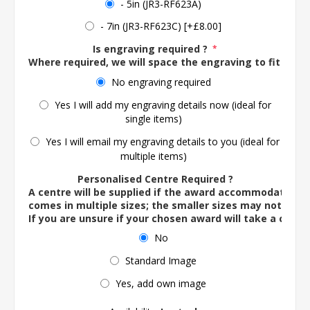
- 5in (JR3-RF623A)
- 7in (JR3-RF623C) [+£8.00]
Is engraving required ?
*
Where required, we will space the engraving to fit the 
No engraving required
Yes I will add my engraving details now (ideal for
single items)
Yes I will email my engraving details to you (ideal for
multiple items)
Personalised Centre Required ?
A centre will be supplied if the award accommodates o
comes in multiple sizes; the smaller sizes may not ac
If you are unsure if your chosen award will take a centre
No
Standard Image
Yes, add own image