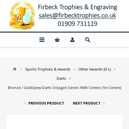
📢 Closed for August: Our shop and websi
Sports Trophies & Awards
Other Awards (D-L)
Darts
Bronze / Gold/pew Darts Octagon Series With Centre (1in Centre)
PREVIOUS PRODUCT
NEXT PRODUCT