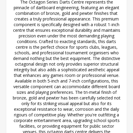
The Octagon Series Darts Centre represents the
pinnacle of dartboard engineering, featuring an elegant
combination of bronze, gold and pewter finishes that
creates a truly professional appearance. This premium
component is specifically designed with a robust 1-inch
centre that ensures exceptional durability and maintains
precision even under the most demanding playing
conditions. Crafted to exacting standards, this darts
centre is the perfect choice for sports clubs, leagues,
schools, and professional tournament organisers who
demand nothing but the best equipment. The distinctive
octagonal design not only provides superior structural
integrity but also adds a sophisticated aesthetic appeal
that enhances any games room or professional venue.
Available in both 5-inch and 7-inch configurations, this
versatile component can accommodate different board
sizes and playing preferences. The tri-metal finish of
bronze, gold and pewter has been carefully selected not
only for its striking visual appeal but also for its
exceptional resistance to wear, corrosion and the daily
rigours of competitive play. Whether you're outfitting a
corporate entertainment area, upgrading school sports
facilities, or providing equipment for public sector
venues, this octagon darts centre delivers the