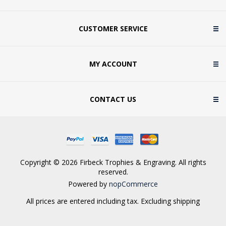
CUSTOMER SERVICE
MY ACCOUNT
CONTACT US
Copyright © 2026 Firbeck Trophies & Engraving. All rights
reserved.
Powered by
nopCommerce
All prices are entered including tax. Excluding
shipping