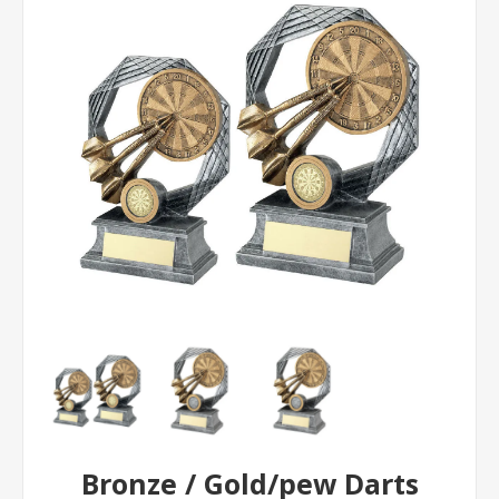
Bronze / Gold/pew Darts