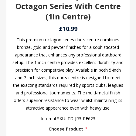
Octagon Series With Centre
(1in Centre)
£10.99
This premium octagon series darts centre combines
bronze, gold and pewter finishes for a sophisticated
appearance that enhances any professional dartboard
setup. The 1-inch centre provides excellent durability and
precision for competitive play. Available in both 5-inch
and 7-inch sizes, this darts centre is designed to meet
the exacting standards required by sports clubs, leagues
and professional tournaments. The multi-metal finish
offers superior resistance to wear whilst maintaining its
attractive appearance even with heavy use.
Internal SKU:
TD-JR3-RF623
Choose Product
*