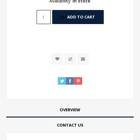
Availability:
In stock
ADD TO CART
OVERVIEW
CONTACT US