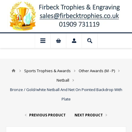
📢 Closed for August: Our shop and web
Sports Trophies & Awards
Other Awards (M - P)
Netball
Bronze / Gold/white Netball And Net On Pointed Backdrop With
Plate
PREVIOUS PRODUCT
NEXT PRODUCT