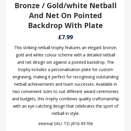
Bronze / Gold/white Netball
And Net On Pointed
Backdrop With Plate
£7.99
This striking netball trophy features an elegant bronze,
gold and white colour scheme with a detailed netball
and net design set against a pointed backdrop. The
trophy includes a personalisation plate for custom
engraving, making it perfect for recognising outstanding
netball achievements and team successes. Available in
two convenient sizes to suit different award ceremonies
and budgets, this trophy combines quality craftsmanship
with an eye-catching design that celebrates the sport of
netball in style.
Internal SKU:
TD-JR16-RF706