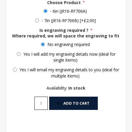
Choose Product
*
- 6in (JR16-RF706A)
- 7in (JR16-RF706B) [+£2.00]
Is engraving required ?
*
Where required, we will space the engraving to fit the 
No engraving required
Yes I will add my engraving details now (ideal for
single items)
Yes I will email my engraving details to you (ideal for
multiple items)
Availability:
In stock
ADD TO CART