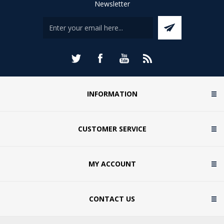
Newsletter
INFORMATION
CUSTOMER SERVICE
MY ACCOUNT
CONTACT US