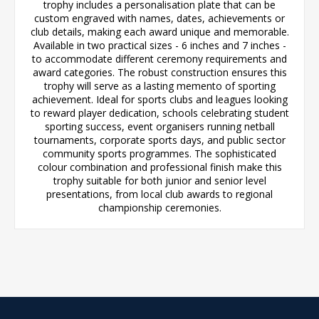
trophy includes a personalisation plate that can be
custom engraved with names, dates, achievements or
club details, making each award unique and memorable.
Available in two practical sizes - 6 inches and 7 inches -
to accommodate different ceremony requirements and
award categories. The robust construction ensures this
trophy will serve as a lasting memento of sporting
achievement. Ideal for sports clubs and leagues looking
to reward player dedication, schools celebrating student
sporting success, event organisers running netball
tournaments, corporate sports days, and public sector
community sports programmes. The sophisticated
colour combination and professional finish make this
trophy suitable for both junior and senior level
presentations, from local club awards to regional
championship ceremonies.