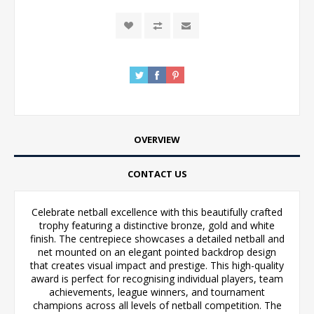
OVERVIEW
CONTACT US
Celebrate netball excellence with this beautifully crafted
trophy featuring a distinctive bronze, gold and white
finish. The centrepiece showcases a detailed netball and
net mounted on an elegant pointed backdrop design
that creates visual impact and prestige. This high-quality
award is perfect for recognising individual players, team
achievements, league winners, and tournament
champions across all levels of netball competition. The