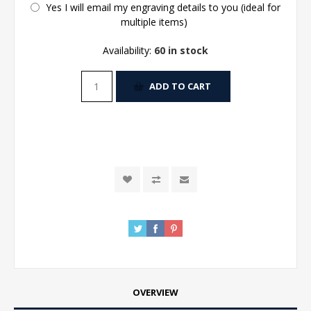
Yes I will email my engraving details to you (ideal for
multiple items)
Availability:
60 in stock
ADD TO CART
OVERVIEW