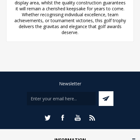
display area, whilst the quality construction guarantees
it will remain a cherished keepsake for years to come.
Whether recognising individual excellence, team
achievements, or tournament victories, this golf trophy
delivers the gravitas and elegance that golf awards
deserve.
Newsletter
INFORMATION