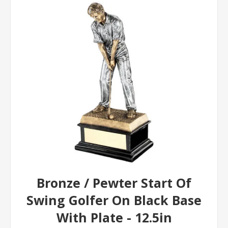
Bronze / Pewter Start Of
Swing Golfer On Black Base
With Plate - 12.5in