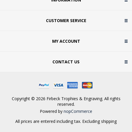
CUSTOMER SERVICE
MY ACCOUNT
CONTACT US
Copyright © 2026 Firbeck Trophies & Engraving. All rights
reserved.
Powered by
nopCommerce
All prices are entered including tax. Excluding
shipping