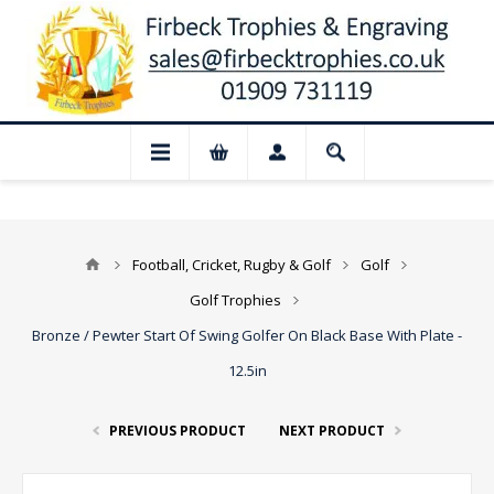
📢 Closed for August: Our shop and webs
Football, Cricket, Rugby & Golf
Golf
Golf Trophies
Bronze / Pewter Start Of Swing Golfer On Black Base With Plate -
12.5in
PREVIOUS PRODUCT
NEXT PRODUCT