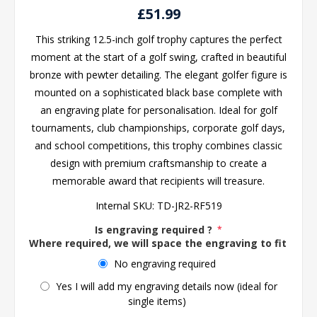
£51.99
This striking 12.5-inch golf trophy captures the perfect
moment at the start of a golf swing, crafted in beautiful
bronze with pewter detailing. The elegant golfer figure is
mounted on a sophisticated black base complete with
an engraving plate for personalisation. Ideal for golf
tournaments, club championships, corporate golf days,
and school competitions, this trophy combines classic
design with premium craftsmanship to create a
memorable award that recipients will treasure.
Internal SKU:
TD-JR2-RF519
Is engraving required ?
*
Where required, we will space the engraving to fit the 
No engraving required
Yes I will add my engraving details now (ideal for
single items)