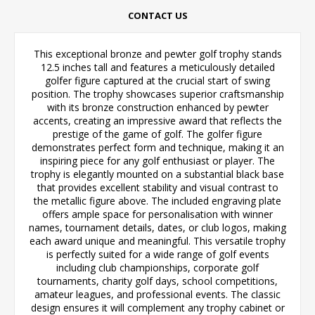
CONTACT US
This exceptional bronze and pewter golf trophy stands
12.5 inches tall and features a meticulously detailed
golfer figure captured at the crucial start of swing
position. The trophy showcases superior craftsmanship
with its bronze construction enhanced by pewter
accents, creating an impressive award that reflects the
prestige of the game of golf. The golfer figure
demonstrates perfect form and technique, making it an
inspiring piece for any golf enthusiast or player. The
trophy is elegantly mounted on a substantial black base
that provides excellent stability and visual contrast to
the metallic figure above. The included engraving plate
offers ample space for personalisation with winner
names, tournament details, dates, or club logos, making
each award unique and meaningful. This versatile trophy
is perfectly suited for a wide range of golf events
including club championships, corporate golf
tournaments, charity golf days, school competitions,
amateur leagues, and professional events. The classic
design ensures it will complement any trophy cabinet or