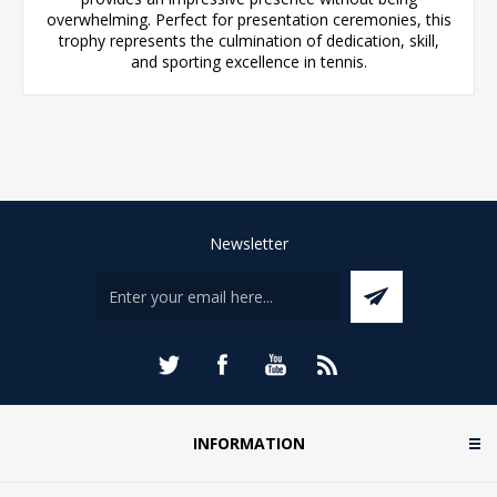
overwhelming. Perfect for presentation ceremonies, this
trophy represents the culmination of dedication, skill,
and sporting excellence in tennis.
Newsletter
INFORMATION