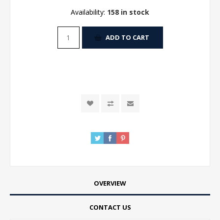
Availability:
158 in stock
ADD TO CART
OVERVIEW
CONTACT US