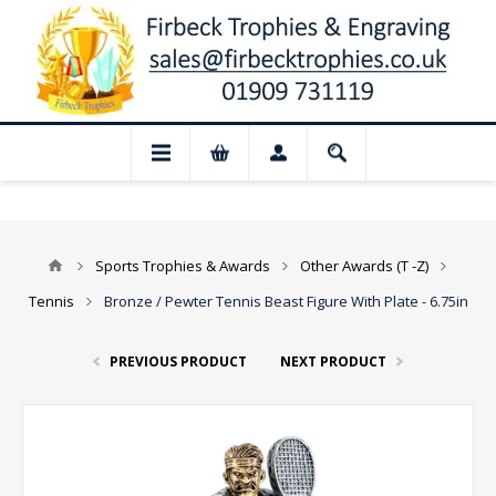
📢 Closed for August: Our shop and webs
Sports Trophies & Awards
Other Awards (T -Z)
Tennis
Bronze / Pewter Tennis Beast Figure With Plate - 6.75in
PREVIOUS PRODUCT
NEXT PRODUCT