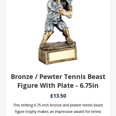
Bronze / Pewter Tennis Beast
Figure With Plate - 6.75in
£13.50
This striking 6.75-inch bronze and pewter tennis beast
figure trophy makes an impressive award for tennis