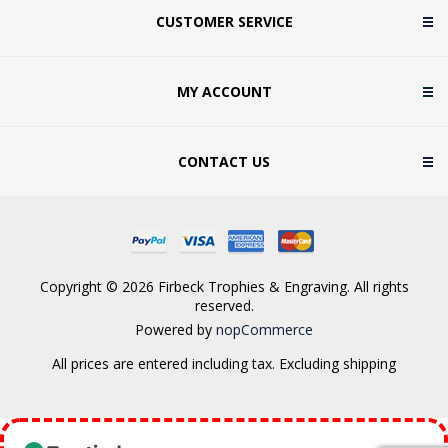
CUSTOMER SERVICE
MY ACCOUNT
CONTACT US
Copyright © 2026 Firbeck Trophies & Engraving. All rights
reserved.
Powered by
nopCommerce
All prices are entered including tax. Excluding
shipping