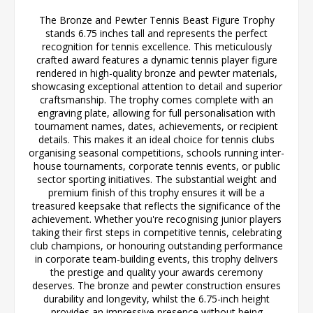
The Bronze and Pewter Tennis Beast Figure Trophy
stands 6.75 inches tall and represents the perfect
recognition for tennis excellence. This meticulously
crafted award features a dynamic tennis player figure
rendered in high-quality bronze and pewter materials,
showcasing exceptional attention to detail and superior
craftsmanship. The trophy comes complete with an
engraving plate, allowing for full personalisation with
tournament names, dates, achievements, or recipient
details. This makes it an ideal choice for tennis clubs
organising seasonal competitions, schools running inter-
house tournaments, corporate tennis events, or public
sector sporting initiatives. The substantial weight and
premium finish of this trophy ensures it will be a
treasured keepsake that reflects the significance of the
achievement. Whether you're recognising junior players
taking their first steps in competitive tennis, celebrating
club champions, or honouring outstanding performance
in corporate team-building events, this trophy delivers
the prestige and quality your awards ceremony
deserves. The bronze and pewter construction ensures
durability and longevity, whilst the 6.75-inch height
provides an impressive presence without being