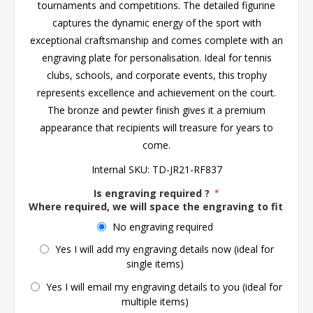
tournaments and competitions. The detailed figurine
captures the dynamic energy of the sport with
exceptional craftsmanship and comes complete with an
engraving plate for personalisation. Ideal for tennis
clubs, schools, and corporate events, this trophy
represents excellence and achievement on the court.
The bronze and pewter finish gives it a premium
appearance that recipients will treasure for years to
come.
Internal SKU:
TD-JR21-RF837
Is engraving required ?
*
Where required, we will space the engraving to fit the 
No engraving required
Yes I will add my engraving details now (ideal for
single items)
Yes I will email my engraving details to you (ideal for
multiple items)