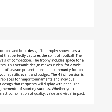
d football and boot design. The trophy showcases a
that perfectly captures the spirit of football. The
vels of competition. The trophy includes space for a
ts. This versatile design makes it ideal for a wide
 end-of-season presentations and community football
 your specific event and budget. The 4 inch version is
ntrepieces for major tournaments and individual
esign that recipients will display with pride. The
ing memento of sporting success. Whether you're
rfect combination of quality, value and visual impact.