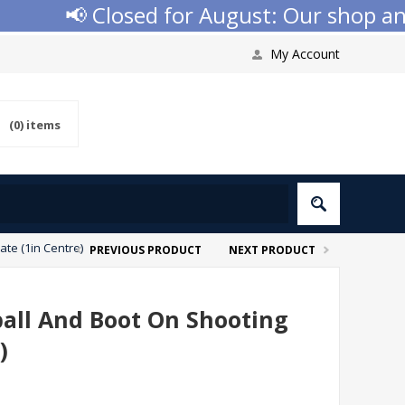
📢 Closed for August: Our shop and w
My Account
(0)
items
ate (1in Centre)
PREVIOUS PRODUCT
NEXT PRODUCT
ball And Boot On Shooting
)