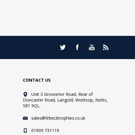
CONTACT US
Unit 3 Grosvenor Road, Rear of
Doncaster Road, Langold, Worksop, Notts,
S81 9QL.
sales@firbecktrophies.co.uk
01909 731119