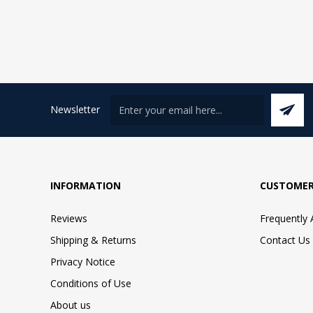
Newsletter
INFORMATION
CUSTOMER
Reviews
Frequently
Shipping & Returns
Contact Us
Privacy Notice
Conditions of Use
About us