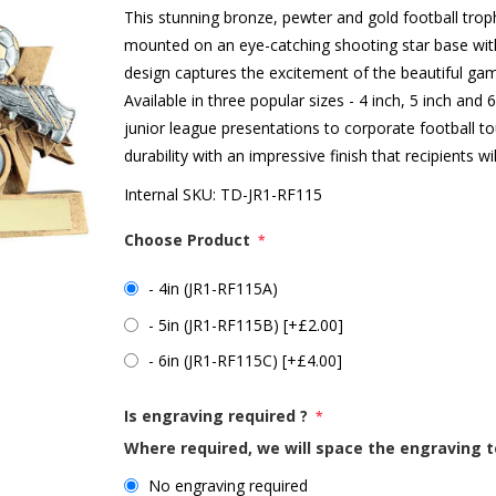
This stunning bronze, pewter and gold football trop
mounted on an eye-catching shooting star base with
design captures the excitement of the beautiful gam
Available in three popular sizes - 4 inch, 5 inch and 6
junior league presentations to corporate football 
durability with an impressive finish that recipients w
Internal SKU:
TD-JR1-RF115
Choose Product
*
- 4in (JR1-RF115A)
- 5in (JR1-RF115B) [+£2.00]
- 6in (JR1-RF115C) [+£4.00]
Is engraving required ?
*
Where required, we will space the engraving t
No engraving required