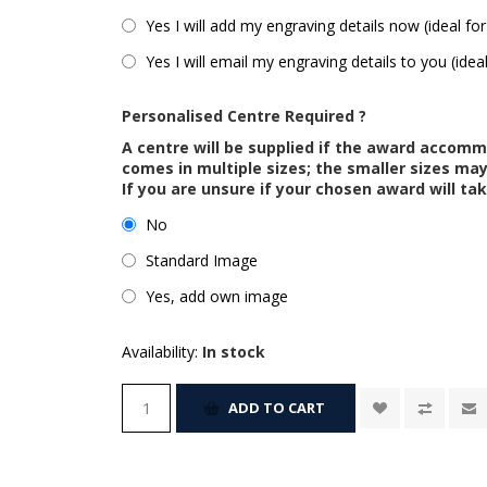
Yes I will add my engraving details now (ideal for
Yes I will email my engraving details to you (idea
Personalised Centre Required ?
A centre will be supplied if the award accom
comes in multiple sizes; the smaller sizes m
If you are unsure if your chosen award will tak
No
Standard Image
Yes, add own image
Availability:
In stock
ADD TO CART