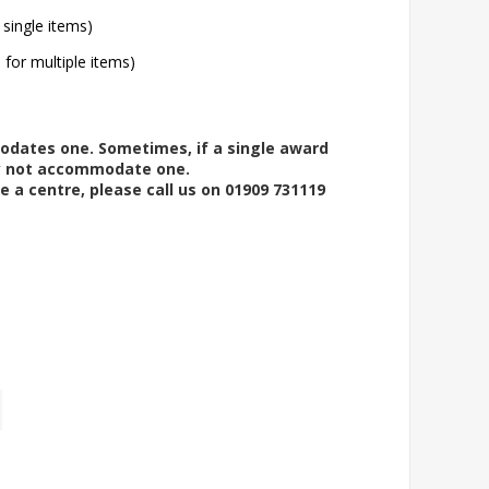
 single items)
l for multiple items)
modates one. Sometimes, if a single award
ay not accommodate one.
e a centre, please call us on 01909 731119