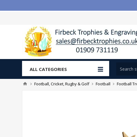
ALL CATEGORIES
Football, Cricket, Rugby & Golf
Football
Football T