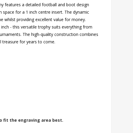
hy features a detailed football and boot design
 space for a 1 inch centre insert. The dynamic
e whilst providing excellent value for money.
 inch - this versatile trophy suits everything from
tournaments. The high-quality construction combines
ill treasure for years to come.
o fit the engraving area best.