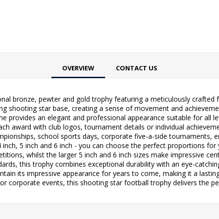
OVERVIEW
CONTACT US
ional bronze, pewter and gold trophy featuring a meticulously crafte
ing shooting star base, creating a sense of movement and achievement 
 provides an elegant and professional appearance suitable for all le
each award with club logos, tournament details or individual achievemen
ampionships, school sports days, corporate five-a-side tournaments,
 4 inch, 5 inch and 6 inch - you can choose the perfect proportions for
etitions, whilst the larger 5 inch and 6 inch sizes make impressive ce
ds, this trophy combines exceptional durability with an eye-catching d
intain its impressive appearance for years to come, making it a last
r corporate events, this shooting star football trophy delivers the pe