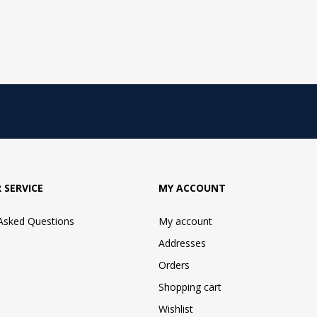
 SERVICE
MY ACCOUNT
 Asked Questions
My account
Addresses
Orders
Shopping cart
Wishlist