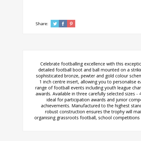
Share:
Celebrate footballing excellence with this except
detailed football boot and ball mounted on a strik
sophisticated bronze, pewter and gold colour scheme
1 inch centre insert, allowing you to personalise 
range of football events including youth league ch
awards. Available in three carefully selected sizes -
ideal for participation awards and junior comp
achievements. Manufactured to the highest standar
robust construction ensures the trophy will ma
organising grassroots football, school competitions o