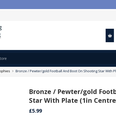
rophies
Bronze / Pewter/gold Football And Boot On Shooting Star With Pl
Bronze / Pewter/gold Foot
Star With Plate (1in Centre
£5.99