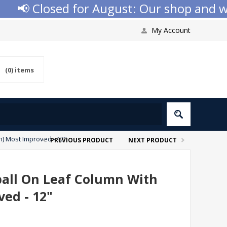
📢 Closed for August: Our shop and websi
My Account
(0)
items
n) Most Improved - 12"
PREVIOUS PRODUCT
NEXT PRODUCT
ball On Leaf Column With
ved - 12"