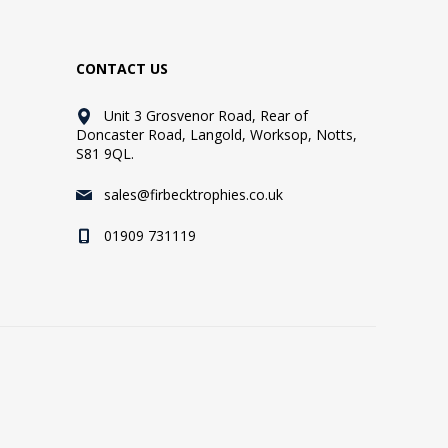
CONTACT US
Unit 3 Grosvenor Road, Rear of
Doncaster Road, Langold, Worksop, Notts,
S81 9QL.
sales@firbecktrophies.co.uk
01909 731119