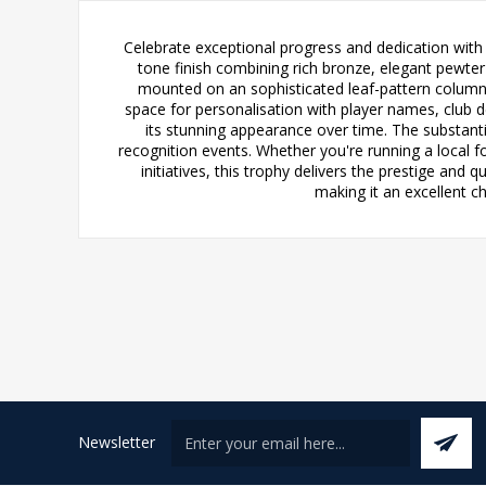
Celebrate exceptional progress and dedication with 
tone finish combining rich bronze, elegant pewter
mounted on an sophisticated leaf-pattern column t
space for personalisation with player names, club de
its stunning appearance over time. The substant
recognition events. Whether you're running a local f
initiatives, this trophy delivers the prestige and
making it an excellent c
Newsletter