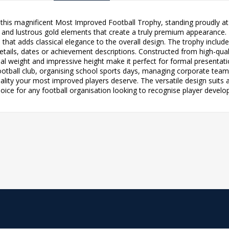
this magnificent Most Improved Football Trophy, standing proudly at 1
 and lustrous gold elements that create a truly premium appearance. 
hat adds classical elegance to the overall design. The trophy include
tails, dates or achievement descriptions. Constructed from high-qualit
ial weight and impressive height make it perfect for formal presenta
ootball club, organising school sports days, managing corporate team-
 quality your most improved players deserve. The versatile design suits
hoice for any football organisation looking to recognise player dev