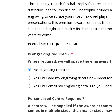
This stunning 12-inch football trophy features an el
distinctive leaf column design. The trophy includes a
engraving to celebrate your most improved player. I
presentations, this premium award combines traditi
substantial height and quality finish make it a memo
years to come.
Internal SKU:
TD-JR1-RF610MI
Is engraving required ?
*
Where required, we will space the engraving t
No engraving required
Yes I will add my engraving details now (ideal for
Yes I will email my engraving details to you (idea
Personalised Centre Required ?
A centre will be supplied if the award accom
comes in multiple sizes; the smaller sizes m