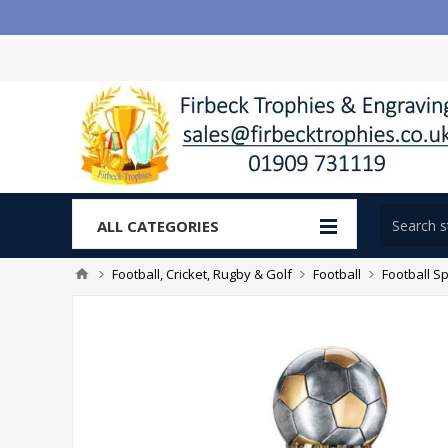
ALL CATEGORIES
Football, Cricket, Rugby & Golf
Football
Football Sp