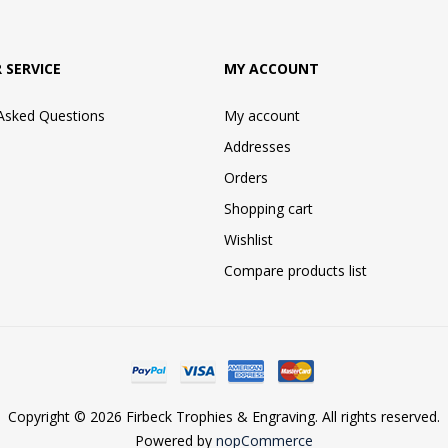
 SERVICE
MY ACCOUNT
 Asked Questions
My account
Addresses
Orders
Shopping cart
Wishlist
Compare products list
Copyright © 2026 Firbeck Trophies & Engraving. All rights reserved.
Powered by
nopCommerce