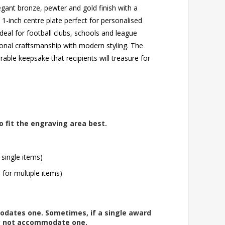
egant bronze, pewter and gold finish with a
 1-inch centre plate perfect for personalised
deal for football clubs, schools and league
onal craftsmanship with modern styling. The
rable keepsake that recipients will treasure for
o fit the engraving area best.
 single items)
l for multiple items)
modates one. Sometimes, if a single award
ay not accommodate one.