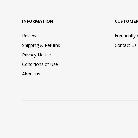
INFORMATION
CUSTOMER
Reviews
Frequently
Shipping & Returns
Contact Us
Privacy Notice
Conditions of Use
About us