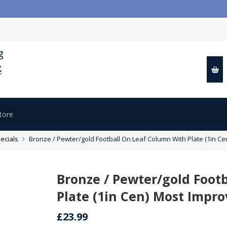
ecials
Bronze / Pewter/gold Football On Leaf Column With Plate (1in Ce
Bronze / Pewter/gold Foot
Plate (1in Cen) Most Impro
£23.99