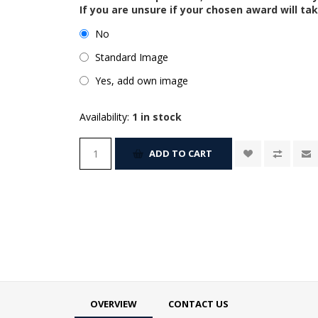
If you are unsure if your chosen award will tak
No
Standard Image
Yes, add own image
Availability:
1 in stock
ADD TO CART
OVERVIEW
CONTACT US