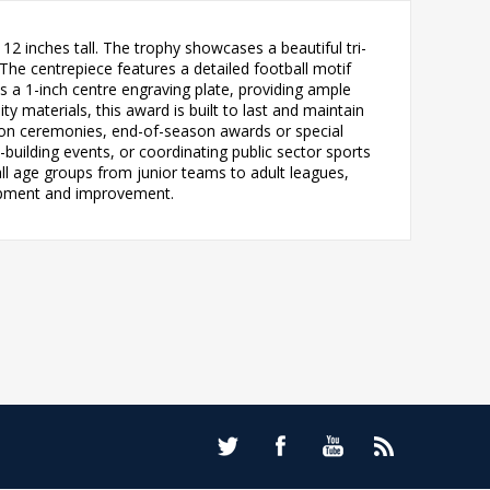
2 inches tall. The trophy showcases a beautiful tri-
The centrepiece features a detailed football motif
s a 1-inch centre engraving plate, providing ample
y materials, this award is built to last and maintain
tion ceremonies, end-of-season awards or special
building events, or coordinating public sector sports
 all age groups from junior teams to adult leagues,
elopment and improvement.