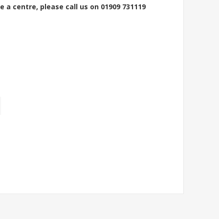
e a centre, please call us on 01909 731119