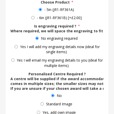
Choose Product
*
- 5in (JR1-RF361A)
- 6in (JR1-RF361B) [+£2.00]
Is engraving required ?
*
Where required, we will space the engraving to fit the 
No engraving required
Yes I will add my engraving details now (ideal for
single items)
Yes I will email my engraving details to you (ideal for
multiple items)
Personalised Centre Required ?
A centre will be supplied if the award accommodates o
comes in multiple sizes; the smaller sizes may not ac
If you are unsure if your chosen award will take a centre
No
Standard Image
Yes, add own image