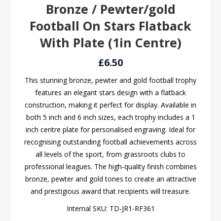
Bronze / Pewter/gold
Football On Stars Flatback
With Plate (1in Centre)
£6.50
This stunning bronze, pewter and gold football trophy
features an elegant stars design with a flatback
construction, making it perfect for display. Available in
both 5 inch and 6 inch sizes, each trophy includes a 1
inch centre plate for personalised engraving. Ideal for
recognising outstanding football achievements across
all levels of the sport, from grassroots clubs to
professional leagues. The high-quality finish combines
bronze, pewter and gold tones to create an attractive
and prestigious award that recipients will treasure.
Internal SKU:
TD-JR1-RF361