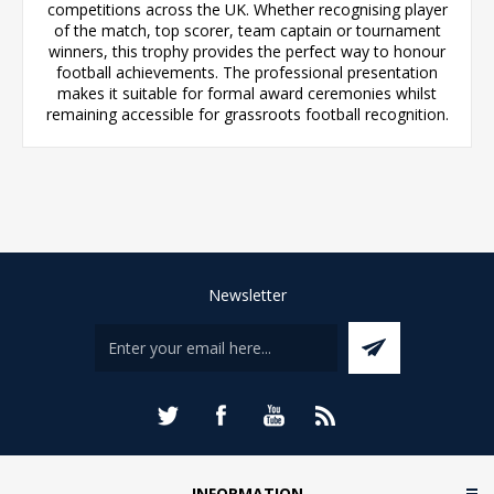
competitions across the UK. Whether recognising player
of the match, top scorer, team captain or tournament
winners, this trophy provides the perfect way to honour
football achievements. The professional presentation
makes it suitable for formal award ceremonies whilst
remaining accessible for grassroots football recognition.
Newsletter
INFORMATION