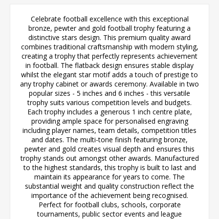
Celebrate football excellence with this exceptional
bronze, pewter and gold football trophy featuring a
distinctive stars design. This premium quality award
combines traditional craftsmanship with modern styling,
creating a trophy that perfectly represents achievement
in football. The flatback design ensures stable display
whilst the elegant star motif adds a touch of prestige to
any trophy cabinet or awards ceremony. Available in two
popular sizes - 5 inches and 6 inches - this versatile
trophy suits various competition levels and budgets.
Each trophy includes a generous 1 inch centre plate,
providing ample space for personalised engraving
including player names, team details, competition titles
and dates. The multi-tone finish featuring bronze,
pewter and gold creates visual depth and ensures this
trophy stands out amongst other awards. Manufactured
to the highest standards, this trophy is built to last and
maintain its appearance for years to come. The
substantial weight and quality construction reflect the
importance of the achievement being recognised.
Perfect for football clubs, schools, corporate
tournaments, public sector events and league