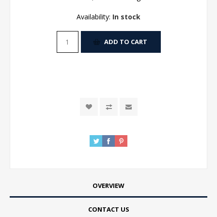
Availability:
In stock
ADD TO CART
OVERVIEW
CONTACT US