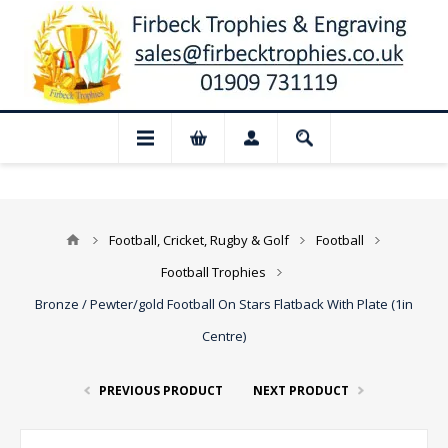
 Closed for August: Our shop and websit
Football, Cricket, Rugby & Golf
Football
Football Trophies
Bronze / Pewter/gold Football On Stars Flatback With Plate (1in
Centre)
PREVIOUS PRODUCT
NEXT PRODUCT