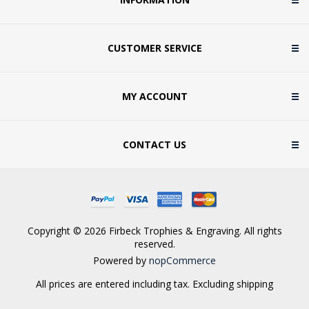
CUSTOMER SERVICE
MY ACCOUNT
CONTACT US
Copyright © 2026 Firbeck Trophies & Engraving. All rights
reserved.
Powered by
nopCommerce
All prices are entered including tax. Excluding
shipping