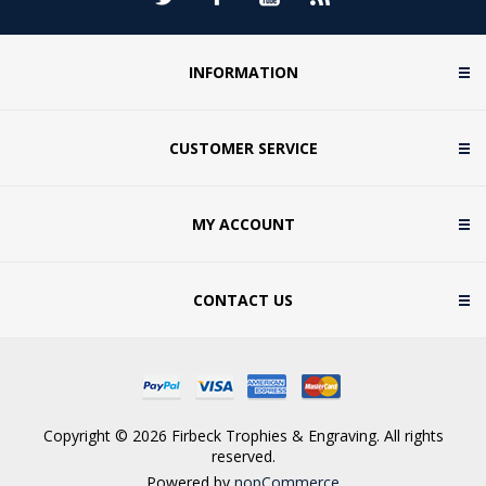
INFORMATION
CUSTOMER SERVICE
MY ACCOUNT
CONTACT US
Copyright © 2026 Firbeck Trophies & Engraving. All rights
reserved.
Powered by
nopCommerce