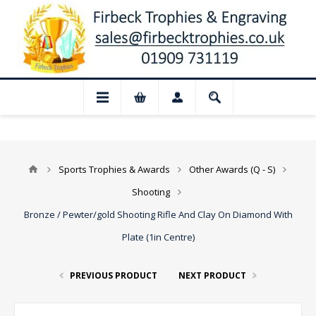
📢 Closed for August: Our shop and web
Sports Trophies & Awards
Other Awards (Q - S)
Shooting
Bronze / Pewter/gold Shooting Rifle And Clay On Diamond With
Plate (1in Centre)
PREVIOUS PRODUCT
NEXT PRODUCT