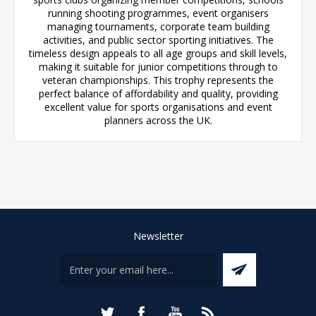
running shooting programmes, event organisers
managing tournaments, corporate team building
activities, and public sector sporting initiatives. The
timeless design appeals to all age groups and skill levels,
making it suitable for junior competitions through to
veteran championships. This trophy represents the
perfect balance of affordability and quality, providing
excellent value for sports organisations and event
planners across the UK.
Newsletter