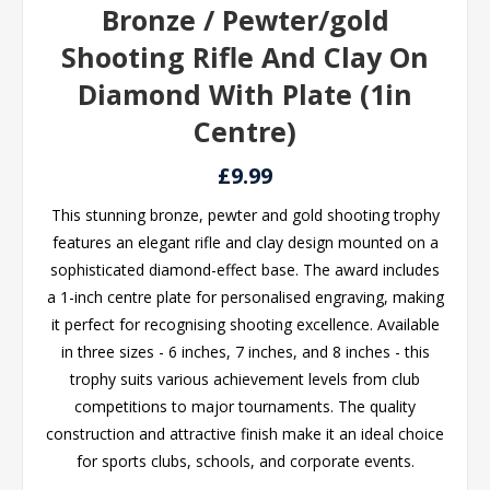
Bronze / Pewter/gold
Shooting Rifle And Clay On
Diamond With Plate (1in
Centre)
£9.99
This stunning bronze, pewter and gold shooting trophy
features an elegant rifle and clay design mounted on a
sophisticated diamond-effect base. The award includes
a 1-inch centre plate for personalised engraving, making
it perfect for recognising shooting excellence. Available
in three sizes - 6 inches, 7 inches, and 8 inches - this
trophy suits various achievement levels from club
competitions to major tournaments. The quality
construction and attractive finish make it an ideal choice
for sports clubs, schools, and corporate events.