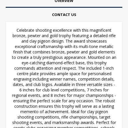
OVERVIEW
CONTACT US
Celebrate shooting excellence with this magnificent
bronze, pewter and gold trophy featuring a detailed rifle
and clay pigeon design. The award showcases
exceptional craftsmanship with its multi-tone metallic
finish that combines bronze, pewter and gold elements
to create a truly prestigious appearance. Mounted on an
eye-catching diamond-effect base, this trophy
commands attention and respect. The included 1-inch
centre plate provides ample space for personalised
engraving including winner names, competition details,
dates, and club logos. Available in three versatile sizes -
6 inches for club level competitions, 7 inches for
regional events, and 8 inches for major championships -
ensuring the perfect scale for any occasion. The robust
construction ensures this trophy will serve as a lasting
memento of achievement. Ideal for clay pigeon
shooting competitions, rifle championships, target
shooting events, and marksmanship awards. Perfect for
sports clubs organizing member competitions, schools