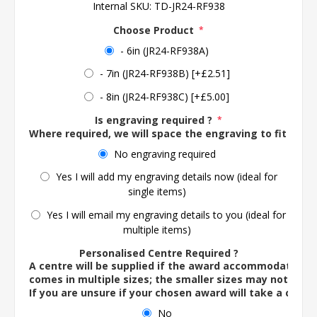
Internal SKU:
TD-JR24-RF938
Choose Product
*
- 6in (JR24-RF938A)
- 7in (JR24-RF938B) [+£2.51]
- 8in (JR24-RF938C) [+£5.00]
Is engraving required ?
*
Where required, we will space the engraving to fit the 
No engraving required
Yes I will add my engraving details now (ideal for
single items)
Yes I will email my engraving details to you (ideal for
multiple items)
Personalised Centre Required ?
A centre will be supplied if the award accommodates o
comes in multiple sizes; the smaller sizes may not ac
If you are unsure if your chosen award will take a centre
No