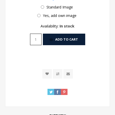
Standard Image
Yes, add own image
Availability:
In stock
ADD TO CART