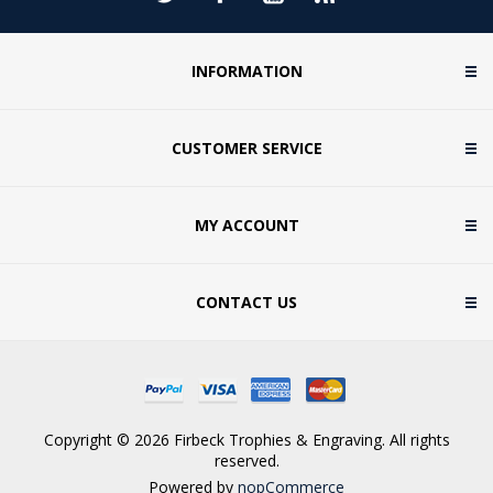
INFORMATION
CUSTOMER SERVICE
MY ACCOUNT
CONTACT US
Copyright © 2026 Firbeck Trophies & Engraving. All rights
reserved.
Powered by
nopCommerce