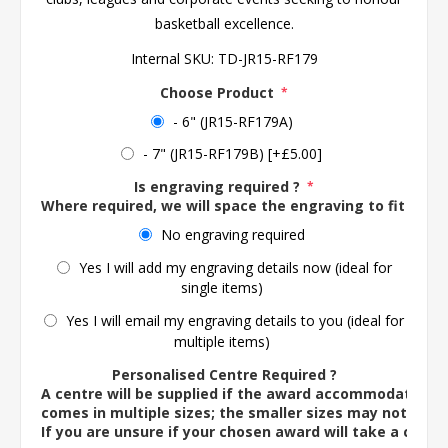
basketball excellence.
Internal SKU:
TD-JR15-RF179
Choose Product
*
- 6" (JR15-RF179A)
- 7" (JR15-RF179B) [+£5.00]
Is engraving required ?
*
Where required, we will space the engraving to fit the 
No engraving required
Yes I will add my engraving details now (ideal for
single items)
Yes I will email my engraving details to you (ideal for
multiple items)
Personalised Centre Required ?
A centre will be supplied if the award accommodates o
comes in multiple sizes; the smaller sizes may not ac
If you are unsure if your chosen award will take a centre