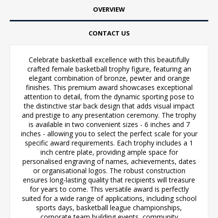
OVERVIEW
CONTACT US
Celebrate basketball excellence with this beautifully
crafted female basketball trophy figure, featuring an
elegant combination of bronze, pewter and orange
finishes. This premium award showcases exceptional
attention to detail, from the dynamic sporting pose to
the distinctive star back design that adds visual impact
and prestige to any presentation ceremony. The trophy
is available in two convenient sizes - 6 inches and 7
inches - allowing you to select the perfect scale for your
specific award requirements. Each trophy includes a 1
inch centre plate, providing ample space for
personalised engraving of names, achievements, dates
or organisational logos. The robust construction
ensures long-lasting quality that recipients will treasure
for years to come. This versatile award is perfectly
suited for a wide range of applications, including school
sports days, basketball league championships,
corporate team building events, community