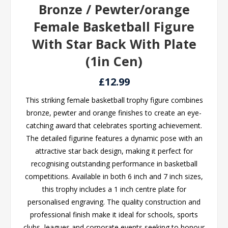
Bronze / Pewter/orange
Female Basketball Figure
With Star Back With Plate
(1in Cen)
£12.99
This striking female basketball trophy figure combines
bronze, pewter and orange finishes to create an eye-
catching award that celebrates sporting achievement.
The detailed figurine features a dynamic pose with an
attractive star back design, making it perfect for
recognising outstanding performance in basketball
competitions. Available in both 6 inch and 7 inch sizes,
this trophy includes a 1 inch centre plate for
personalised engraving. The quality construction and
professional finish make it ideal for schools, sports
clubs, leagues and corporate events seeking to honour