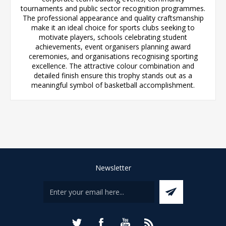
tournaments and public sector recognition programmes.
The professional appearance and quality craftsmanship
make it an ideal choice for sports clubs seeking to
motivate players, schools celebrating student
achievements, event organisers planning award
ceremonies, and organisations recognising sporting
excellence. The attractive colour combination and
detailed finish ensure this trophy stands out as a
meaningful symbol of basketball accomplishment.
Newsletter