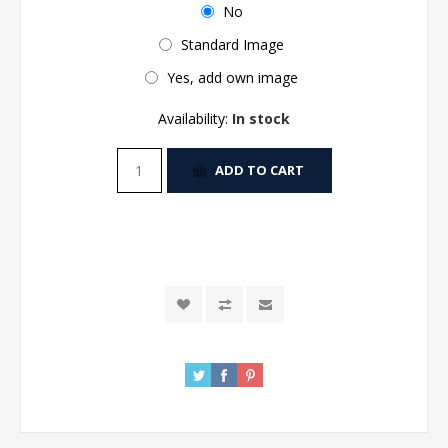
No
Standard Image
Yes, add own image
Availability:
In stock
ADD TO CART