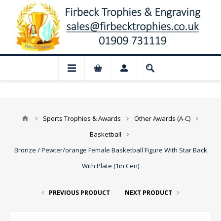
osed for August: Our shop and website ch
Sports Trophies & Awards
Other Awards (A-C)
Basketball
Bronze / Pewter/orange Female Basketball Figure With Star Back
With Plate (1in Cen)
PREVIOUS PRODUCT
NEXT PRODUCT