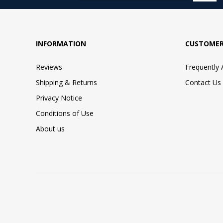
INFORMATION
CUSTOMER
Reviews
Frequently
Shipping & Returns
Contact Us
Privacy Notice
Conditions of Use
About us