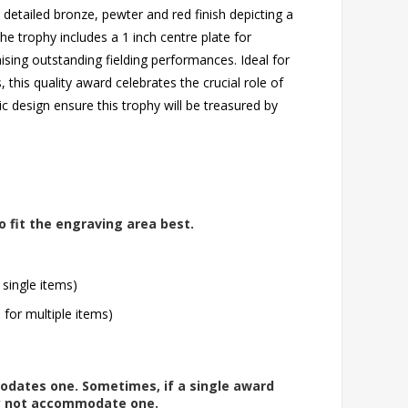
 a detailed bronze, pewter and red finish depicting a
he trophy includes a 1 inch centre plate for
ising outstanding fielding performances. Ideal for
 this quality award celebrates the crucial role of
sic design ensure this trophy will be treasured by
o fit the engraving area best.
 single items)
l for multiple items)
modates one. Sometimes, if a single award
ay not accommodate one.