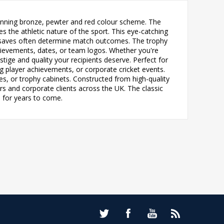
stunning bronze, pewter and red colour scheme. The
 the athletic nature of the sport. This eye-catching
ic saves often determine match outcomes. The trophy
chievements, dates, or team logos. Whether you're
stige and quality your recipients deserve. Perfect for
g player achievements, or corporate cricket events.
es, or trophy cabinets. Constructed from high-quality
ers and corporate clients across the UK. The classic
 for years to come.