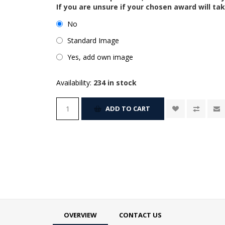
If you are unsure if your chosen award will tak
No
Standard Image
Yes, add own image
Availability:
234 in stock
ADD TO CART
OVERVIEW
CONTACT US