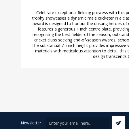
Celebrate exceptional fielding prowess with this 
trophy showcases a dynamic male cricketer in a clas
award is designed to honour the unsung heroes of c
features a generous 1 inch centre plate, providi
recognising the best fielder of the season, outstandi
cricket clubs seeking end-of-season awards, school
The substantial 7.5 inch height provides impressive 
materials with meticulous attention to detail, this
design transcends 
Newsletter