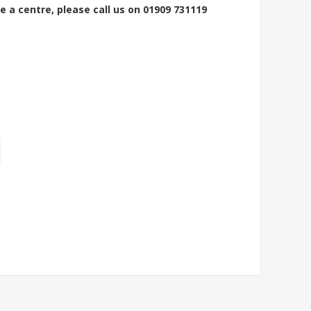
e a centre, please call us on 01909 731119