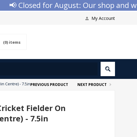
📢 Closed for August: Our shop and websi
My Account
(0)
items
n Centre) - 7.5in
PREVIOUS PRODUCT
NEXT PRODUCT
ricket Fielder On
ntre) - 7.5in