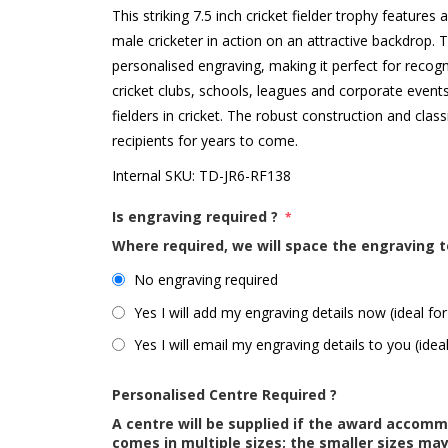
This striking 7.5 inch cricket fielder trophy features
male cricketer in action on an attractive backdrop. T
personalised engraving, making it perfect for recogn
cricket clubs, schools, leagues and corporate events,
fielders in cricket. The robust construction and clas
recipients for years to come.
Internal SKU:
TD-JR6-RF138
Is engraving required ?
*
Where required, we will space the engraving t
No engraving required
Yes I will add my engraving details now (ideal for
Yes I will email my engraving details to you (idea
Personalised Centre Required ?
A centre will be supplied if the award accom
comes in multiple sizes; the smaller sizes m