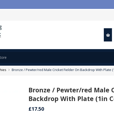
phies
Bronze / Pewter/red Male Cricket Fielder On Backdrop With Plate (1i
Bronze / Pewter/red Male C
Backdrop With Plate (1in Ce
£17.50