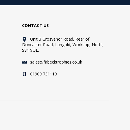
CONTACT US
Unit 3 Grosvenor Road, Rear of
Doncaster Road, Langold, Worksop, Notts,
S81 9QL.
sales@firbecktrophies.co.uk
01909 731119