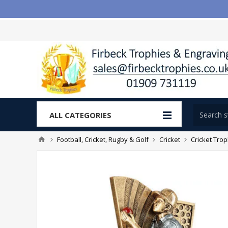
ALL CATEGORIES
Football, Cricket, Rugby & Golf
Cricket
Cricket Tro