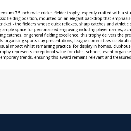
premium 7.5 inch male cricket fielder trophy, expertly crafted with a 
sic fielding position, mounted on an elegant backdrop that emphasises
ricket - the fielders whose quick reflexes, sharp catches and athlet
ng ample space for personalised engraving including player names, a
ng catches, or general fielding excellence, this trophy delivers the pre
s organising sports day presentations, league committees celebratin
visual impact whilst remaining practical for display in homes, clubhous
 trophy represents exceptional value for clubs, schools, event organis
temporary trends, ensuring this award remains relevant and treasured