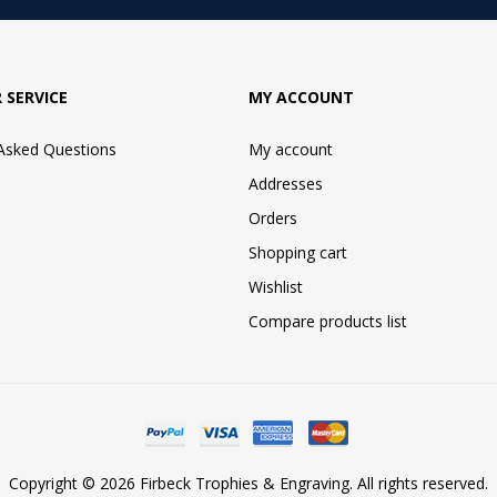
 SERVICE
MY ACCOUNT
 Asked Questions
My account
Addresses
Orders
Shopping cart
Wishlist
Compare products list
Copyright © 2026 Firbeck Trophies & Engraving. All rights reserved.