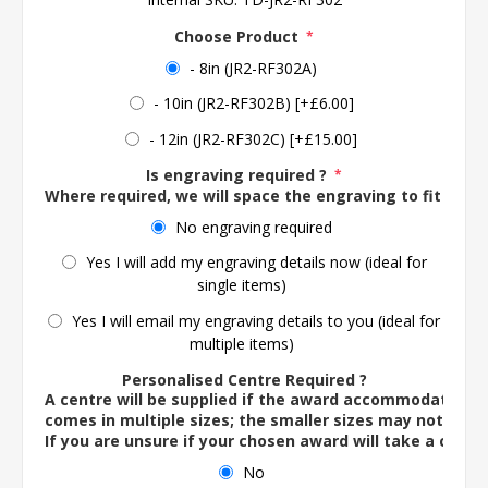
Choose Product
*
- 8in (JR2-RF302A)
- 10in (JR2-RF302B) [+£6.00]
- 12in (JR2-RF302C) [+£15.00]
Is engraving required ?
*
Where required, we will space the engraving to fit the 
No engraving required
Yes I will add my engraving details now (ideal for
single items)
Yes I will email my engraving details to you (ideal for
multiple items)
Personalised Centre Required ?
A centre will be supplied if the award accommodates o
comes in multiple sizes; the smaller sizes may not ac
If you are unsure if your chosen award will take a centre
No