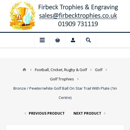
Closed for August: Our shop and website 
Football, Cricket, Rugby & Golf
Golf
Golf Trophies
Bronze / Pewter/white Golf Ball On Star Trail With Plate (1in
Centre)
PREVIOUS PRODUCT
NEXT PRODUCT