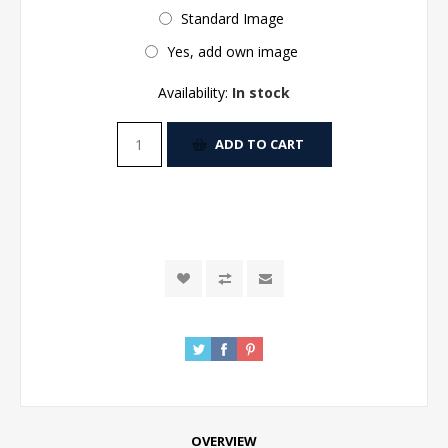
Standard Image
Yes, add own image
Availability:
In stock
ADD TO CART
OVERVIEW