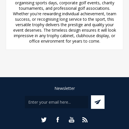
organising sports days, corporate golf events, charity
tournaments, and professional golf associations.
Whether you're rewarding individual achievement, team
success, or recognising long service to the sport, this
versatile trophy delivers the prestige and quality your
event deserves. The timeless design ensures it will look
impressive in any trophy cabinet, clubhouse display, or
office environment for years to come.
Newsletter