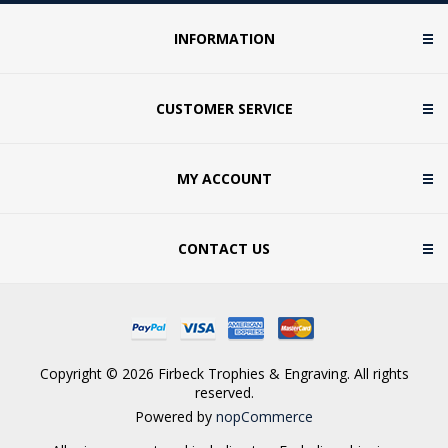
INFORMATION
CUSTOMER SERVICE
MY ACCOUNT
CONTACT US
Copyright © 2026 Firbeck Trophies & Engraving. All rights
reserved.
Powered by
nopCommerce