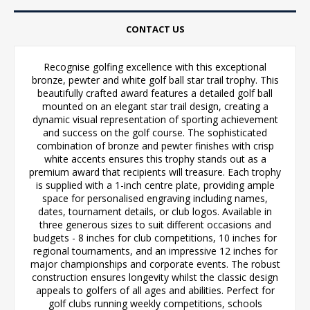
CONTACT US
Recognise golfing excellence with this exceptional
bronze, pewter and white golf ball star trail trophy. This
beautifully crafted award features a detailed golf ball
mounted on an elegant star trail design, creating a
dynamic visual representation of sporting achievement
and success on the golf course. The sophisticated
combination of bronze and pewter finishes with crisp
white accents ensures this trophy stands out as a
premium award that recipients will treasure. Each trophy
is supplied with a 1-inch centre plate, providing ample
space for personalised engraving including names,
dates, tournament details, or club logos. Available in
three generous sizes to suit different occasions and
budgets - 8 inches for club competitions, 10 inches for
regional tournaments, and an impressive 12 inches for
major championships and corporate events. The robust
construction ensures longevity whilst the classic design
appeals to golfers of all ages and abilities. Perfect for
golf clubs running weekly competitions, schools