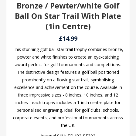
Bronze / Pewter/white Golf
Ball On Star Trail With Plate
(1in Centre)
£14.99
This stunning golf ball star trail trophy combines bronze,
pewter and white finishes to create an eye-catching
award perfect for golf tournaments and competitions.
The distinctive design features a golf ball positioned
prominently on a flowing star trail, symbolising
excellence and achievement on the course. Available in
three impressive sizes - 8 inches, 10 inches, and 12
inches - each trophy includes a 1-inch centre plate for
personalised engraving. Ideal for golf clubs, schools,
corporate events, and professional tournaments across
the UK.
Internal SKU:
TD-JR2-RF302