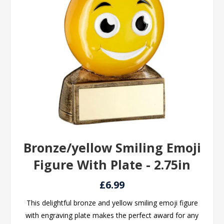
Bronze/yellow Smiling Emoji
Figure With Plate - 2.75in
£6.99
This delightful bronze and yellow smiling emoji figure
with engraving plate makes the perfect award for any