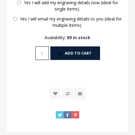
Yes I will add my engraving details now (ideal for
single items)
Yes I will email my engraving details to you (ideal for
multiple items)
Availability:
89 in stock
ADD TO CART