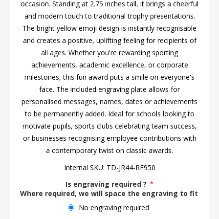
occasion. Standing at 2.75 inches tall, it brings a cheerful
and modern touch to traditional trophy presentations.
The bright yellow emoji design is instantly recognisable
and creates a positive, uplifting feeling for recipients of
all ages. Whether you're rewarding sporting
achievements, academic excellence, or corporate
milestones, this fun award puts a smile on everyone's
face. The included engraving plate allows for
personalised messages, names, dates or achievements
to be permanently added. Ideal for schools looking to
motivate pupils, sports clubs celebrating team success,
or businesses recognising employee contributions with
a contemporary twist on classic awards.
Internal SKU:
TD-JR44-RF950
Is engraving required ?
*
Where required, we will space the engraving to fit the 
No engraving required