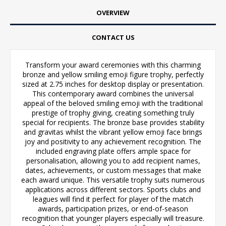
OVERVIEW
CONTACT US
Transform your award ceremonies with this charming
bronze and yellow smiling emoji figure trophy, perfectly
sized at 2.75 inches for desktop display or presentation.
This contemporary award combines the universal
appeal of the beloved smiling emoji with the traditional
prestige of trophy giving, creating something truly
special for recipients. The bronze base provides stability
and gravitas whilst the vibrant yellow emoji face brings
joy and positivity to any achievement recognition. The
included engraving plate offers ample space for
personalisation, allowing you to add recipient names,
dates, achievements, or custom messages that make
each award unique. This versatile trophy suits numerous
applications across different sectors. Sports clubs and
leagues will find it perfect for player of the match
awards, participation prizes, or end-of-season
recognition that younger players especially will treasure.