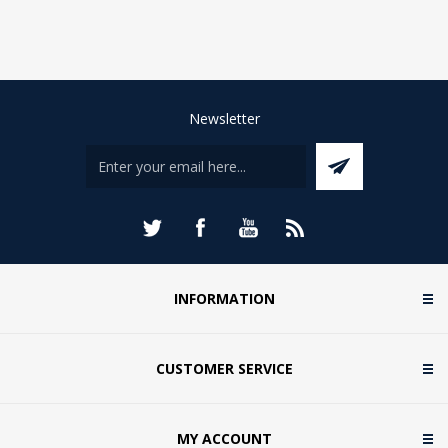
Newsletter
INFORMATION
CUSTOMER SERVICE
MY ACCOUNT