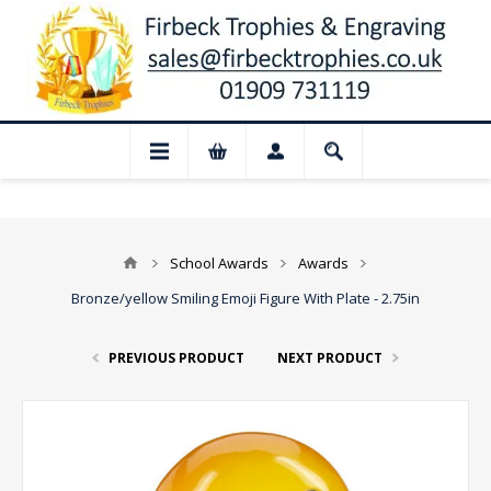
📢 Closed for August: Our shop and websi
School Awards
Awards
Bronze/yellow Smiling Emoji Figure With Plate - 2.75in
PREVIOUS PRODUCT
NEXT PRODUCT