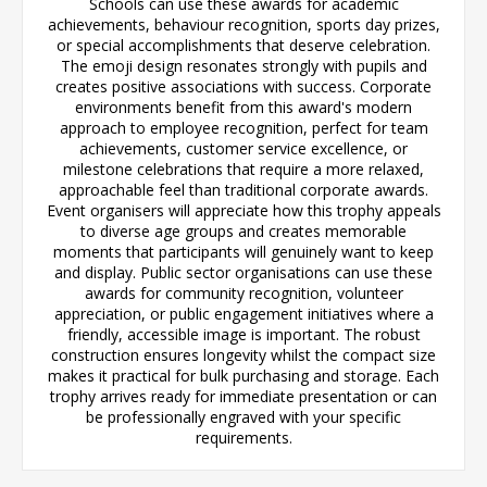
Schools can use these awards for academic
achievements, behaviour recognition, sports day prizes,
or special accomplishments that deserve celebration.
The emoji design resonates strongly with pupils and
creates positive associations with success. Corporate
environments benefit from this award's modern
approach to employee recognition, perfect for team
achievements, customer service excellence, or
milestone celebrations that require a more relaxed,
approachable feel than traditional corporate awards.
Event organisers will appreciate how this trophy appeals
to diverse age groups and creates memorable
moments that participants will genuinely want to keep
and display. Public sector organisations can use these
awards for community recognition, volunteer
appreciation, or public engagement initiatives where a
friendly, accessible image is important. The robust
construction ensures longevity whilst the compact size
makes it practical for bulk purchasing and storage. Each
trophy arrives ready for immediate presentation or can
be professionally engraved with your specific
requirements.