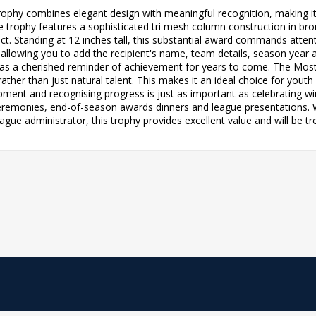
trophy combines elegant design with meaningful recognition, making i
trophy features a sophisticated tri mesh column construction in bron
ct. Standing at 12 inches tall, this substantial award commands atten
allowing you to add the recipient's name, team details, season year 
erve as a cherished reminder of achievement for years to come. The Most
ather than just natural talent. This makes it an ideal choice for you
nt and recognising progress is just as important as celebrating winn
eremonies, end-of-season awards dinners and league presentations. W
ague administrator, this trophy provides excellent value and will be tr