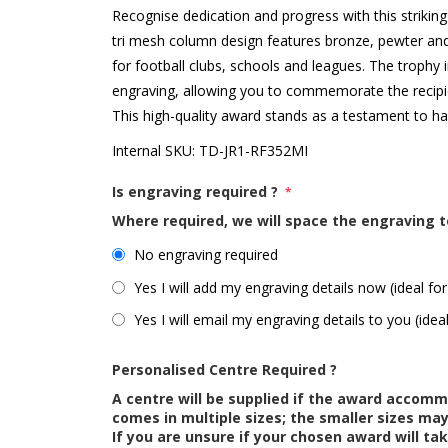
Recognise dedication and progress with this strikin
tri mesh column design features bronze, pewter and
for football clubs, schools and leagues. The trophy 
engraving, allowing you to commemorate the recipi
This high-quality award stands as a testament to h
Internal SKU:
TD-JR1-RF352MI
Is engraving required ?
*
Where required, we will space the engraving t
No engraving required
Yes I will add my engraving details now (ideal for
Yes I will email my engraving details to you (idea
Personalised Centre Required ?
A centre will be supplied if the award accom
comes in multiple sizes; the smaller sizes m
If you are unsure if your chosen award will tak