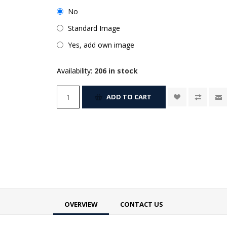
No
Standard Image
Yes, add own image
Availability:
206 in stock
ADD TO CART
OVERVIEW
CONTACT US