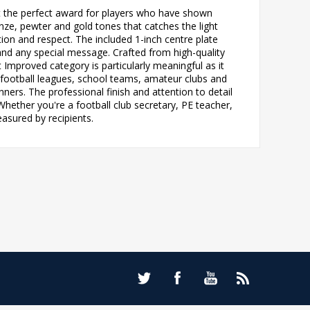
t the perfect award for players who have shown
ze, pewter and gold tones that catches the light
tion and respect. The included 1-inch centre plate
and any special message. Crafted from high-quality
 Improved category is particularly meaningful as it
th football leagues, school teams, amateur clubs and
ers. The professional finish and attention to detail
hether you're a football club secretary, PE teacher,
easured by recipients.