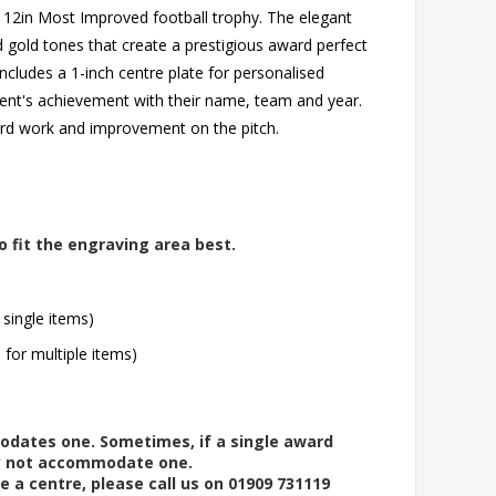
g 12in Most Improved football trophy. The elegant
 gold tones that create a prestigious award perfect
includes a 1-inch centre plate for personalised
ent's achievement with their name, team and year.
ard work and improvement on the pitch.
o fit the engraving area best.
 single items)
l for multiple items)
modates one. Sometimes, if a single award
ay not accommodate one.
e a centre, please call us on 01909 731119