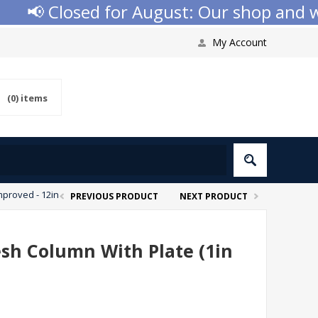
📢 Closed for August: Our shop and webs
My Account
(0)
items
mproved - 12in
PREVIOUS PRODUCT
NEXT PRODUCT
esh Column With Plate (1in