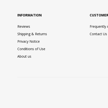
INFORMATION
CUSTOMER
Reviews
Frequently
Shipping & Returns
Contact Us
Privacy Notice
Conditions of Use
About us