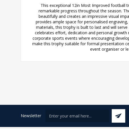
This exceptional 12in Most Improved football 
remarkable progress throughout the season. The 
beautifully and creates an impressive visual impa
provides ample space for personalised engraving, 
materials, this trophy is built to last and will s
celebrates effort, dedication and personal growth r
corporate sports events where encouraging developme
make this trophy suitable for formal presentation c
event organiser or le
Newsletter