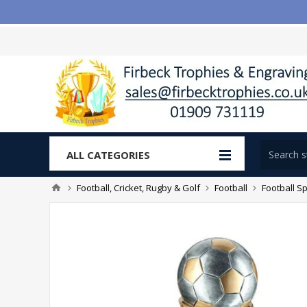
ALL CATEGORIES
Football, Cricket, Rugby & Golf
Football
Football Sp