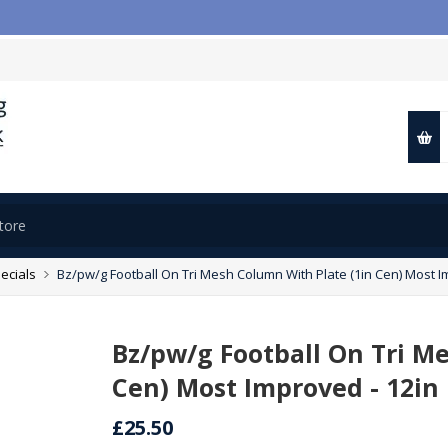
ecials
Bz/pw/g Football On Tri Mesh Column With Plate (1in Cen) Most I
Bz/pw/g Football On Tri M
Cen) Most Improved - 12in
£25.50