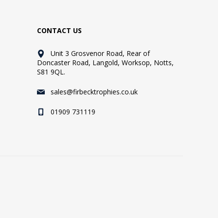
CONTACT US
Unit 3 Grosvenor Road, Rear of
Doncaster Road, Langold, Worksop, Notts,
S81 9QL.
sales@firbecktrophies.co.uk
01909 731119