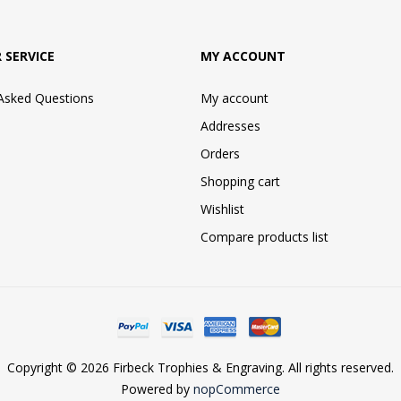
 SERVICE
MY ACCOUNT
 Asked Questions
My account
Addresses
Orders
Shopping cart
Wishlist
Compare products list
Copyright © 2026 Firbeck Trophies & Engraving. All rights reserved.
Powered by
nopCommerce