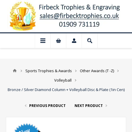
 Closed for August: Our shop and websit
Sports Trophies & Awards
Other Awards (T -Z)
Volleyball
Bronze / Silver Diamond Column + Volleyball Disc & Plate (1in Cen)
PREVIOUS PRODUCT
NEXT PRODUCT