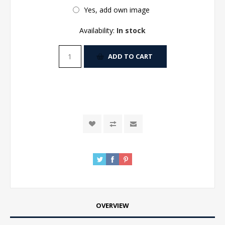
Yes, add own image
Availability:
In stock
ADD TO CART
OVERVIEW