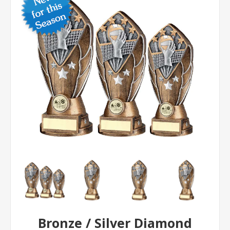
Bronze / Silver Diamond