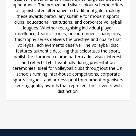
appearance. The bronze and silver colour scheme offers
a sophisticated alternative to traditional gold, making
these awards particularly suitable for modern sports
clubs, educational institutions, and corporate volleyball
leagues. Whether recognising individual player
excellence, team victories, or tournament champions,
this trophy series delivers the prestige and quality that
volleyball achievements deserve. The volleyball disc
features authentic detailing that celebrates the sport,
whilst the diamond column pattern adds visual interest
and reflects light beautifully during presentation
ceremonies. Ideal for volleyball clubs throughout the UK,
schools running inter-house competitions, corporate
sports leagues, and professional tournament organisers
seeking quality awards that represent their events with
distinction.