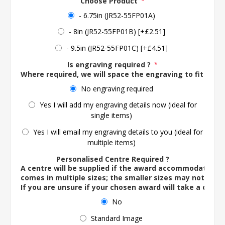
Choose Product
*
- 6.75in (JR52-55FP01A)
- 8in (JR52-55FP01B) [+£2.51]
- 9.5in (JR52-55FP01C) [+£4.51]
Is engraving required ?
*
Where required, we will space the engraving to fit the 
No engraving required
Yes I will add my engraving details now (ideal for
single items)
Yes I will email my engraving details to you (ideal for
multiple items)
Personalised Centre Required ?
A centre will be supplied if the award accommodates o
comes in multiple sizes; the smaller sizes may not ac
If you are unsure if your chosen award will take a centre
No
Standard Image