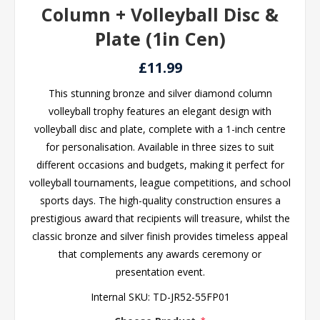
Column + Volleyball Disc &
Plate (1in Cen)
£11.99
This stunning bronze and silver diamond column
volleyball trophy features an elegant design with
volleyball disc and plate, complete with a 1-inch centre
for personalisation. Available in three sizes to suit
different occasions and budgets, making it perfect for
volleyball tournaments, league competitions, and school
sports days. The high-quality construction ensures a
prestigious award that recipients will treasure, whilst the
classic bronze and silver finish provides timeless appeal
that complements any awards ceremony or
presentation event.
Internal SKU:
TD-JR52-55FP01