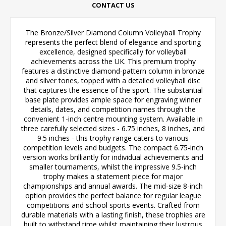
CONTACT US
The Bronze/Silver Diamond Column Volleyball Trophy
represents the perfect blend of elegance and sporting
excellence, designed specifically for volleyball
achievements across the UK. This premium trophy
features a distinctive diamond-pattern column in bronze
and silver tones, topped with a detailed volleyball disc
that captures the essence of the sport. The substantial
base plate provides ample space for engraving winner
details, dates, and competition names through the
convenient 1-inch centre mounting system. Available in
three carefully selected sizes - 6.75 inches, 8 inches, and
9.5 inches - this trophy range caters to various
competition levels and budgets. The compact 6.75-inch
version works brilliantly for individual achievements and
smaller tournaments, whilst the impressive 9.5-inch
trophy makes a statement piece for major
championships and annual awards. The mid-size 8-inch
option provides the perfect balance for regular league
competitions and school sports events. Crafted from
durable materials with a lasting finish, these trophies are
built to withstand time whilst maintaining their lustrous