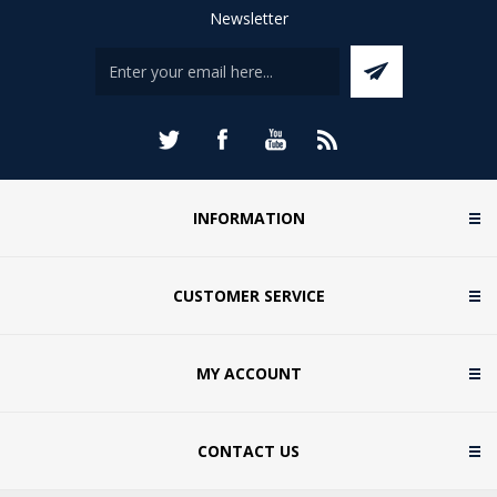
Newsletter
INFORMATION
CUSTOMER SERVICE
MY ACCOUNT
CONTACT US