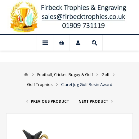
📢 Closed for August: Our shop and websi
Football, Cricket, Rugby & Golf
Golf
Golf Trophies
Claret Jug Golf Resin Award
PREVIOUS PRODUCT
NEXT PRODUCT