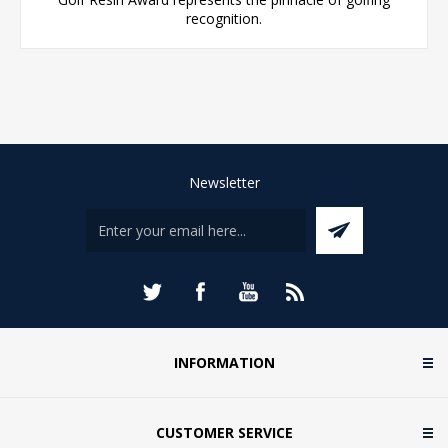
recognition.
Newsletter
INFORMATION
CUSTOMER SERVICE