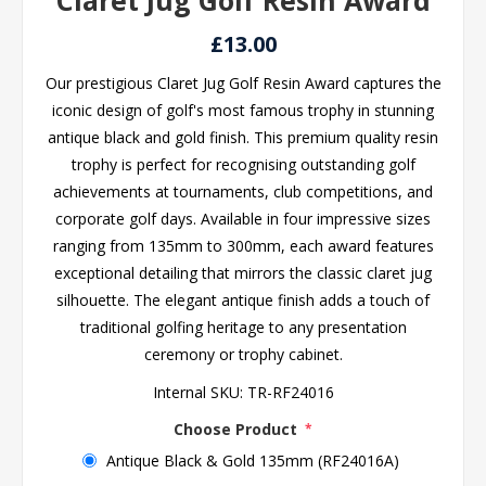
Claret Jug Golf Resin Award
£13.00
Our prestigious Claret Jug Golf Resin Award captures the
iconic design of golf's most famous trophy in stunning
antique black and gold finish. This premium quality resin
trophy is perfect for recognising outstanding golf
achievements at tournaments, club competitions, and
corporate golf days. Available in four impressive sizes
ranging from 135mm to 300mm, each award features
exceptional detailing that mirrors the classic claret jug
silhouette. The elegant antique finish adds a touch of
traditional golfing heritage to any presentation
ceremony or trophy cabinet.
Internal SKU:
TR-RF24016
Choose Product
*
Antique Black & Gold 135mm (RF24016A)