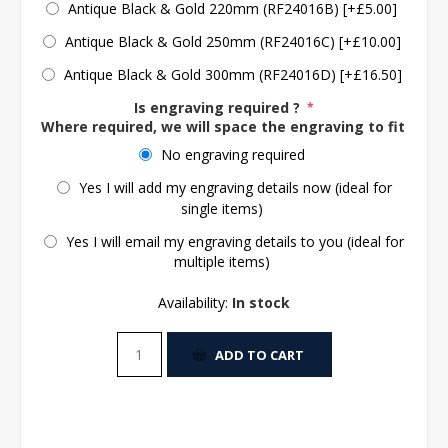
Antique Black & Gold 220mm (RF24016B) [+£5.00]
Antique Black & Gold 250mm (RF24016C) [+£10.00]
Antique Black & Gold 300mm (RF24016D) [+£16.50]
Is engraving required ?
*
Where required, we will space the engraving to fit the 
No engraving required
Yes I will add my engraving details now (ideal for
single items)
Yes I will email my engraving details to you (ideal for
multiple items)
Availability:
In stock
ADD TO CART