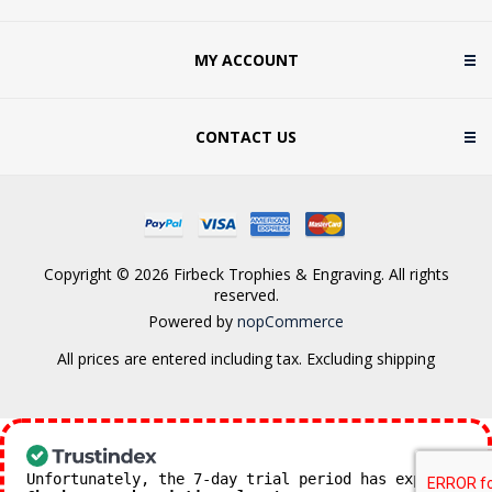
MY ACCOUNT
CONTACT US
Copyright © 2026 Firbeck Trophies & Engraving. All rights
reserved.
Powered by
nopCommerce
All prices are entered including tax. Excluding
shipping
Unfortunately, the 7-day trial period has expired.