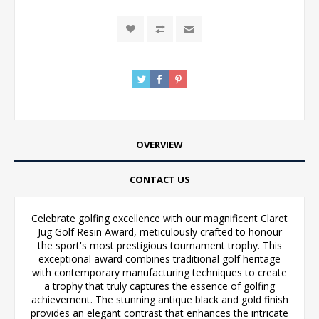
OVERVIEW
CONTACT US
Celebrate golfing excellence with our magnificent Claret
Jug Golf Resin Award, meticulously crafted to honour
the sport's most prestigious tournament trophy. This
exceptional award combines traditional golf heritage
with contemporary manufacturing techniques to create
a trophy that truly captures the essence of golfing
achievement. The stunning antique black and gold finish
provides an elegant contrast that enhances the intricate