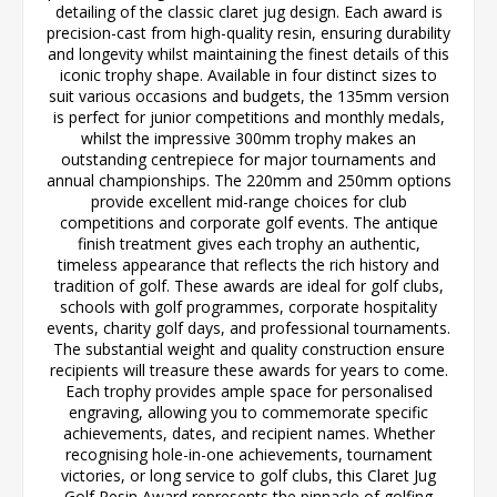
detailing of the classic claret jug design. Each award is
precision-cast from high-quality resin, ensuring durability
and longevity whilst maintaining the finest details of this
iconic trophy shape. Available in four distinct sizes to
suit various occasions and budgets, the 135mm version
is perfect for junior competitions and monthly medals,
whilst the impressive 300mm trophy makes an
outstanding centrepiece for major tournaments and
annual championships. The 220mm and 250mm options
provide excellent mid-range choices for club
competitions and corporate golf events. The antique
finish treatment gives each trophy an authentic,
timeless appearance that reflects the rich history and
tradition of golf. These awards are ideal for golf clubs,
schools with golf programmes, corporate hospitality
events, charity golf days, and professional tournaments.
The substantial weight and quality construction ensure
recipients will treasure these awards for years to come.
Each trophy provides ample space for personalised
engraving, allowing you to commemorate specific
achievements, dates, and recipient names. Whether
recognising hole-in-one achievements, tournament
victories, or long service to golf clubs, this Claret Jug
Golf Resin Award represents the pinnacle of golfing