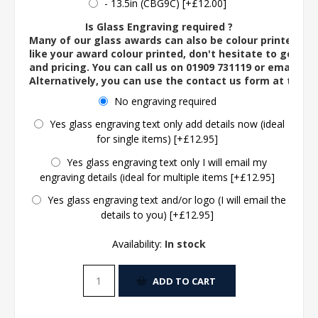
- 13.5in (CBG9C) [+£12.00]
Is Glass Engraving required ?
Many of our glass awards can also be colour printed. If
like your award colour printed, don't hesitate to get in 
and pricing. You can call us on 01909 731119 or email us 
Alternatively, you can use the contact us form at the 
No engraving required
Yes glass engraving text only add details now (ideal
for single items) [+£12.95]
Yes glass engraving text only I will email my
engraving details (ideal for multiple items [+£12.95]
Yes glass engraving text and/or logo (I will email the
details to you) [+£12.95]
Availability:
In stock
ADD TO CART