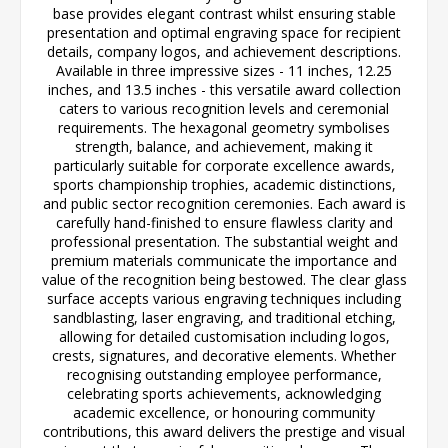
base provides elegant contrast whilst ensuring stable
presentation and optimal engraving space for recipient
details, company logos, and achievement descriptions.
Available in three impressive sizes - 11 inches, 12.25
inches, and 13.5 inches - this versatile award collection
caters to various recognition levels and ceremonial
requirements. The hexagonal geometry symbolises
strength, balance, and achievement, making it
particularly suitable for corporate excellence awards,
sports championship trophies, academic distinctions,
and public sector recognition ceremonies. Each award is
carefully hand-finished to ensure flawless clarity and
professional presentation. The substantial weight and
premium materials communicate the importance and
value of the recognition being bestowed. The clear glass
surface accepts various engraving techniques including
sandblasting, laser engraving, and traditional etching,
allowing for detailed customisation including logos,
crests, signatures, and decorative elements. Whether
recognising outstanding employee performance,
celebrating sports achievements, acknowledging
academic excellence, or honouring community
contributions, this award delivers the prestige and visual