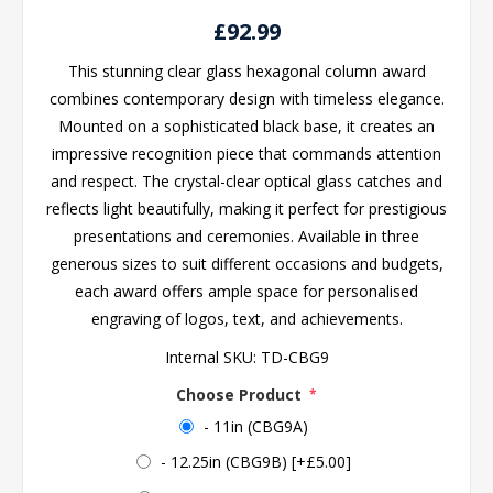
£92.99
This stunning clear glass hexagonal column award
combines contemporary design with timeless elegance.
Mounted on a sophisticated black base, it creates an
impressive recognition piece that commands attention
and respect. The crystal-clear optical glass catches and
reflects light beautifully, making it perfect for prestigious
presentations and ceremonies. Available in three
generous sizes to suit different occasions and budgets,
each award offers ample space for personalised
engraving of logos, text, and achievements.
Internal SKU:
TD-CBG9
Choose Product
*
- 11in (CBG9A)
- 12.25in (CBG9B) [+£5.00]