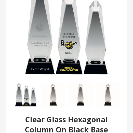
Clear Glass Hexagonal
Column On Black Base