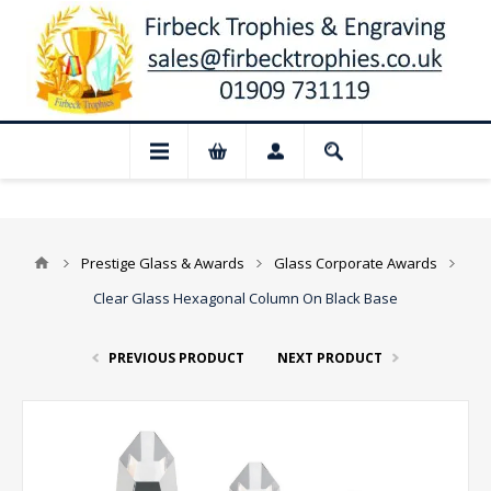
📢 Closed for August: Our shop and websi
Prestige Glass & Awards
Glass Corporate Awards
Clear Glass Hexagonal Column On Black Base
PREVIOUS PRODUCT
NEXT PRODUCT