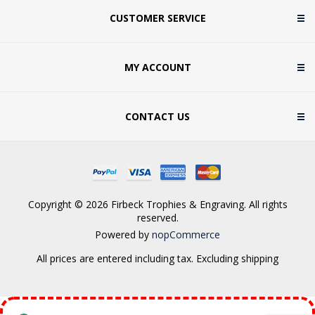
CUSTOMER SERVICE
MY ACCOUNT
CONTACT US
Copyright © 2026 Firbeck Trophies & Engraving. All rights
reserved.
Powered by
nopCommerce
All prices are entered including tax. Excluding
shipping