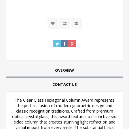
OVERVIEW
CONTACT US
The Clear Glass Hexagonal Column Award represents
the perfect fusion of modern geometric design and
classic recognition traditions. Crafted from premium
optical crystal glass, this award features a distinctive six-
sided column that creates stunning light refraction and
visual impact from every angle. The substantial black