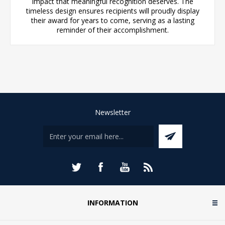
impact that meaningful recognition deserves. The
timeless design ensures recipients will proudly display
their award for years to come, serving as a lasting
reminder of their accomplishment.
Newsletter
INFORMATION