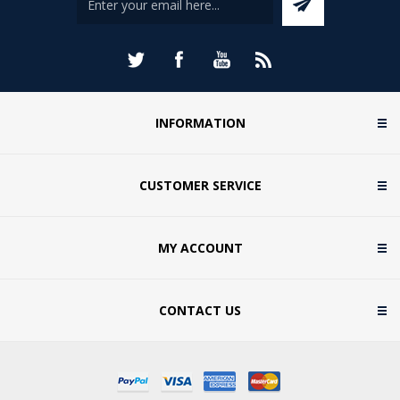
INFORMATION
CUSTOMER SERVICE
MY ACCOUNT
CONTACT US