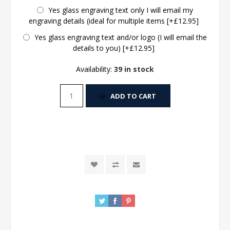
Yes glass engraving text only I will email my
engraving details (ideal for multiple items [+£12.95]
Yes glass engraving text and/or logo (I will email the
details to you) [+£12.95]
Availability:
39 in stock
ADD TO CART