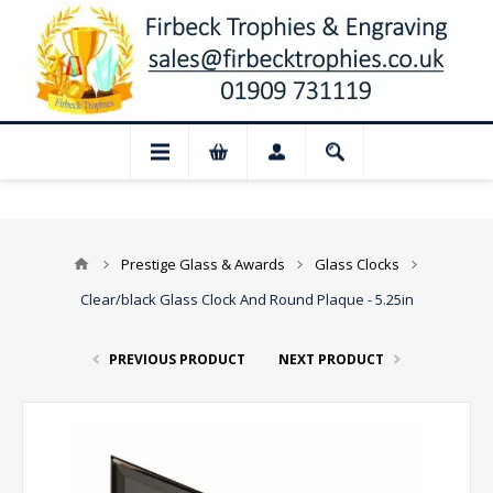
📢 Closed for August: Our shop and web
Prestige Glass & Awards
Glass Clocks
Clear/black Glass Clock And Round Plaque - 5.25in
PREVIOUS PRODUCT
NEXT PRODUCT