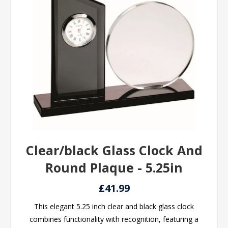
Clear/black Glass Clock And
Round Plaque - 5.25in
£41.99
This elegant 5.25 inch clear and black glass clock
combines functionality with recognition, featuring a