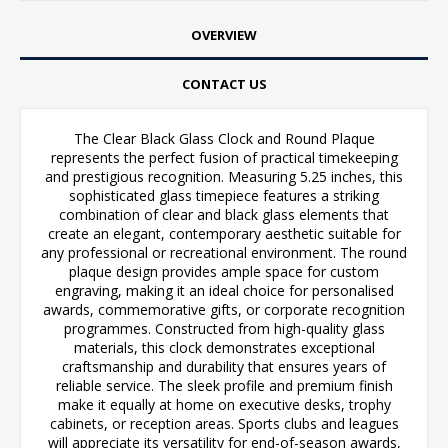
OVERVIEW
CONTACT US
The Clear Black Glass Clock and Round Plaque
represents the perfect fusion of practical timekeeping
and prestigious recognition. Measuring 5.25 inches, this
sophisticated glass timepiece features a striking
combination of clear and black glass elements that
create an elegant, contemporary aesthetic suitable for
any professional or recreational environment. The round
plaque design provides ample space for custom
engraving, making it an ideal choice for personalised
awards, commemorative gifts, or corporate recognition
programmes. Constructed from high-quality glass
materials, this clock demonstrates exceptional
craftsmanship and durability that ensures years of
reliable service. The sleek profile and premium finish
make it equally at home on executive desks, trophy
cabinets, or reception areas. Sports clubs and leagues
will appreciate its versatility for end-of-season awards,