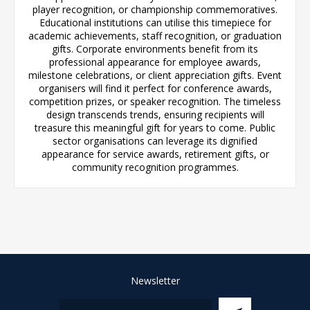
player recognition, or championship commemoratives.
Educational institutions can utilise this timepiece for
academic achievements, staff recognition, or graduation
gifts. Corporate environments benefit from its
professional appearance for employee awards,
milestone celebrations, or client appreciation gifts. Event
organisers will find it perfect for conference awards,
competition prizes, or speaker recognition. The timeless
design transcends trends, ensuring recipients will
treasure this meaningful gift for years to come. Public
sector organisations can leverage its dignified
appearance for service awards, retirement gifts, or
community recognition programmes.
Newsletter