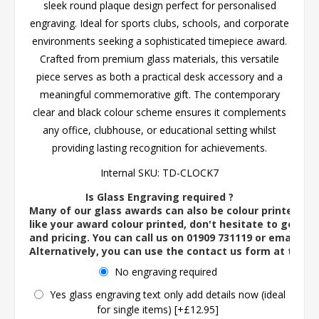
sleek round plaque design perfect for personalised
engraving. Ideal for sports clubs, schools, and corporate
environments seeking a sophisticated timepiece award.
Crafted from premium glass materials, this versatile
piece serves as both a practical desk accessory and a
meaningful commemorative gift. The contemporary
clear and black colour scheme ensures it complements
any office, clubhouse, or educational setting whilst
providing lasting recognition for achievements.
Internal SKU:
TD-CLOCK7
Is Glass Engraving required ?
Many of our glass awards can also be colour printed. If
like your award colour printed, don't hesitate to get in 
and pricing. You can call us on 01909 731119 or email us 
Alternatively, you can use the contact us form at the 
No engraving required
Yes glass engraving text only add details now (ideal
for single items) [+£12.95]