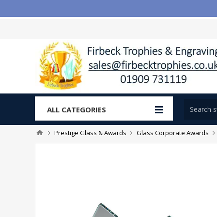
ALL CATEGORIES
Prestige Glass & Awards
Glass Corporate Awards