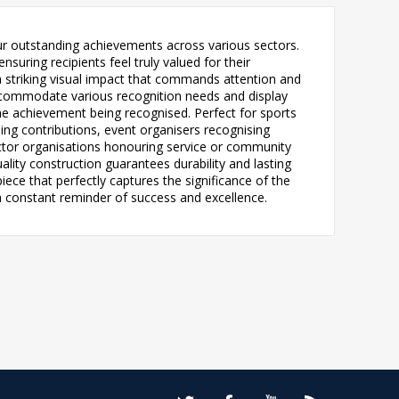
our outstanding achievements across various sectors.
uring recipients feel truly valued for their
 a striking visual impact that commands attention and
n accommodate various recognition needs and display
the achievement being recognised. Perfect for sports
ng contributions, event organisers recognising
ctor organisations honouring service or community
lity construction guarantees durability and lasting
ece that perfectly captures the significance of the
 a constant reminder of success and excellence.