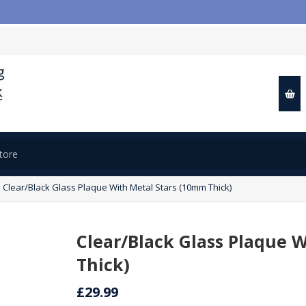
Clear/Black Glass Plaque With Metal Stars (10mm Thick)
Clear/Black Glass Plaque 
Thick)
£29.99