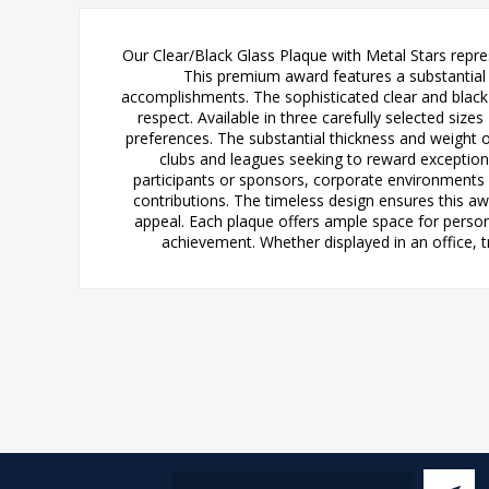
Our Clear/Black Glass Plaque with Metal Stars repre
This premium award features a substantial 1
accomplishments. The sophisticated clear and black g
respect. Available in three carefully selected siz
preferences. The substantial thickness and weight o
clubs and leagues seeking to reward exception
participants or sponsors, corporate environments
contributions. The timeless design ensures this aw
appeal. Each plaque offers ample space for persona
achievement. Whether displayed in an office, t