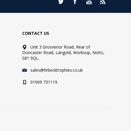
CONTACT US
Unit 3 Grosvenor Road, Rear of
Doncaster Road, Langold, Worksop, Notts,
S81 9QL.
sales@firbecktrophies.co.uk
01909 731119