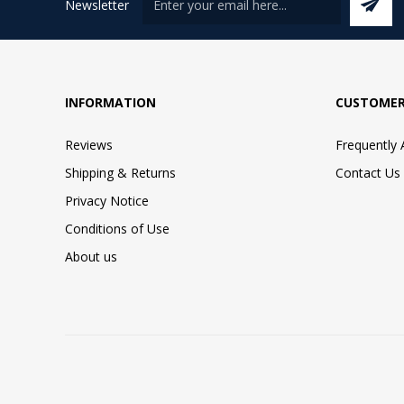
Newsletter
INFORMATION
CUSTOMER
Reviews
Frequently
Shipping & Returns
Contact Us
Privacy Notice
Conditions of Use
About us