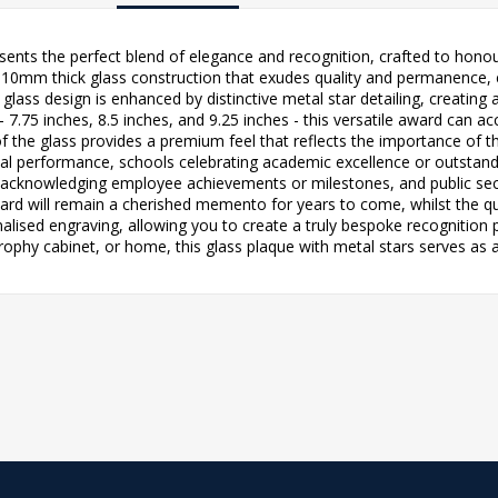
sents the perfect blend of elegance and recognition, crafted to hon
0mm thick glass construction that exudes quality and permanence, ens
lass design is enhanced by distinctive metal star detailing, creating
es - 7.75 inches, 8.5 inches, and 9.25 inches - this versatile award ca
f the glass provides a premium feel that reflects the importance of 
al performance, schools celebrating academic excellence or outstandi
 acknowledging employee achievements or milestones, and public se
ard will remain a cherished memento for years to come, whilst the qua
lised engraving, allowing you to create a truly bespoke recognition pi
rophy cabinet, or home, this glass plaque with metal stars serves as