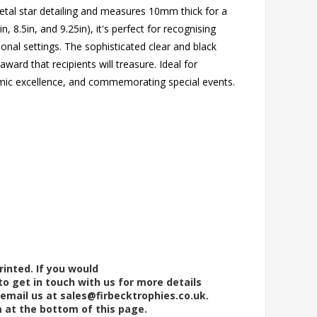
etal star detailing and measures 10mm thick for a
in, 8.5in, and 9.25in), it's perfect for recognising
nal settings. The sophisticated clear and black
ward that recipients will treasure. Ideal for
mic excellence, and commemorating special events.
rinted. If you would
to get in touch with us for more details
 email us at
sales@firbecktrophies.co.uk
.
m at the bottom of this page.