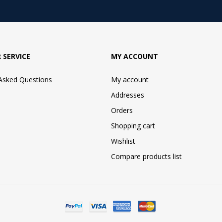
 SERVICE
MY ACCOUNT
 Asked Questions
My account
Addresses
Orders
Shopping cart
Wishlist
Compare products list