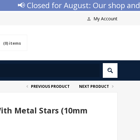
📢 Closed for August: Our shop and web
My Account
(0)
items
PREVIOUS PRODUCT
NEXT PRODUCT
With Metal Stars (10mm