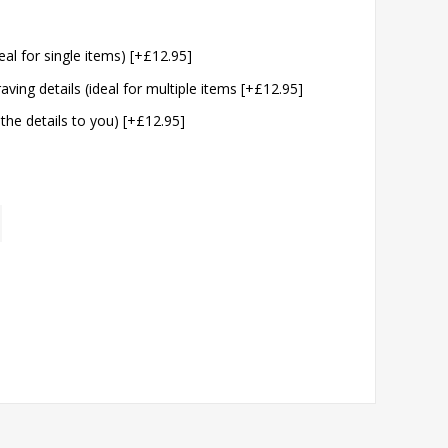
eal for single items) [+£12.95]
aving details (ideal for multiple items [+£12.95]
 the details to you) [+£12.95]