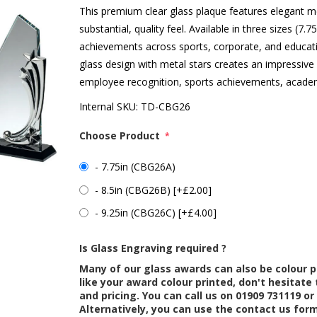
This premium clear glass plaque features elegant m
substantial, quality feel. Available in three sizes (7.75
achievements across sports, corporate, and educatio
glass design with metal stars creates an impressive a
employee recognition, sports achievements, acade
Internal SKU:
TD-CBG26
Choose Product
*
- 7.75in (CBG26A)
- 8.5in (CBG26B) [+£2.00]
- 9.25in (CBG26C) [+£4.00]
Is Glass Engraving required ?
Many of our glass awards can also be colour p
like your award colour printed, don't hesitate 
and pricing. You can call us on 01909 731119 or
Alternatively, you can use the contact us for