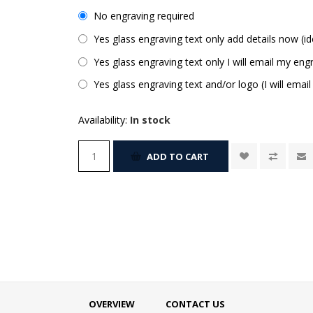
No engraving required
Yes glass engraving text only add details now (id
Yes glass engraving text only I will email my engr
Yes glass engraving text and/or logo (I will email
Availability:
In stock
ADD TO CART
OVERVIEW
CONTACT US