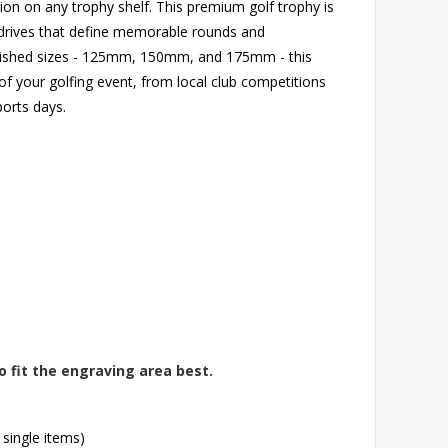
ion on any trophy shelf. This premium golf trophy is
g drives that define memorable rounds and
nguished sizes - 125mm, 150mm, and 175mm - this
of your golfing event, from local club competitions
orts days.
o fit the engraving area best.
 single items)