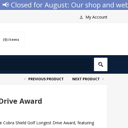
 Closed for August: Our shop and websit
My Account
(0)
items
PREVIOUS PRODUCT
NEXT PRODUCT
 Drive Award
e Cobra Shield Golf Longest Drive Award, featuring