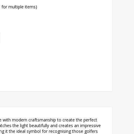
l for multiple items)
ce with modern craftsmanship to create the perfect
atches the light beautifully and creates an impressive
g it the ideal symbol for recognising those golfers