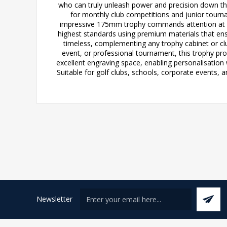
who can truly unleash power and precision down the 
for monthly club competitions and junior tourn
impressive 175mm trophy commands attention at pr
highest standards using premium materials that ensu
timeless, complementing any trophy cabinet or clu
event, or professional tournament, this trophy pro
excellent engraving space, enabling personalisation 
Suitable for golf clubs, schools, corporate events, 
Newsletter