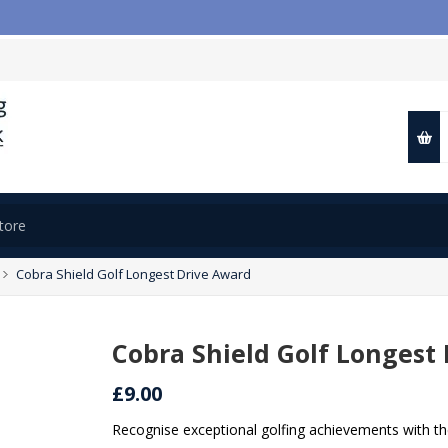

Cobra Shield Golf Longest Drive Award
Cobra Shield Golf Longest
£9.00
Recognise exceptional golfing achievements with th