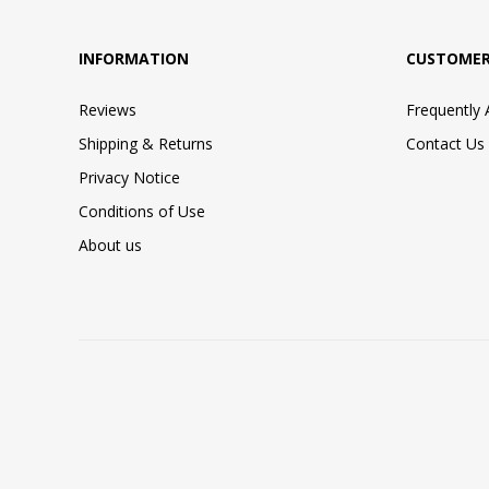
INFORMATION
CUSTOMER
Reviews
Frequently
Shipping & Returns
Contact Us
Privacy Notice
Conditions of Use
About us