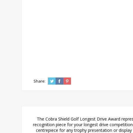
Share:
The Cobra Shield Golf Longest Drive Award represe
recognition piece for your longest drive competitions
centrepiece for any trophy presentation or display