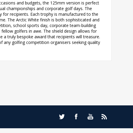
 occasions and budgets, the 125mm version is perfect
nual championships and corporate golf days. The
or recipients. Each trophy is manufactured to the
e. The Arctic White finish is both sophisticated and
tition, school sports day, corporate team-building
fellow golfers in awe. The shield design allows for
 a truly bespoke award that recipients will treasure.
of any golfing competition organisers seeking quality