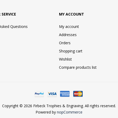
 SERVICE
MY ACCOUNT
 Asked Questions
My account
Addresses
Orders
Shopping cart
Wishlist
Compare products list
Copyright © 2026 Firbeck Trophies & Engraving. All rights reserved.
Powered by
nopCommerce