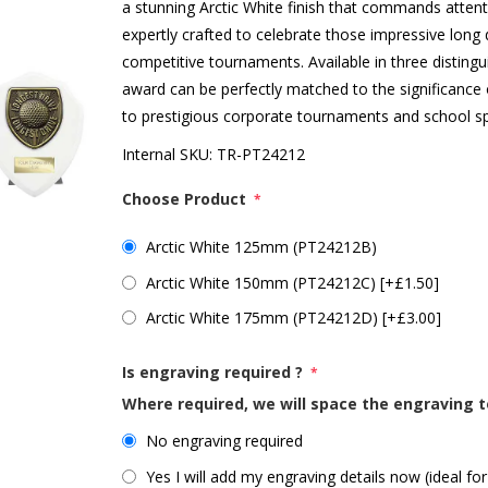
a stunning Arctic White finish that commands attent
expertly crafted to celebrate those impressive lon
competitive tournaments. Available in three disti
award can be perfectly matched to the significance 
to prestigious corporate tournaments and school sp
Internal SKU:
TR-PT24212
Choose Product
*
Arctic White 125mm (PT24212B)
Arctic White 150mm (PT24212C) [+£1.50]
Arctic White 175mm (PT24212D) [+£3.00]
Is engraving required ?
*
Where required, we will space the engraving t
No engraving required
Yes I will add my engraving details now (ideal for