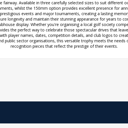
fairway. Available in three carefully selected sizes to suit different
aments, whilst the 150mm option provides excellent presence for an
estigious events and major tournaments, creating a lasting memory f
re longevity and maintain their stunning appearance for years to com
bhouse display. Whether you're organising a local golf society compe
vides the perfect way to celebrate those spectacular drives that leave 
with player names, dates, competition details, and club logos to create
and public sector organisations, this versatile trophy meets the needs 
recognition pieces that reflect the prestige of their events.