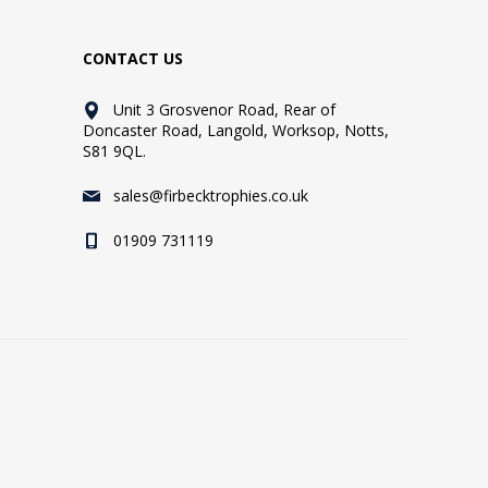
CONTACT US
Unit 3 Grosvenor Road, Rear of
Doncaster Road, Langold, Worksop, Notts,
S81 9QL.
sales@firbecktrophies.co.uk
01909 731119