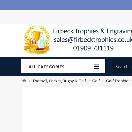
ALL CATEGORIES
Football, Cricket, Rugby & Golf
Golf
Golf Trophies