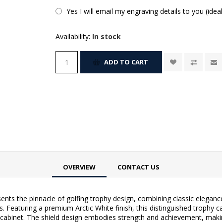
Yes I will email my engraving details to you (idea
Availability:
In stock
ADD TO CART
OVERVIEW
CONTACT US
nts the pinnacle of golfing trophy design, combining classic elegan
. Featuring a premium Arctic White finish, this distinguished trophy c
 cabinet. The shield design embodies strength and achievement, makin