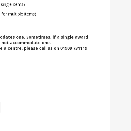
 single items)
l for multiple items)
modates one. Sometimes, if a single award
ay not accommodate one.
e a centre, please call us on 01909 731119