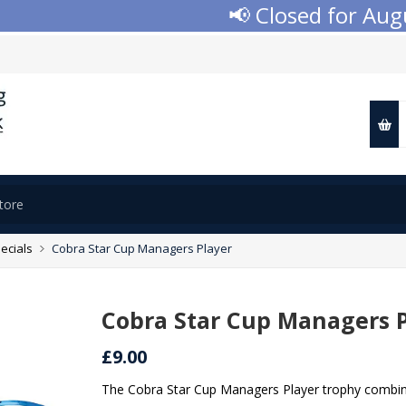
📢 Closed for August
ecials
Cobra Star Cup Managers Player
Cobra Star Cup Managers 
£9.00
The Cobra Star Cup Managers Player trophy combine