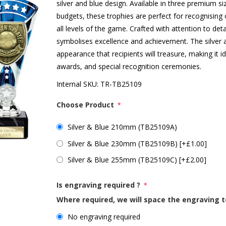
silver and blue design. Available in three premium si
budgets, these trophies are perfect for recognising
all levels of the game. Crafted with attention to deta
symbolises excellence and achievement. The silver 
appearance that recipients will treasure, making it 
awards, and special recognition ceremonies.
Internal SKU:
TR-TB25109
Choose Product
*
Silver & Blue 210mm (TB25109A)
Silver & Blue 230mm (TB25109B) [+£1.00]
Silver & Blue 255mm (TB25109C) [+£2.00]
Is engraving required ?
*
Where required, we will space the engraving t
No engraving required