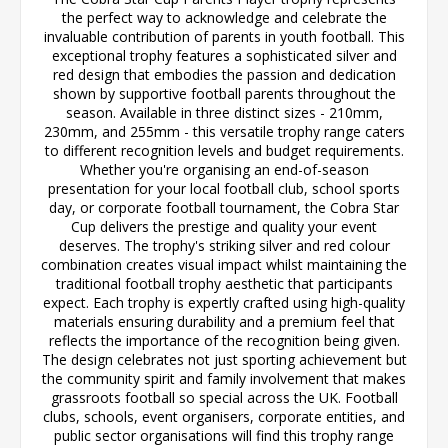
the perfect way to acknowledge and celebrate the
invaluable contribution of parents in youth football. This
exceptional trophy features a sophisticated silver and
red design that embodies the passion and dedication
shown by supportive football parents throughout the
season. Available in three distinct sizes - 210mm,
230mm, and 255mm - this versatile trophy range caters
to different recognition levels and budget requirements.
Whether you're organising an end-of-season
presentation for your local football club, school sports
day, or corporate football tournament, the Cobra Star
Cup delivers the prestige and quality your event
deserves. The trophy's striking silver and red colour
combination creates visual impact whilst maintaining the
traditional football trophy aesthetic that participants
expect. Each trophy is expertly crafted using high-quality
materials ensuring durability and a premium feel that
reflects the importance of the recognition being given.
The design celebrates not just sporting achievement but
the community spirit and family involvement that makes
grassroots football so special across the UK. Football
clubs, schools, event organisers, corporate entities, and
public sector organisations will find this trophy range