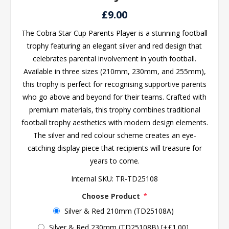
£9.00
The Cobra Star Cup Parents Player is a stunning football
trophy featuring an elegant silver and red design that
celebrates parental involvement in youth football.
Available in three sizes (210mm, 230mm, and 255mm),
this trophy is perfect for recognising supportive parents
who go above and beyond for their teams. Crafted with
premium materials, this trophy combines traditional
football trophy aesthetics with modern design elements.
The silver and red colour scheme creates an eye-
catching display piece that recipients will treasure for
years to come.
Internal SKU:
TR-TD25108
Choose Product
*
Silver & Red 210mm (TD25108A)
Silver & Red 230mm (TD25108B) [+£1.00]