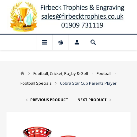
📢 Closed for August: Our shop and websi
Football, Cricket, Rugby & Golf
Football
Football Specials
Cobra Star Cup Parents Player
PREVIOUS PRODUCT
NEXT PRODUCT