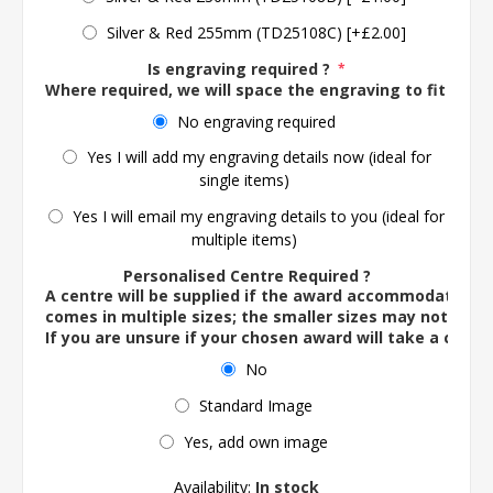
Silver & Red 255mm (TD25108C) [+£2.00]
Is engraving required ?
*
Where required, we will space the engraving to fit the 
No engraving required
Yes I will add my engraving details now (ideal for
single items)
Yes I will email my engraving details to you (ideal for
multiple items)
Personalised Centre Required ?
A centre will be supplied if the award accommodates o
comes in multiple sizes; the smaller sizes may not ac
If you are unsure if your chosen award will take a centre
No
Standard Image
Yes, add own image
Availability:
In stock