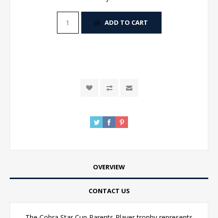
ADD TO CART
OVERVIEW
CONTACT US
The Cobra Star Cup Parents Player trophy represents