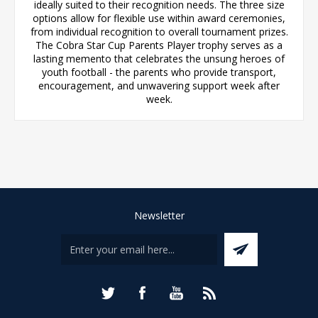
ideally suited to their recognition needs. The three size
options allow for flexible use within award ceremonies,
from individual recognition to overall tournament prizes.
The Cobra Star Cup Parents Player trophy serves as a
lasting memento that celebrates the unsung heroes of
youth football - the parents who provide transport,
encouragement, and unwavering support week after
week.
Newsletter