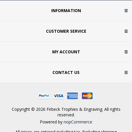
INFORMATION
CUSTOMER SERVICE
MY ACCOUNT
CONTACT US
Copyright © 2026 Firbeck Trophies & Engraving. All rights
reserved.
Powered by
nopCommerce
All prices are entered including tax. Excluding
shipping