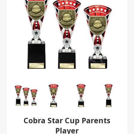
Cobra Star Cup Parents
Player