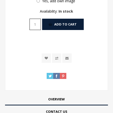
Yes, add own image
Availability:
In stock
ADD TO CART
OVERVIEW
CONTACT US