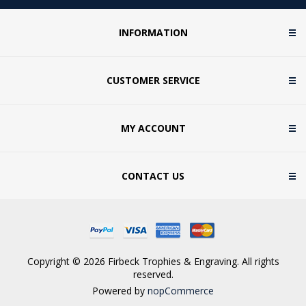
INFORMATION
CUSTOMER SERVICE
MY ACCOUNT
CONTACT US
Copyright © 2026 Firbeck Trophies & Engraving. All rights
reserved.
Powered by
nopCommerce