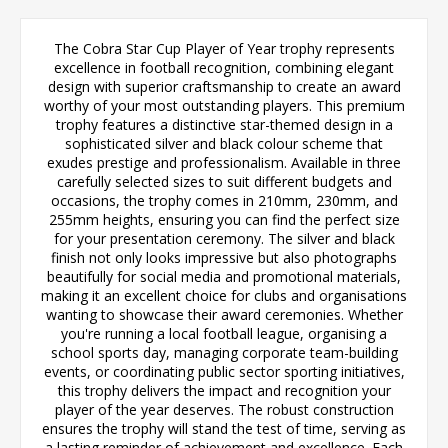
The Cobra Star Cup Player of Year trophy represents
excellence in football recognition, combining elegant
design with superior craftsmanship to create an award
worthy of your most outstanding players. This premium
trophy features a distinctive star-themed design in a
sophisticated silver and black colour scheme that
exudes prestige and professionalism. Available in three
carefully selected sizes to suit different budgets and
occasions, the trophy comes in 210mm, 230mm, and
255mm heights, ensuring you can find the perfect size
for your presentation ceremony. The silver and black
finish not only looks impressive but also photographs
beautifully for social media and promotional materials,
making it an excellent choice for clubs and organisations
wanting to showcase their award ceremonies. Whether
you're running a local football league, organising a
school sports day, managing corporate team-building
events, or coordinating public sector sporting initiatives,
this trophy delivers the impact and recognition your
player of the year deserves. The robust construction
ensures the trophy will stand the test of time, serving as
a lasting reminder of achievement and excellence. Each