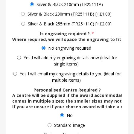
Silver & Black 210mm (TR25111A)
Silver & Black 230mm (TR25111B) [+£1.00]
Silver & Black 255mm (TR25111C) [+£2.00]
Is engraving required ?
*
Where required, we will space the engraving to fit the 
No engraving required
Yes I will add my engraving details now (ideal for
single items)
Yes I will email my engraving details to you (ideal for
multiple items)
Personalised Centre Required ?
A centre will be supplied if the award accommodates o
comes in multiple sizes; the smaller sizes may not ac
If you are unsure if your chosen award will take a centre
No
Standard Image