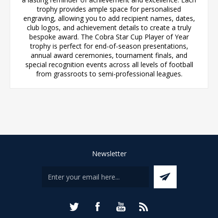
trophy provides ample space for personalised
engraving, allowing you to add recipient names, dates,
club logos, and achievement details to create a truly
bespoke award. The Cobra Star Cup Player of Year
trophy is perfect for end-of-season presentations,
annual award ceremonies, tournament finals, and
special recognition events across all levels of football
from grassroots to semi-professional leagues.
Newsletter