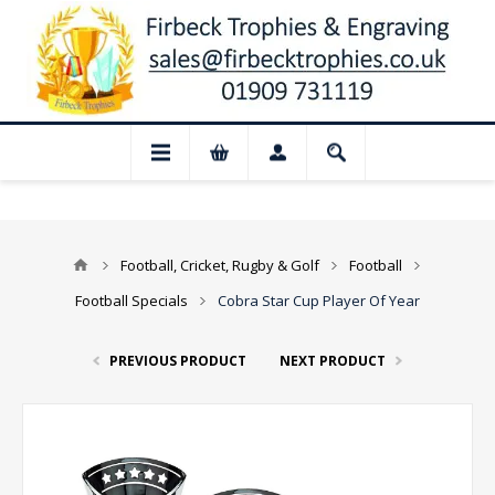
 Closed for August: Our shop and websit
Football, Cricket, Rugby & Golf
Football
Football Specials
Cobra Star Cup Player Of Year
PREVIOUS PRODUCT
NEXT PRODUCT