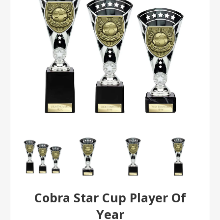
Cobra Star Cup Player Of
Year