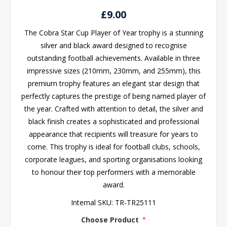
£9.00
The Cobra Star Cup Player of Year trophy is a stunning
silver and black award designed to recognise
outstanding football achievements. Available in three
impressive sizes (210mm, 230mm, and 255mm), this
premium trophy features an elegant star design that
perfectly captures the prestige of being named player of
the year. Crafted with attention to detail, the silver and
black finish creates a sophisticated and professional
appearance that recipients will treasure for years to
come. This trophy is ideal for football clubs, schools,
corporate leagues, and sporting organisations looking
to honour their top performers with a memorable
award.
Internal SKU:
TR-TR25111
Choose Product
*