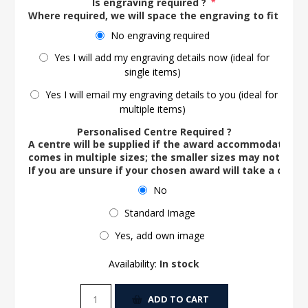
Is engraving required ?
*
Where required, we will space the engraving to fit the 
No engraving required
Yes I will add my engraving details now (ideal for
single items)
Yes I will email my engraving details to you (ideal for
multiple items)
Personalised Centre Required ?
A centre will be supplied if the award accommodates o
comes in multiple sizes; the smaller sizes may not ac
If you are unsure if your chosen award will take a centre
No
Standard Image
Yes, add own image
Availability:
In stock
ADD TO CART