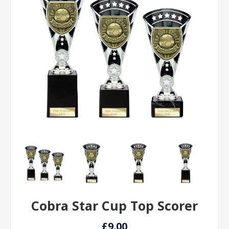
Cobra Star Cup Top Scorer
£9.00