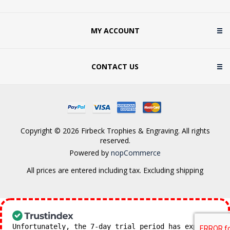
MY ACCOUNT
CONTACT US
Copyright © 2026 Firbeck Trophies & Engraving. All rights
reserved.
Powered by
nopCommerce
All prices are entered including tax. Excluding
shipping
Unfortunately, the 7-day trial period has expired.