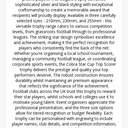
sophisticated silver and black styling with exceptional
craftsmanship to create a memorable award that
recipients will proudly display. Available in three carefully
selected sizes - 210mm, 230mm, and 255mm - this
versatile trophy range caters to various competition
levels, from grassroots football through to professional
leagues. The striking star design symbolises excellence
and achievement, making it the perfect recognition for
players who consistently find the back of the net.
Whether you're organising a local school tournament,
managing a community football league, or coordinating
corporate sports events, the Cobra Star Cup Top Scorer
trophy delivers the prestige and quality your top
performers deserve. The robust construction ensures
durability whilst maintaining an premium appearance
that reflects the significance of the achievement.
Football clubs across the UK trust this trophy to reward
their star players, whilst schools and colleges use it to
motivate young talent. Event organisers appreciate the
professional presentation, and the three size options
allow for tiered recognition or budget flexibility. Each
trophy can be personalised with engraving to include
player names, club details, and competition information,