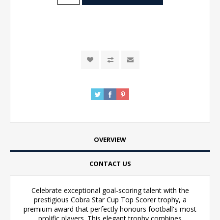
OVERVIEW
CONTACT US
Celebrate exceptional goal-scoring talent with the
prestigious Cobra Star Cup Top Scorer trophy, a
premium award that perfectly honours football's most
prolific players. This elegant trophy combines