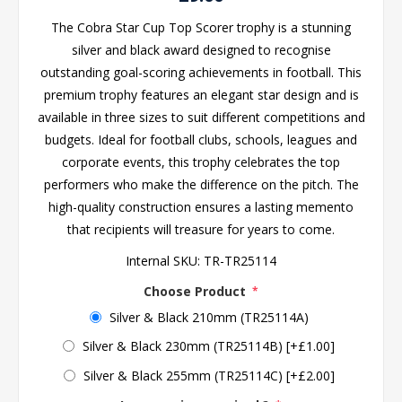
The Cobra Star Cup Top Scorer trophy is a stunning
silver and black award designed to recognise
outstanding goal-scoring achievements in football. This
premium trophy features an elegant star design and is
available in three sizes to suit different competitions and
budgets. Ideal for football clubs, schools, leagues and
corporate events, this trophy celebrates the top
performers who make the difference on the pitch. The
high-quality construction ensures a lasting memento
that recipients will treasure for years to come.
Internal SKU:
TR-TR25114
Choose Product
*
Silver & Black 210mm (TR25114A)
Silver & Black 230mm (TR25114B) [+£1.00]
Silver & Black 255mm (TR25114C) [+£2.00]