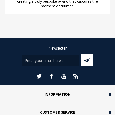
creating a truly bespoke award that captures the
moment of triumph.
Newsletter
INFORMATION
CUSTOMER SERVICE