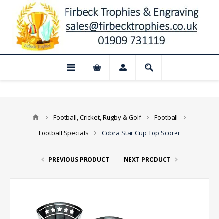
 Closed for August: Our shop and websit
Football, Cricket, Rugby & Golf
Football
Football Specials
Cobra Star Cup Top Scorer
PREVIOUS PRODUCT
NEXT PRODUCT