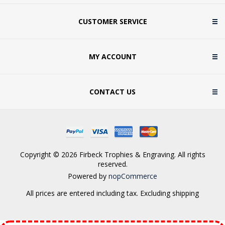
CUSTOMER SERVICE
MY ACCOUNT
CONTACT US
Copyright © 2026 Firbeck Trophies & Engraving. All rights
reserved.
Powered by
nopCommerce
All prices are entered including tax. Excluding
shipping