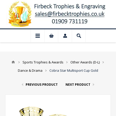
 Closed for August: Our shop and websit
Sports Trophies & Awards
Other Awards (D-L)
Dance & Drama
Cobra Star Multisport Cup Gold
PREVIOUS PRODUCT
NEXT PRODUCT