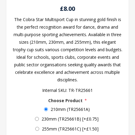
£8.00
The Cobra Star Multisport Cup in stunning gold finish is
the perfect recognition award for dance, drama and
multi-purpose sporting achievements. Available in three
sizes (210mm, 230mm, and 255mm), this elegant
trophy cup suits various competition levels and budgets.
Ideal for schools, sports clubs, corporate events and
public sector organisations seeking quality awards that
celebrate excellence and achievement across multiple
disciplines.
Internal SKU:
TR-TR25661
Choose Product
*
210mm (TR25661A)
230mm (TR25661B) [+£0.75]
255mm (TR25661C) [+£1.50]