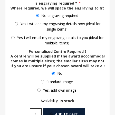
Is engraving required ?
*
Where required, we will space the engraving to fit the 
No engraving required
Yes I will add my engraving details now (ideal for
single items)
Yes I will email my engraving details to you (ideal for
multiple items)
Personalised Centre Required ?
A centre will be supplied if the award accommodates o
comes in multiple sizes; the smaller sizes may not ac
If you are unsure if your chosen award will take a centre
No
Standard Image
Yes, add own image
Availability:
In stock
ADD TO CART