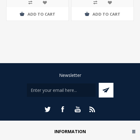
ADD TO CART
ADD TO CART
Newsletter
INFORMATION