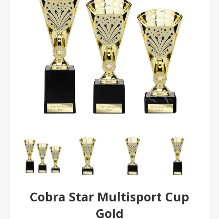
Cobra Star Multisport Cup
Gold