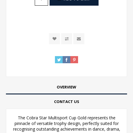
OVERVIEW
CONTACT US
The Cobra Star Multisport Cup Gold represents the
pinnacle of versatile trophy design, perfectly suited for
recognising outstanding achievements in dance, drama,