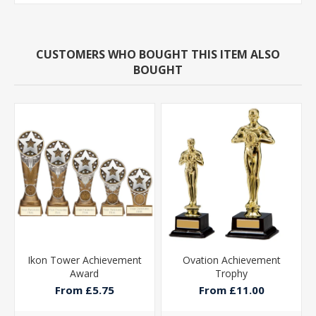
CUSTOMERS WHO BOUGHT THIS ITEM ALSO
BOUGHT
Ikon Tower Achievement
Ovation Achievement
Award
Trophy
From £5.75
From £11.00