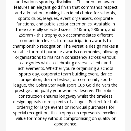
and various sporting disciplines. This premium award
features an elegant gold finish that commands respect
and admiration, making it an ideal choice for schools,
sports clubs, leagues, event organisers, corporate
functions, and public sector ceremonies. Available in
three carefully selected sizes - 210mm, 230mm, and
255mm - this trophy cup accommodates different
competition levels, from participation awards to
championship recognition. The versatile design makes it
suitable for multi-purpose awards ceremonies, allowing
organisations to maintain consistency across various
categories whilst celebrating diverse talents and
achievements. Whether you're organising a school
sports day, corporate team building event, dance
competition, drama festival, or community sports
league, the Cobra Star Multisport Cup Gold delivers the
prestige and quality your winners deserve. The robust
construction ensures longevity whilst the timeless
design appeals to recipients of all ages. Perfect for bulk
ordering for large events or individual purchases for
special recognition, this trophy cup represents excellent
value for money without compromising on quality or
appearance.