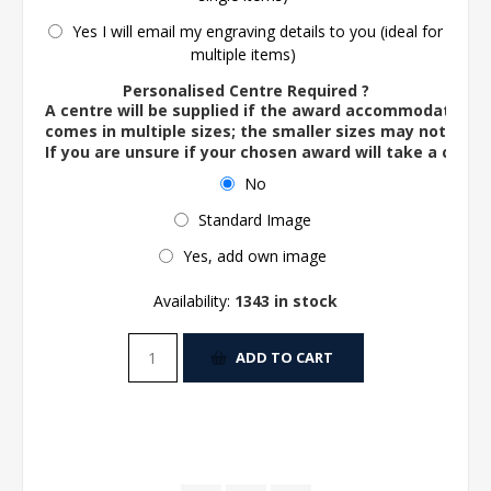
Yes I will email my engraving details to you (ideal for
multiple items)
Personalised Centre Required ?
A centre will be supplied if the award accommodates o
comes in multiple sizes; the smaller sizes may not ac
If you are unsure if your chosen award will take a centre
No
Standard Image
Yes, add own image
Availability:
1343 in stock
ADD TO CART