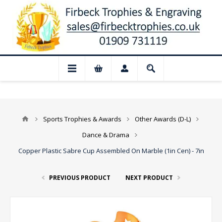
📢 Closed for August: Our shop and webs
Sports Trophies & Awards
Other Awards (D-L)
Dance & Drama
Copper Plastic Sabre Cup Assembled On Marble (1in Cen) - 7in
PREVIOUS PRODUCT
NEXT PRODUCT