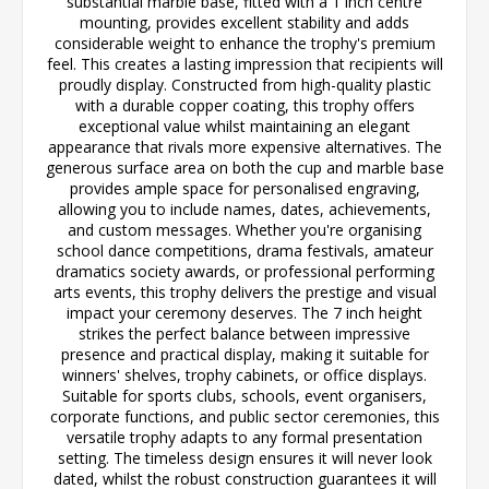
substantial marble base, fitted with a 1 inch centre
mounting, provides excellent stability and adds
considerable weight to enhance the trophy's premium
feel. This creates a lasting impression that recipients will
proudly display. Constructed from high-quality plastic
with a durable copper coating, this trophy offers
exceptional value whilst maintaining an elegant
appearance that rivals more expensive alternatives. The
generous surface area on both the cup and marble base
provides ample space for personalised engraving,
allowing you to include names, dates, achievements,
and custom messages. Whether you're organising
school dance competitions, drama festivals, amateur
dramatics society awards, or professional performing
arts events, this trophy delivers the prestige and visual
impact your ceremony deserves. The 7 inch height
strikes the perfect balance between impressive
presence and practical display, making it suitable for
winners' shelves, trophy cabinets, or office displays.
Suitable for sports clubs, schools, event organisers,
corporate functions, and public sector ceremonies, this
versatile trophy adapts to any formal presentation
setting. The timeless design ensures it will never look
dated, whilst the robust construction guarantees it will