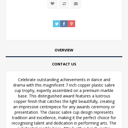
OVERVIEW
CONTACT US
Celebrate outstanding achievements in dance and
drama with this magnificent 7 inch copper plastic sabre
cup trophy, expertly assembled on a premium marble
base. This distinguished award features a lustrous
copper finish that catches the light beautifully, creating
an impressive centrepiece for any awards ceremony or
presentation. The classic sabre cup design represents
tradition and excellence, making it the perfect choice for
recognising talent and dedication in performing arts. The