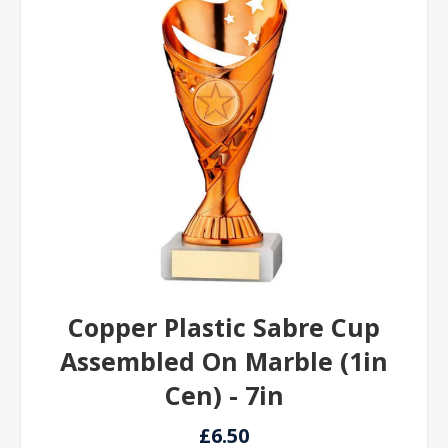
Copper Plastic Sabre Cup
Assembled On Marble (1in
Cen) - 7in
£6.50