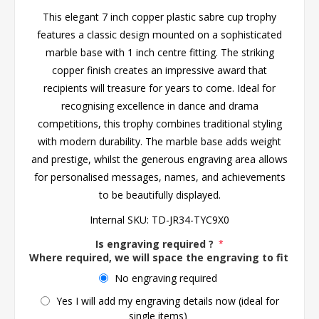
This elegant 7 inch copper plastic sabre cup trophy
features a classic design mounted on a sophisticated
marble base with 1 inch centre fitting. The striking
copper finish creates an impressive award that
recipients will treasure for years to come. Ideal for
recognising excellence in dance and drama
competitions, this trophy combines traditional styling
with modern durability. The marble base adds weight
and prestige, whilst the generous engraving area allows
for personalised messages, names, and achievements
to be beautifully displayed.
Internal SKU:
TD-JR34-TYC9X0
Is engraving required ?
*
Where required, we will space the engraving to fit the 
No engraving required
Yes I will add my engraving details now (ideal for
single items)