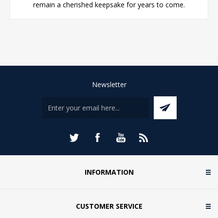
remain a cherished keepsake for years to come.
Newsletter
INFORMATION
CUSTOMER SERVICE