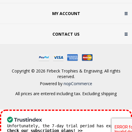
MY ACCOUNT
CONTACT US
Copyright © 2026 Firbeck Trophies & Engraving. All rights
reserved.
Powered by
nopCommerce
All prices are entered including tax. Excluding
shipping
Unfortunately, the 7-day trial period has expired.
Check our subscription plans! >>