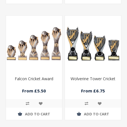
Falcon Cricket Award
Wolverine Tower Cricket
From £5.50
From £6.75
ADD TO CART
ADD TO CART