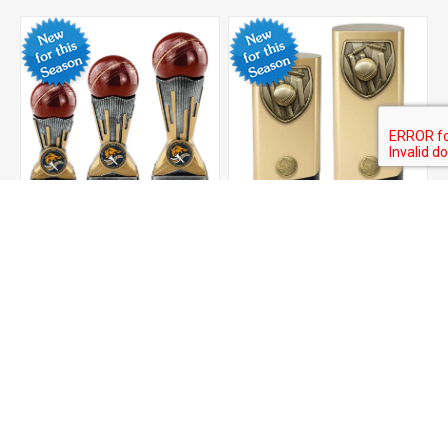
Digital Cricket Award
Prime Cobra Cricket
Award
From £9.00
From £12.50
ADD TO CART
ADD TO CART