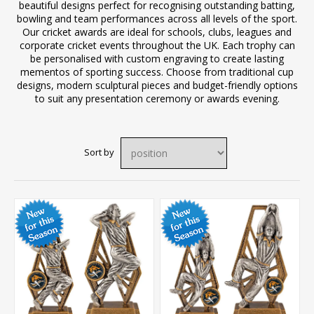
beautiful designs perfect for recognising outstanding batting,
bowling and team performances across all levels of the sport.
Our cricket awards are ideal for schools, clubs, leagues and
corporate cricket events throughout the UK. Each trophy can
be personalised with custom engraving to create lasting
mementos of sporting success. Choose from traditional cup
designs, modern sculptural pieces and budget-friendly options
to suit any presentation ceremony or awards evening.
Sort by