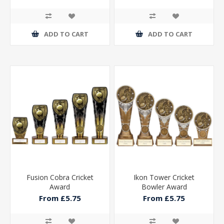
ADD TO CART
ADD TO CART
Fusion Cobra Cricket
Ikon Tower Cricket
Award
Bowler Award
From £5.75
From £5.75