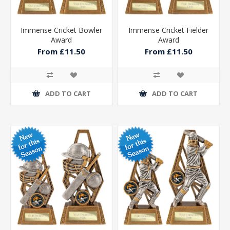
Immense Cricket Bowler
Immense Cricket Fielder
Award
Award
From £11.50
From £11.50
ADD TO CART
ADD TO CART