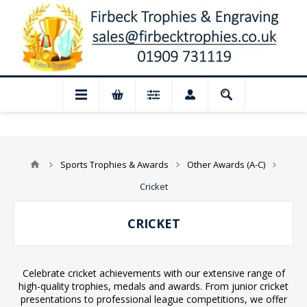
 Closed for August: Our shop and websit
Sports Trophies & Awards
Other Awards (A-C)
Cricket
CRICKET
Celebrate cricket achievements with our extensive range of
high-quality trophies, medals and awards. From junior cricket
presentations to professional league competitions, we offer