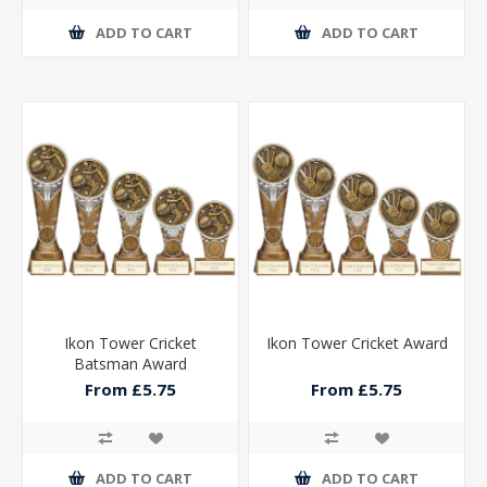
ADD TO CART
ADD TO CART
Ikon Tower Cricket
Ikon Tower Cricket Award
Batsman Award
From £5.75
From £5.75
ADD TO CART
ADD TO CART