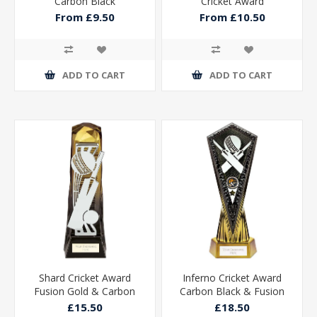
Carbon Black
Cricket Award
From £9.50
From £10.50
ADD TO CART
ADD TO CART
Shard Cricket Award
Inferno Cricket Award
Fusion Gold & Carbon
Carbon Black & Fusion
Black 230mm
Gold 270mm
£15.50
£18.50