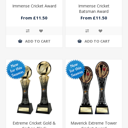
Immense Cricket Award
Immense Cricket
Batsman Award
From £11.50
From £11.50
ADD TO CART
ADD TO CART
Extreme Cricket Gold &
Maverick Extreme Tower