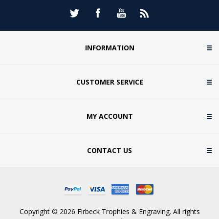
INFORMATION
CUSTOMER SERVICE
MY ACCOUNT
CONTACT US
Copyright © 2026 Firbeck Trophies & Engraving. All rights