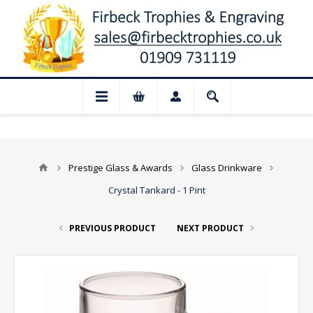
📢 Closed for August: Our shop and webs
Prestige Glass & Awards
Glass Drinkware
Crystal Tankard - 1 Pint
PREVIOUS PRODUCT
NEXT PRODUCT