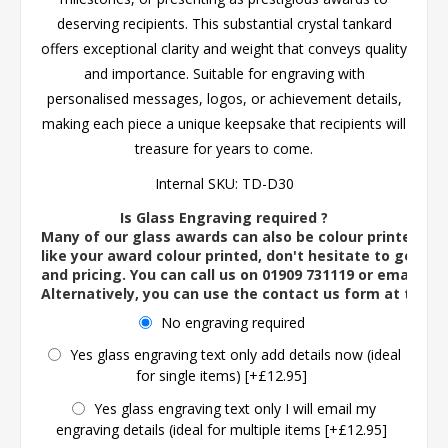
deserving recipients. This substantial crystal tankard
offers exceptional clarity and weight that conveys quality
and importance. Suitable for engraving with
personalised messages, logos, or achievement details,
making each piece a unique keepsake that recipients will
treasure for years to come.
Internal SKU:
TD-D30
Is Glass Engraving required ?
Many of our glass awards can also be colour printed. If
like your award colour printed, don't hesitate to get in 
and pricing. You can call us on 01909 731119 or email us 
Alternatively, you can use the contact us form at the 
No engraving required
Yes glass engraving text only add details now (ideal
for single items) [+£12.95]
Yes glass engraving text only I will email my
engraving details (ideal for multiple items [+£12.95]