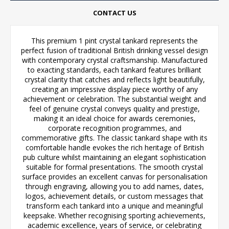
CONTACT US
This premium 1 pint crystal tankard represents the
perfect fusion of traditional British drinking vessel design
with contemporary crystal craftsmanship. Manufactured
to exacting standards, each tankard features brilliant
crystal clarity that catches and reflects light beautifully,
creating an impressive display piece worthy of any
achievement or celebration. The substantial weight and
feel of genuine crystal conveys quality and prestige,
making it an ideal choice for awards ceremonies,
corporate recognition programmes, and
commemorative gifts. The classic tankard shape with its
comfortable handle evokes the rich heritage of British
pub culture whilst maintaining an elegant sophistication
suitable for formal presentations. The smooth crystal
surface provides an excellent canvas for personalisation
through engraving, allowing you to add names, dates,
logos, achievement details, or custom messages that
transform each tankard into a unique and meaningful
keepsake. Whether recognising sporting achievements,
academic excellence, years of service, or celebrating