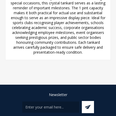
special occasions, this crystal tankard serves as a lasting
reminder of important milestones. The 1 pint capacity
makes it both practical for actual use and substantial
enough to serve as an impressive display piece. Ideal for
sports clubs recognising player achievements, schools
celebrating academic success, corporate organisations
acknowledging employee milestones, event organisers
seeking prestigious prizes, and public sector bodies
honouring community contributions. Each tankard
arrives carefully packaged to ensure safe delivery and
presentation-ready condition.
Newsletter