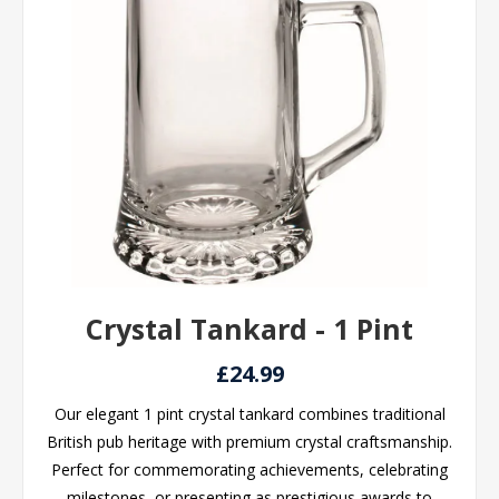
Crystal Tankard - 1 Pint
£24.99
Our elegant 1 pint crystal tankard combines traditional
British pub heritage with premium crystal craftsmanship.
Perfect for commemorating achievements, celebrating
milestones, or presenting as prestigious awards to