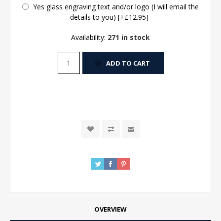
Yes glass engraving text and/or logo (I will email the
details to you) [+£12.95]
Availability:
271 in stock
ADD TO CART
OVERVIEW