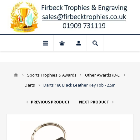
📢 Closed for August: Our shop and webs
Sports Trophies & Awards
Other Awards (D-L)
Darts
Darts 180 Black Leather Key Fob - 2.5in
PREVIOUS PRODUCT
NEXT PRODUCT