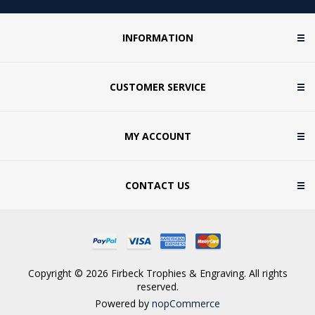
INFORMATION
CUSTOMER SERVICE
MY ACCOUNT
CONTACT US
Copyright © 2026 Firbeck Trophies & Engraving. All rights
reserved.
Powered by
nopCommerce