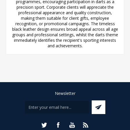
programmes, encouraging participation in darts as a
precision sport. Corporate clients will appreciate the
professional appearance and quality construction,
making them suitable for client gifts, employee
recognition, or promotional campaigns. The timeless
black leather design ensures broad appeal across all age
groups and professional settings, whilst the darts theme
immediately identifies the recipient's sporting interests
and achievements.
Newsletter