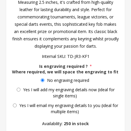
Measuring 2.5 inches, it's crafted from high-quality
leather for lasting durability and style. Perfect for
commemorating tournaments, league victories, or
special darts events, this sophisticated key fob makes
an excellent prize or promotional item. Its classic black
finish ensures it complements any keyring whilst proudly
displaying your passion for darts.
Internal SKU:
TD-JR3-KF1
Is engraving required ?
*
Where required, we will space the engraving to fit the 
No engraving required
Yes I will add my engraving details now (ideal for
single items)
Yes I will email my engraving details to you (ideal for
multiple items)
Availability:
250 in stock