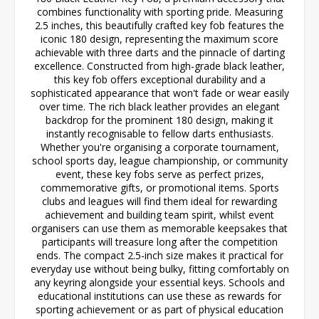
combines functionality with sporting pride. Measuring
2.5 inches, this beautifully crafted key fob features the
iconic 180 design, representing the maximum score
achievable with three darts and the pinnacle of darting
excellence. Constructed from high-grade black leather,
this key fob offers exceptional durability and a
sophisticated appearance that won't fade or wear easily
over time. The rich black leather provides an elegant
backdrop for the prominent 180 design, making it
instantly recognisable to fellow darts enthusiasts.
Whether you're organising a corporate tournament,
school sports day, league championship, or community
event, these key fobs serve as perfect prizes,
commemorative gifts, or promotional items. Sports
clubs and leagues will find them ideal for rewarding
achievement and building team spirit, whilst event
organisers can use them as memorable keepsakes that
participants will treasure long after the competition
ends. The compact 2.5-inch size makes it practical for
everyday use without being bulky, fitting comfortably on
any keyring alongside your essential keys. Schools and
educational institutions can use these as rewards for
sporting achievement or as part of physical education