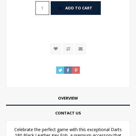
ADD TO CART
OVERVIEW
CONTACT US
Celebrate the perfect game with this exceptional Darts
180 Black Leather Key Fob, a premium accessory that