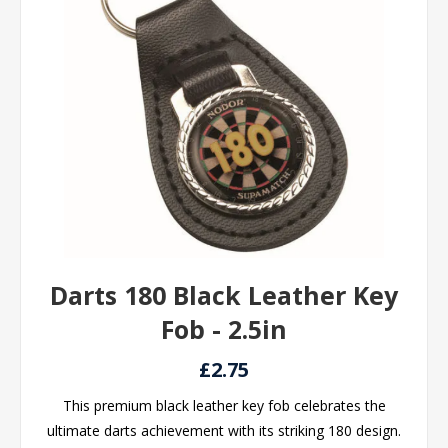
Darts 180 Black Leather Key
Fob - 2.5in
£2.75
This premium black leather key fob celebrates the
ultimate darts achievement with its striking 180 design.