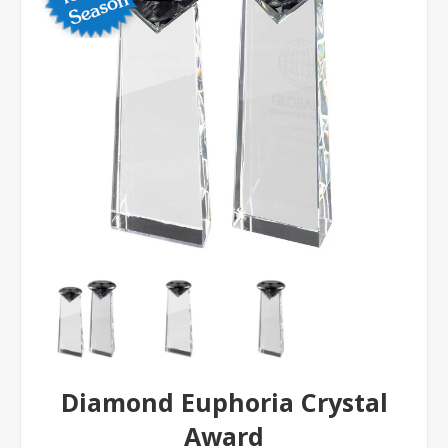
Diamond Euphoria Crystal
Award