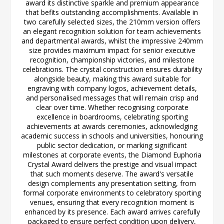
award its distinctive sparkle and premium appearance
that befits outstanding accomplishments. Available in
two carefully selected sizes, the 210mm version offers
an elegant recognition solution for team achievements
and departmental awards, whilst the impressive 240mm
size provides maximum impact for senior executive
recognition, championship victories, and milestone
celebrations. The crystal construction ensures durability
alongside beauty, making this award suitable for
engraving with company logos, achievement details,
and personalised messages that will remain crisp and
clear over time. Whether recognising corporate
excellence in boardrooms, celebrating sporting
achievements at awards ceremonies, acknowledging
academic success in schools and universities, honouring
public sector dedication, or marking significant
milestones at corporate events, the Diamond Euphoria
Crystal Award delivers the prestige and visual impact
that such moments deserve. The award's versatile
design complements any presentation setting, from
formal corporate environments to celebratory sporting
venues, ensuring that every recognition moment is
enhanced by its presence. Each award arrives carefully
packaged to ensure perfect condition upon delivery,