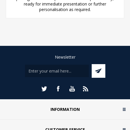
ready for immediate presentation or further
personalisation as required.
Newsletter
INFORMATION
CUSTOMER SERVICE