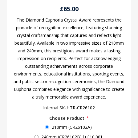
£65.00
The Diamond Euphoria Crystal Award represents the
pinnacle of recognition excellence, featuring stunning
crystal craftsmanship that captures and reflects light
beautifully. Available in two impressive sizes of 210mm
and 240mm, this prestigious award makes a lasting
impression on recipients. Perfect for acknowledging
outstanding achievements across corporate
environments, educational institutions, sporting events,
and public sector recognition ceremonies, the Diamond
Euphoria combines elegance with significance to create
a truly memorable award experience.
Internal SKU:
TR-CR26102
Choose Product
*
210mm (CR26102A)
240mm (CR26102B) [+£10.00]