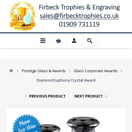
📢 Closed for August: Our shop and websi
Prestige Glass & Awards
Glass Corporate Awards
Diamond Euphoria Crystal Award
PREVIOUS PRODUCT
NEXT PRODUCT