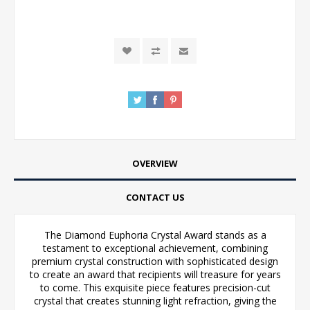
OVERVIEW
CONTACT US
The Diamond Euphoria Crystal Award stands as a
testament to exceptional achievement, combining
premium crystal construction with sophisticated design
to create an award that recipients will treasure for years
to come. This exquisite piece features precision-cut
crystal that creates stunning light refraction, giving the