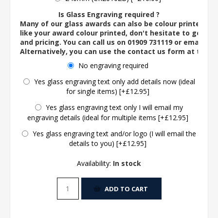
Is Glass Engraving required ?
Many of our glass awards can also be colour printed. If
like your award colour printed, don't hesitate to get in 
and pricing. You can call us on 01909 731119 or email us 
Alternatively, you can use the contact us form at the 
No engraving required
Yes glass engraving text only add details now (ideal
for single items) [+£12.95]
Yes glass engraving text only I will email my
engraving details (ideal for multiple items [+£12.95]
Yes glass engraving text and/or logo (I will email the
details to you) [+£12.95]
Availability:
In stock
ADD TO CART