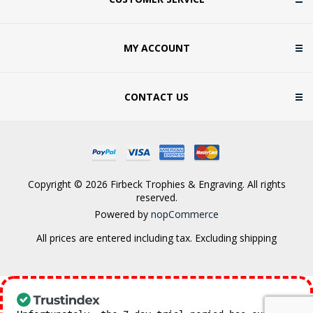
MY ACCOUNT
CONTACT US
Copyright © 2026 Firbeck Trophies & Engraving. All rights
reserved.
Powered by
nopCommerce
All prices are entered including tax. Excluding
shipping