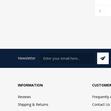
Newsletter
INFORMATION
CUSTOMER
Reviews
Frequently
Shipping & Returns
Contact Us