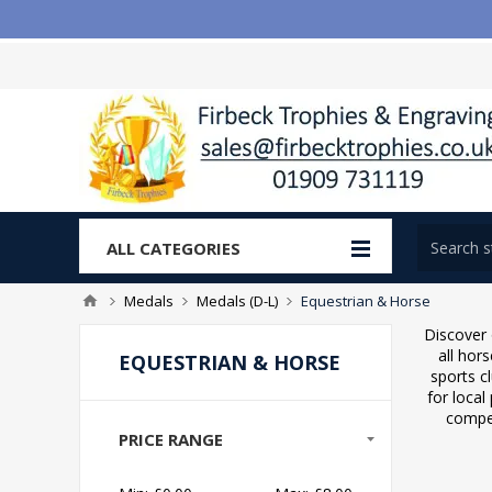
ALL CATEGORIES
Medals
Medals (D-L)
Equestrian & Horse
Discover 
all hor
EQUESTRIAN & HORSE
sports c
for local
compet
PRICE RANGE