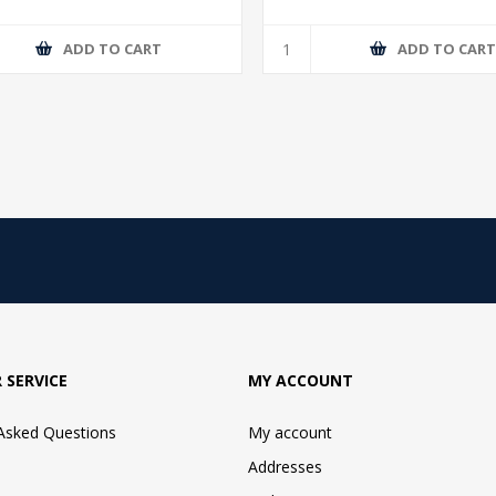
ADD TO CART
ADD TO CAR
 SERVICE
MY ACCOUNT
 Asked Questions
My account
Addresses