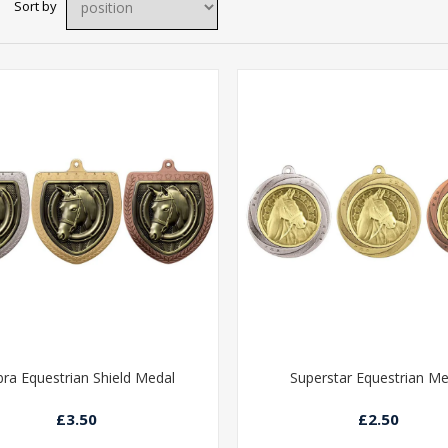
Sort by
ra Equestrian Shield Medal
Superstar Equestrian Me
£3.50
£2.50