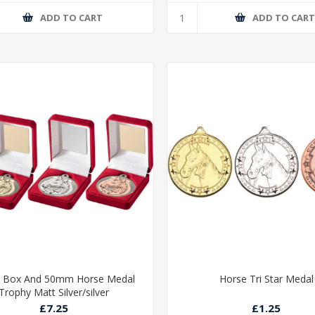
ADD TO CART
ADD TO CAR
t Box And 50mm Horse Medal
Horse Tri Star Medal
Trophy Matt Silver/silver
£7.25
£1.25