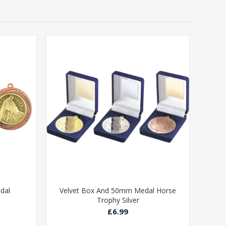
dal
Velvet Box And 50mm Medal Horse
Trophy Silver
£6.99