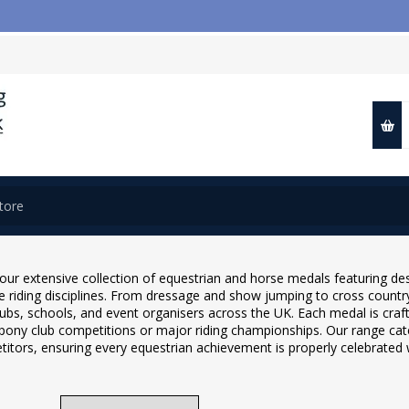
our extensive collection of equestrian and horse medals featuring des
se riding disciplines. From dressage and show jumping to cross countr
lubs, schools, and event organisers across the UK. Each medal is craf
 pony club competitions or major riding championships. Our range cate
itors, ensuring every equestrian achievement is properly celebrated w