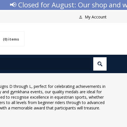
📢 Closed for August: Our shop and webs
My Account
(0)
items
igns D through L, perfect for celebrating achievements in
y and gymkhana events, our quality medals are ideal for
ted to recognise excellence in equestrian sports, whether
rs to all levels from beginner riders through to advanced
ith a memorable award that participants will treasure.