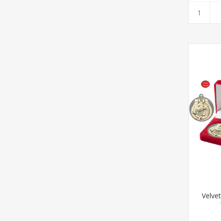
Velve