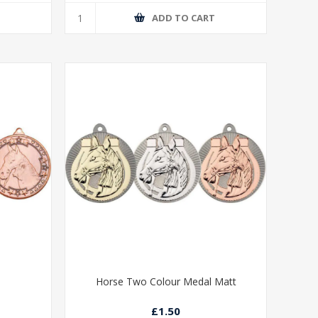
T
ADD TO CART
Horse Two Colour Medal Matt
£1.50