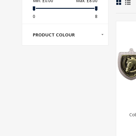
Min:
£0.00
Max:
£8.00
0
8
PRODUCT COLOUR
Cob