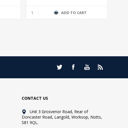
T
ADD TO CART
CONTACT US
Unit 3 Grosvenor Road, Rear of
Doncaster Road, Langold, Worksop, Notts,
S81 9QL.