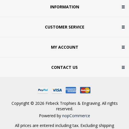
INFORMATION
CUSTOMER SERVICE
MY ACCOUNT
CONTACT US
Copyright © 2026 Firbeck Trophies & Engraving. All rights
reserved.
Powered by
nopCommerce
All prices are entered including tax. Excluding
shipping