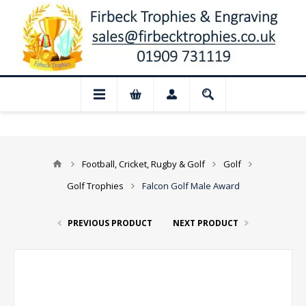
 Closed for August: Our shop and websit
Football, Cricket, Rugby & Golf
Golf
Golf Trophies
Falcon Golf Male Award
PREVIOUS PRODUCT
NEXT PRODUCT