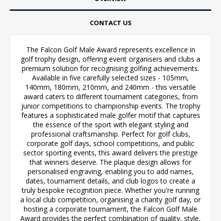
CONTACT US
The Falcon Golf Male Award represents excellence in
golf trophy design, offering event organisers and clubs a
premium solution for recognising golfing achievements.
Available in five carefully selected sizes - 105mm,
140mm, 180mm, 210mm, and 240mm - this versatile
award caters to different tournament categories, from
junior competitions to championship events. The trophy
features a sophisticated male golfer motif that captures
the essence of the sport with elegant styling and
professional craftsmanship. Perfect for golf clubs,
corporate golf days, school competitions, and public
sector sporting events, this award delivers the prestige
that winners deserve. The plaque design allows for
personalised engraving, enabling you to add names,
dates, tournament details, and club logos to create a
truly bespoke recognition piece. Whether you're running
a local club competition, organising a charity golf day, or
hosting a corporate tournament, the Falcon Golf Male
Award provides the perfect combination of quality, style,