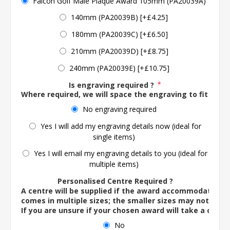
Falcon Golf Male Plaque Award 105mm (PA20039A)
140mm (PA20039B) [+£4.25]
180mm (PA20039C) [+£6.50]
210mm (PA20039D) [+£8.75]
240mm (PA20039E) [+£10.75]
Is engraving required ?
*
Where required, we will space the engraving to fit the 
No engraving required
Yes I will add my engraving details now (ideal for
single items)
Yes I will email my engraving details to you (ideal for
multiple items)
Personalised Centre Required ?
A centre will be supplied if the award accommodates o
comes in multiple sizes; the smaller sizes may not ac
If you are unsure if your chosen award will take a centre
No