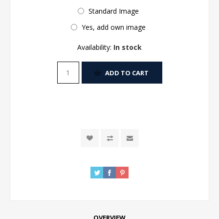
Standard Image
Yes, add own image
Availability:
In stock
ADD TO CART
OVERVIEW