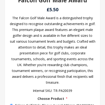
Falcon Golf Male Award
£5.50
The Falcon Golf Male Award is a distinguished trophy
designed to recognise outstanding achievements in golf.
This premium plaque award features an elegant male
golfer design and is available in five different sizes to
suit various tournament levels and budgets. Crafted with
attention to detail, this trophy makes an ideal
presentation piece for golf clubs, corporate
tournaments, schools, and sporting events across the
UK. Whether you're rewarding club champions,
tournament winners, or recognising participation, this
award delivers a professional finish that recipients will
treasure.
Internal SKU:
TR-PA20039
Choose Product
*