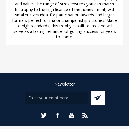
and value. The range of sizes ensures you can match
the trophy to the significance of the achievement, with
smaller sizes ideal for participation awards and larger
formats perfect for major championship victories. Made
to high standards, this trophy is built to last and will
serve as a lasting reminder of golfing success for years
to come.
Newsletter