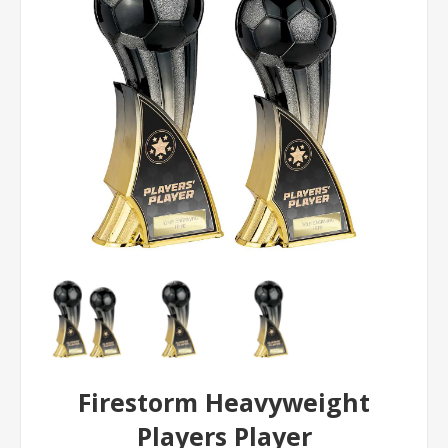
Firestorm Heavyweight
Players Player