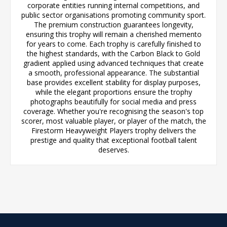
corporate entities running internal competitions, and
public sector organisations promoting community sport.
The premium construction guarantees longevity,
ensuring this trophy will remain a cherished memento
for years to come. Each trophy is carefully finished to
the highest standards, with the Carbon Black to Gold
gradient applied using advanced techniques that create
a smooth, professional appearance. The substantial
base provides excellent stability for display purposes,
while the elegant proportions ensure the trophy
photographs beautifully for social media and press
coverage. Whether you're recognising the season's top
scorer, most valuable player, or player of the match, the
Firestorm Heavyweight Players trophy delivers the
prestige and quality that exceptional football talent
deserves.