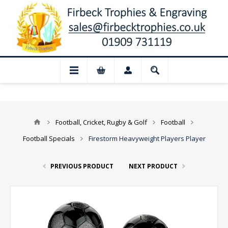
 Closed for August: Our shop and websit
Football, Cricket, Rugby & Golf
Football
Football Specials
Firestorm Heavyweight Players Player
PREVIOUS PRODUCT
NEXT PRODUCT