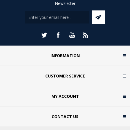
Newsletter
INFORMATION
CUSTOMER SERVICE
MY ACCOUNT
CONTACT US