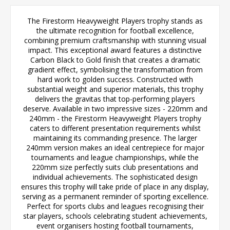
The Firestorm Heavyweight Players trophy stands as
the ultimate recognition for football excellence,
combining premium craftsmanship with stunning visual
impact. This exceptional award features a distinctive
Carbon Black to Gold finish that creates a dramatic
gradient effect, symbolising the transformation from
hard work to golden success. Constructed with
substantial weight and superior materials, this trophy
delivers the gravitas that top-performing players
deserve. Available in two impressive sizes - 220mm and
240mm - the Firestorm Heavyweight Players trophy
caters to different presentation requirements whilst
maintaining its commanding presence. The larger
240mm version makes an ideal centrepiece for major
tournaments and league championships, while the
220mm size perfectly suits club presentations and
individual achievements. The sophisticated design
ensures this trophy will take pride of place in any display,
serving as a permanent reminder of sporting excellence.
Perfect for sports clubs and leagues recognising their
star players, schools celebrating student achievements,
event organisers hosting football tournaments,