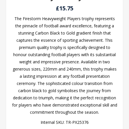
£15.75
The Firestorm Heavyweight Players trophy represents
the pinnacle of football award excellence, featuring a
stunning Carbon Black to Gold gradient finish that
captures the essence of sporting achievement. This
premium quality trophy is specifically designed to
honour outstanding football players with its substantial
weight and impressive presence. Available in two
generous sizes, 220mm and 240mm, this trophy makes
a lasting impression at any football presentation
ceremony. The sophisticated colour transition from
carbon black to gold symbolises the journey from
dedication to triumph, making it the perfect recognition
for players who have demonstrated exceptional skill and
commitment throughout the season.
Internal SKU:
TR-PX25376