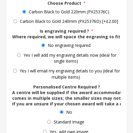
Choose Product
*
Carbon Black to Gold 220mm (PX25376C)
Carbon Black to Gold 240mm (PX25376D) [+£2.00]
Is engraving required ?
*
Where required, we will space the engraving to fit the 
No engraving required
Yes I will add my engraving details now (ideal for
single items)
Yes I will email my engraving details to you (ideal for
multiple items)
Personalised Centre Required ?
A centre will be supplied if the award accommodates o
comes in multiple sizes; the smaller sizes may not ac
If you are unsure if your chosen award will take a centre
No
Standard Image
Yes, add own image