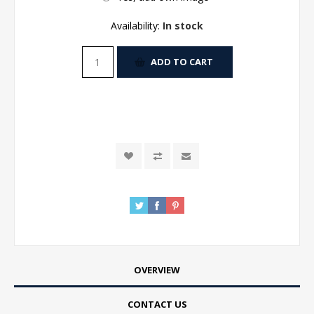
Availability:
In stock
ADD TO CART
OVERVIEW
CONTACT US