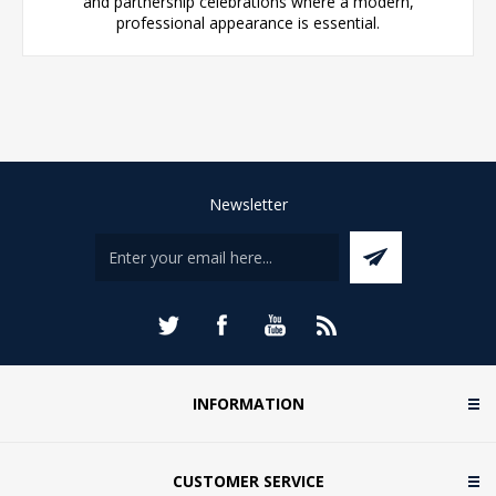
and partnership celebrations where a modern,
professional appearance is essential.
Newsletter
INFORMATION
CUSTOMER SERVICE