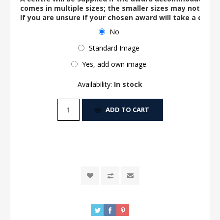
comes in multiple sizes; the smaller sizes may not ac
If you are unsure if your chosen award will take a centre
No
Standard Image
Yes, add own image
Availability:
In stock
ADD TO CART