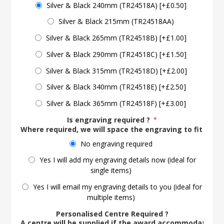
Silver & Black 240mm (TR24518A) [+£0.50]
Silver & Black 215mm (TR24518AA)
Silver & Black 265mm (TR24518B) [+£1.00]
Silver & Black 290mm (TR24518C) [+£1.50]
Silver & Black 315mm (TR24518D) [+£2.00]
Silver & Black 340mm (TR24518E) [+£2.50]
Silver & Black 365mm (TR24518F) [+£3.00]
Is engraving required ?
*
Where required, we will space the engraving to fit the 
No engraving required
Yes I will add my engraving details now (ideal for
single items)
Yes I will email my engraving details to you (ideal for
multiple items)
Personalised Centre Required ?
A centre will be supplied if the award accommodates o