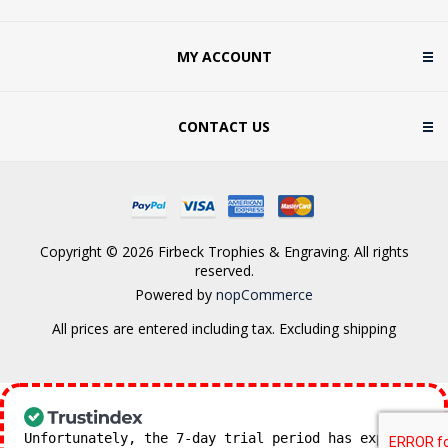
MY ACCOUNT
CONTACT US
Copyright © 2026 Firbeck Trophies & Engraving. All rights
reserved.
Powered by
nopCommerce
All prices are entered including tax. Excluding
shipping
Unfortunately, the 7-day trial period has expired.