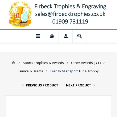
 Closed for August: Our shop and websit
Sports Trophies & Awards
Other Awards (D-L)
Dance & Drama
Frenzy Multisport Tube Trophy
PREVIOUS PRODUCT
NEXT PRODUCT