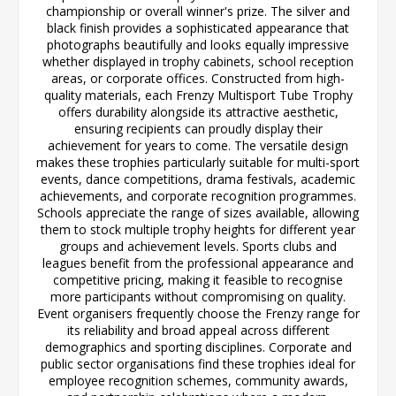
championship or overall winner's prize. The silver and
black finish provides a sophisticated appearance that
photographs beautifully and looks equally impressive
whether displayed in trophy cabinets, school reception
areas, or corporate offices. Constructed from high-
quality materials, each Frenzy Multisport Tube Trophy
offers durability alongside its attractive aesthetic,
ensuring recipients can proudly display their
achievement for years to come. The versatile design
makes these trophies particularly suitable for multi-sport
events, dance competitions, drama festivals, academic
achievements, and corporate recognition programmes.
Schools appreciate the range of sizes available, allowing
them to stock multiple trophy heights for different year
groups and achievement levels. Sports clubs and
leagues benefit from the professional appearance and
competitive pricing, making it feasible to recognise
more participants without compromising on quality.
Event organisers frequently choose the Frenzy range for
its reliability and broad appeal across different
demographics and sporting disciplines. Corporate and
public sector organisations find these trophies ideal for
employee recognition schemes, community awards,