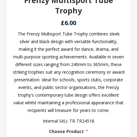
Frenzy Multisport Tube
Trophy
£6.00
The Frenzy Multisport Tube Trophy combines sleek
silver and black design with versatile functionality,
making it the perfect award for dance, drama, and
multi-purpose sporting achievements. Available in seven
different sizes ranging from 240mm to 365mm, these
striking trophies suit any recognition ceremony or award
presentation. Ideal for schools, sports clubs, corporate
events, and public sector organisations, the Frenzy
trophy's contemporary tube design offers excellent
value whilst maintaining a professional appearance that
recipients will treasure for years to come.
Internal SKU:
TR-TR24518
Choose Product
*