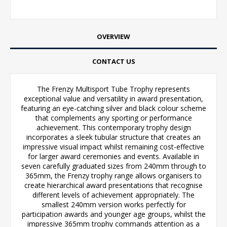
OVERVIEW
CONTACT US
The Frenzy Multisport Tube Trophy represents
exceptional value and versatility in award presentation,
featuring an eye-catching silver and black colour scheme
that complements any sporting or performance
achievement. This contemporary trophy design
incorporates a sleek tubular structure that creates an
impressive visual impact whilst remaining cost-effective
for larger award ceremonies and events. Available in
seven carefully graduated sizes from 240mm through to
365mm, the Frenzy trophy range allows organisers to
create hierarchical award presentations that recognise
different levels of achievement appropriately. The
smallest 240mm version works perfectly for
participation awards and younger age groups, whilst the
impressive 365mm trophy commands attention as a