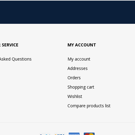
 SERVICE
MY ACCOUNT
 Asked Questions
My account
Addresses
Orders
Shopping cart
Wishlist
Compare products list