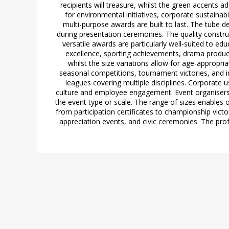
recipients will treasure, whilst the green accents 
for environmental initiatives, corporate sustain
multi-purpose awards are built to last. The tube d
during presentation ceremonies. The quality constr
versatile awards are particularly well-suited to 
excellence, sporting achievements, drama product
whilst the size variations allow for age-appropri
seasonal competitions, tournament victories, and in
leagues covering multiple disciplines. Corporate
culture and employee engagement. Event organisers 
the event type or scale. The range of sizes enables
from participation certificates to championship vict
appreciation events, and civic ceremonies. The pro