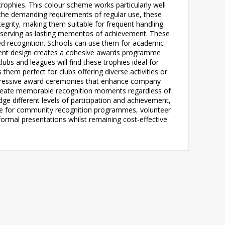
trophies. This colour scheme works particularly well
 the demanding requirements of regular use, these
tegrity, making them suitable for frequent handling
, serving as lasting mementos of achievement. These
eed recognition. Schools can use them for academic
istent design creates a cohesive awards programme
ubs and leagues will find these trophies ideal for
hem perfect for clubs offering diverse activities or
 impressive award ceremonies that enhance company
 create memorable recognition moments regardless of
e different levels of participation and achievement,
uable for community recognition programmes, volunteer
ormal presentations whilst remaining cost-effective