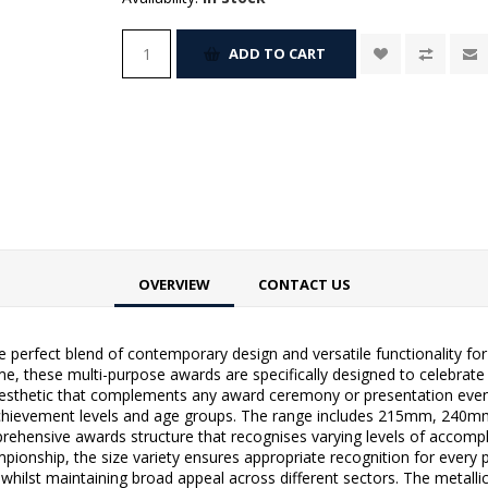
ADD TO CART
OVERVIEW
CONTACT US
perfect blend of contemporary design and versatile functionality for r
eme, these multi-purpose awards are specifically designed to celebrat
aesthetic that complements any award ceremony or presentation event.
ferent achievement levels and age groups. The range includes 215m
prehensive awards structure that recognises varying levels of accomp
pionship, the size variety ensures appropriate recognition for every p
t whilst maintaining broad appeal across different sectors. The metall