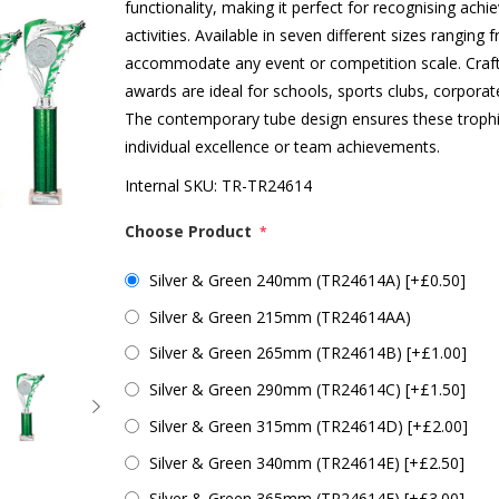
functionality, making it perfect for recognising ac
activities. Available in seven different sizes rang
accommodate any event or competition scale. Crafte
awards are ideal for schools, sports clubs, corpora
The contemporary tube design ensures these trophie
individual excellence or team achievements.
Internal SKU:
TR-TR24614
Choose Product
*
Silver & Green 240mm (TR24614A) [+£0.50]
Silver & Green 215mm (TR24614AA)
Silver & Green 265mm (TR24614B) [+£1.00]
Silver & Green 290mm (TR24614C) [+£1.50]
Silver & Green 315mm (TR24614D) [+£2.00]
Silver & Green 340mm (TR24614E) [+£2.50]
Silver & Green 365mm (TR24614F) [+£3.00]