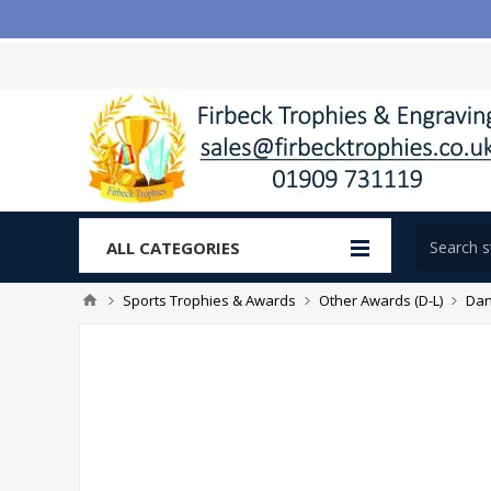
ALL CATEGORIES
Sports Trophies & Awards
Other Awards (D-L)
Dan