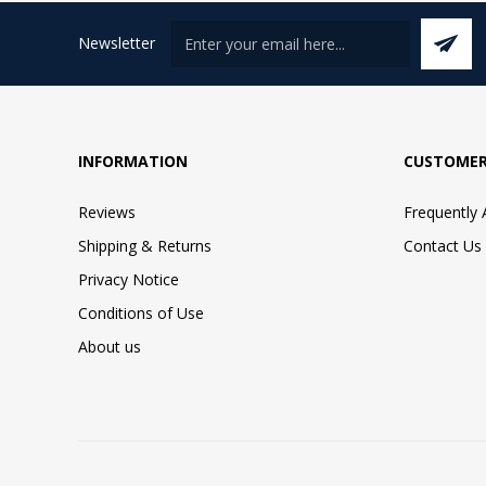
Newsletter
INFORMATION
CUSTOMER
Reviews
Frequently
Shipping & Returns
Contact Us
Privacy Notice
Conditions of Use
About us