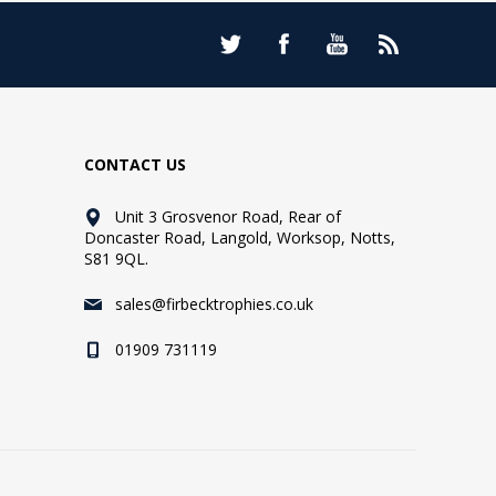
CONTACT US
Unit 3 Grosvenor Road, Rear of
Doncaster Road, Langold, Worksop, Notts,
S81 9QL.
sales@firbecktrophies.co.uk
01909 731119