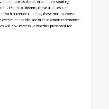
hievements across dance, drama, and sporting
ing from 215mm to 365mm, these trophies can
d with attention to detail, these multi-purpose
te events, and public sector recognition ceremonies.
s will look impressive whether presented for