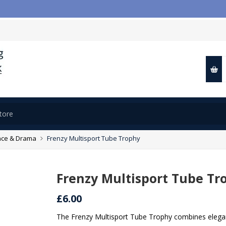
📢
ce & Drama
Frenzy Multisport Tube Trophy
Frenzy Multisport Tube Tr
£6.00
The Frenzy Multisport Tube Trophy combines elegant 