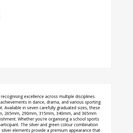
ecognising excellence across multiple disciplines.
e achievements in dance, drama, and various sporting
 Available in seven carefully graduated sizes, these
m, 240mm, 265mm, 290mm, 315mm, 340mm, and 365mm
lishment. Whether you're organising a school sports
articipant. The silver and green colour combination
ic silver elements provide a premium appearance that