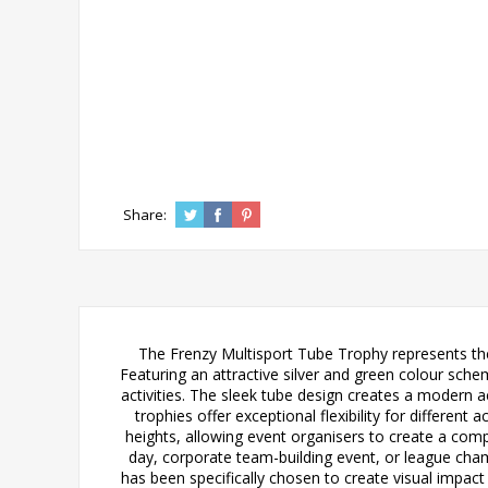
Share:
The Frenzy Multisport Tube Trophy represents the 
Featuring an attractive silver and green colour sch
activities. The sleek tube design creates a modern 
trophies offer exceptional flexibility for dif
heights, allowing event organisers to create a com
day, corporate team-building event, or league cham
has been specifically chosen to create visual impac