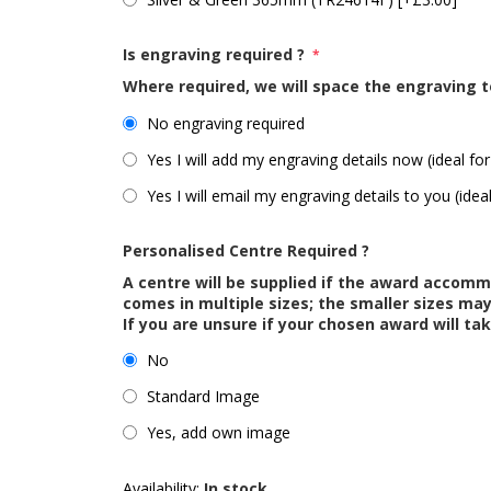
Is engraving required ?
*
Where required, we will space the engraving t
No engraving required
Yes I will add my engraving details now (ideal for
Yes I will email my engraving details to you (idea
Personalised Centre Required ?
A centre will be supplied if the award accom
comes in multiple sizes; the smaller sizes m
If you are unsure if your chosen award will tak
No
Standard Image
Yes, add own image
Availability:
In stock