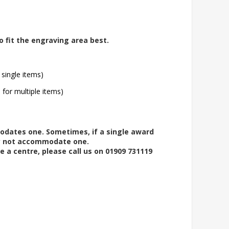
o fit the engraving area best.
 single items)
l for multiple items)
modates one. Sometimes, if a single award
ay not accommodate one.
e a centre, please call us on 01909 731119