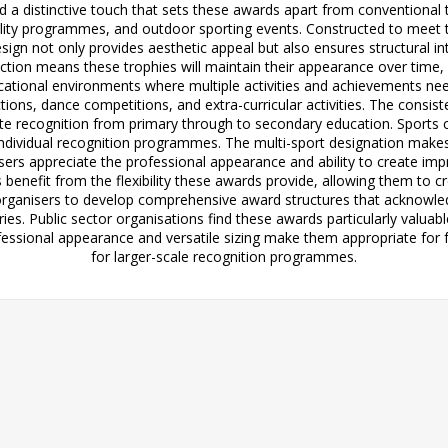
add a distinctive touch that sets these awards apart from conventional 
ability programmes, and outdoor sporting events. Constructed to meet
esign not only provides aesthetic appeal but also ensures structural in
uction means these trophies will maintain their appearance over time
educational environments where multiple activities and achievements n
ions, dance competitions, and extra-curricular activities. The cons
ate recognition from primary through to secondary education. Sports cl
dividual recognition programmes. The multi-sport designation makes t
 users appreciate the professional appearance and ability to create
benefit from the flexibility these awards provide, allowing them to
 organisers to develop comprehensive award structures that acknowledg
ories. Public sector organisations find these awards particularly val
fessional appearance and versatile sizing make them appropriate for f
for larger-scale recognition programmes.