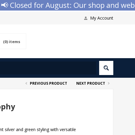
 Closed for August: Our shop and website
My Account
(0)
items
PREVIOUS PRODUCT
NEXT PRODUCT
ophy
silver and green styling with versatile